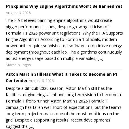
F1 Explains Why Engine Algorithms Won’t Be Banned Yet
August 6, 2026
The FIA believes banning engine algorithms would create
bigger performance issues, despite growing criticism of
Formula 1’s 2026 power unit regulations. Why the FIA Supports
Engine Algorithms According to Formula 1 officials, modern
power units require sophisticated software to optimize energy
deployment throughout each lap. The algorithms continuously
adjust energy usage based on multiple variables, […]
Marcelo Lagos
Aston Martin Still Has What It Takes to Become an F1
Contender
August 6, 2026
Despite a difficult 2026 season, Aston Martin still has the
facilities, engineering talent and long-term vision to become a
Formula 1 front-runner. Aston Martin’s 2026 Formula 1
campaign has fallen well short of expectations, but the team’s
long-term project remains one of the most ambitious on the
grid. Despite disappointing results, recent developments
suggest the […]