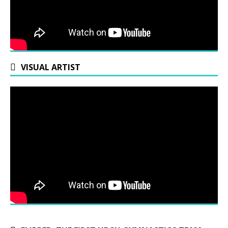
VISUAL ARTIST