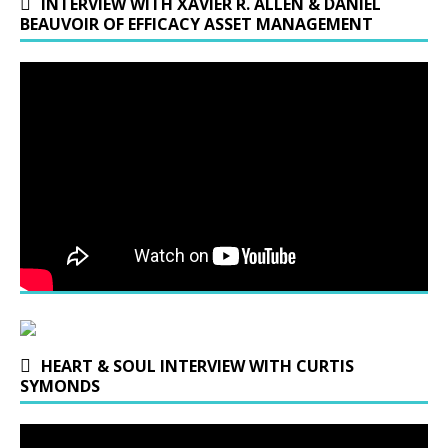
INTERVIEW WITH XAVIER R. ALLEN & DANIEL
BEAUVOIR OF EFFICACY ASSET MANAGEMENT
HEART & SOUL INTERVIEW WITH CURTIS
SYMONDS