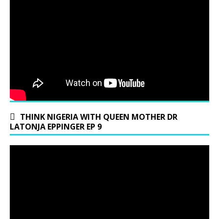
THINK NIGERIA WITH QUEEN MOTHER DR
LATONJA EPPINGER EP 9