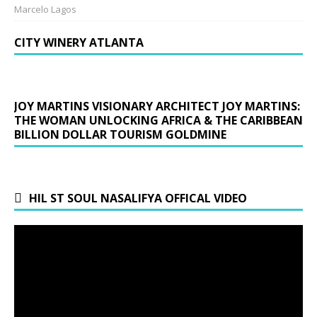
Marcelo Lagos
CITY WINERY ATLANTA
JOY MARTINS VISIONARY ARCHITECT JOY MARTINS:
THE WOMAN UNLOCKING AFRICA & THE CARIBBEAN
BILLION DOLLAR TOURISM GOLDMINE
HIL ST SOUL NASALIFYA OFFICAL VIDEO