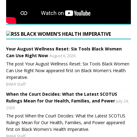
BLACK WOMEN’S HEALTH IMPERATIVE
Your August Wellness Reset: Six Tools Black Women
Can Use Right Now
August 6, 2026
The post Your August Wellness Reset: Six Tools Black Women
Can Use Right Now appeared first on Black Women's Health
Imperative.
BWHI Staff
When the Court Decides: What the Latest SCOTUS
Rulings Mean for Our Health, Families, and Power
July 24,
2026
The post When the Court Decides: What the Latest SCOTUS
Rulings Mean for Our Health, Families, and Power appeared
first on Black Women's Health Imperative.
BWHI Staff