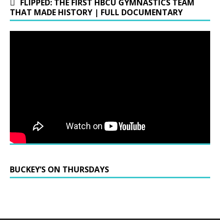
FLIPPED: THE FIRST HBCU GYMNASTICS TEAM
THAT MADE HISTORY | FULL DOCUMENTARY
BUCKEY’S ON THURSDAYS