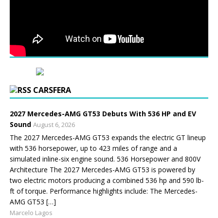
CARSFERA
2027 Mercedes-AMG GT53 Debuts With 536 HP and EV
Sound
August 6, 2026
The 2027 Mercedes-AMG GT53 expands the electric GT lineup
with 536 horsepower, up to 423 miles of range and a
simulated inline-six engine sound. 536 Horsepower and 800V
Architecture The 2027 Mercedes-AMG GT53 is powered by
two electric motors producing a combined 536 hp and 590 lb-
ft of torque. Performance highlights include: The Mercedes-
AMG GT53 […]
Marcelo Lagos