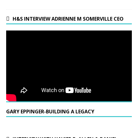
H&S INTERVIEW ADRIENNE M SOMERVILLE CEO
GARY EPPINGER-BUILDING A LEGACY