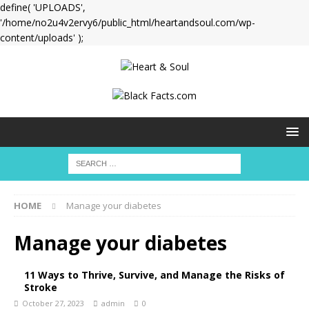
define( 'UPLOADS',
'/home/no2u4v2ervy6/public_html/heartandsoul.com/wp-
content/uploads' );
HOME
Manage your diabetes
Manage your diabetes
11 Ways to Thrive, Survive, and Manage the Risks of
Stroke
October 27, 2023
admin
0