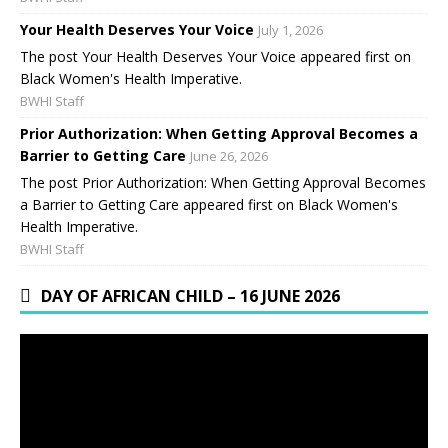
Your Health Deserves Your Voice
July 1, 2026
The post Your Health Deserves Your Voice appeared first on
Black Women's Health Imperative.
BWHI Staff
Prior Authorization: When Getting Approval Becomes a
Barrier to Getting Care
June 26, 2026
The post Prior Authorization: When Getting Approval Becomes
a Barrier to Getting Care appeared first on Black Women's
Health Imperative.
BWHI Staff
DAY OF AFRICAN CHILD – 16 JUNE 2026