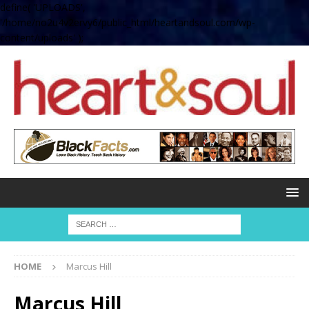
define( 'UPLOADS',
'/home/no2u4v2ervy6/public_html/heartandsoul.com/wp-
content/uploads' );
HOME
Marcus Hill
Marcus Hill