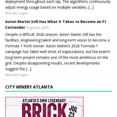
deployment throughout each lap. The algorithms continuously
adjust energy usage based on multiple variables, […]
Marcelo Lagos
Aston Martin Still Has What It Takes to Become an F1
Contender
August 6, 2026
Despite a difficult 2026 season, Aston Martin still has the
facilities, engineering talent and long-term vision to become a
Formula 1 front-runner. Aston Martin’s 2026 Formula 1
campaign has fallen well short of expectations, but the team’s
long-term project remains one of the most ambitious on the
grid. Despite disappointing results, recent developments
suggest the […]
Marcelo Lagos
CITY WINERY ATLANTA