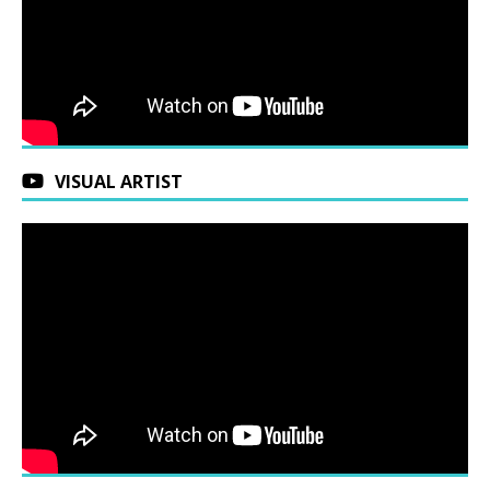
VISUAL ARTIST