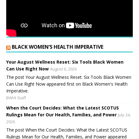
BLACK WOMEN’S HEALTH IMPERATIVE
Your August Wellness Reset: Six Tools Black Women
Can Use Right Now
August 6, 2026
The post Your August Wellness Reset: Six Tools Black Women
Can Use Right Now appeared first on Black Women's Health
Imperative.
BWHI Staff
When the Court Decides: What the Latest SCOTUS
Rulings Mean for Our Health, Families, and Power
July 24,
2026
The post When the Court Decides: What the Latest SCOTUS
Rulings Mean for Our Health, Families, and Power appeared