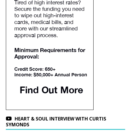
HEART & SOUL INTERVIEW WITH CURTIS
SYMONDS