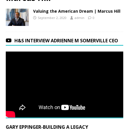
Valuing the American Dream | Marcus Hill
September 2, 2020
admin
0
H&S INTERVIEW ADRIENNE M SOMERVILLE CEO
GARY EPPINGER-BUILDING A LEGACY