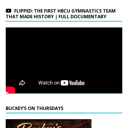
FLIPPED: THE FIRST HBCU GYMNASTICS TEAM
THAT MADE HISTORY | FULL DOCUMENTARY
BUCKEY’S ON THURSDAYS