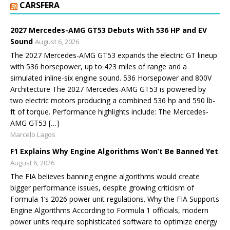
CARSFERA
2027 Mercedes-AMG GT53 Debuts With 536 HP and EV
Sound
August 6, 2026
The 2027 Mercedes-AMG GT53 expands the electric GT lineup
with 536 horsepower, up to 423 miles of range and a
simulated inline-six engine sound. 536 Horsepower and 800V
Architecture The 2027 Mercedes-AMG GT53 is powered by
two electric motors producing a combined 536 hp and 590 lb-
ft of torque. Performance highlights include: The Mercedes-
AMG GT53 […]
Marcelo Lagos
F1 Explains Why Engine Algorithms Won’t Be Banned Yet
August 6, 2026
The FIA believes banning engine algorithms would create
bigger performance issues, despite growing criticism of
Formula 1’s 2026 power unit regulations. Why the FIA Supports
Engine Algorithms According to Formula 1 officials, modern
power units require sophisticated software to optimize energy