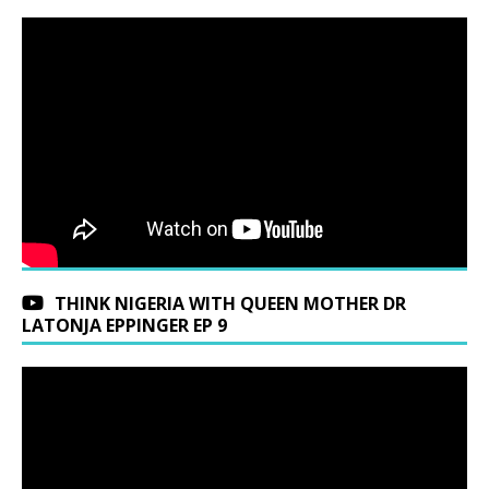
THINK NIGERIA WITH QUEEN MOTHER DR
LATONJA EPPINGER EP 9