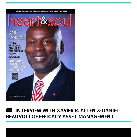
INTERVIEW WITH XAVIER R. ALLEN & DANIEL
BEAUVOIR OF EFFICACY ASSET MANAGEMENT