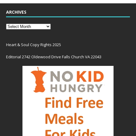
ARCHIVES
Heart & Soul Copy Rights 2025
Editorial 2742 Oldewood Drive Falls Church VA 22043