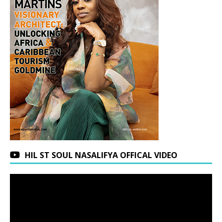
HIL ST SOUL NASALIFYA OFFICAL VIDEO