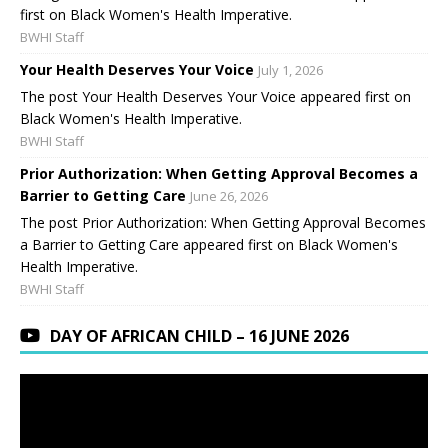
first on Black Women's Health Imperative.
BWHI Staff
Your Health Deserves Your Voice
July 1, 2026
The post Your Health Deserves Your Voice appeared first on
Black Women's Health Imperative.
BWHI Staff
Prior Authorization: When Getting Approval Becomes a
Barrier to Getting Care
June 26, 2026
The post Prior Authorization: When Getting Approval Becomes
a Barrier to Getting Care appeared first on Black Women's
Health Imperative.
BWHI Staff
DAY OF AFRICAN CHILD – 16 JUNE 2026