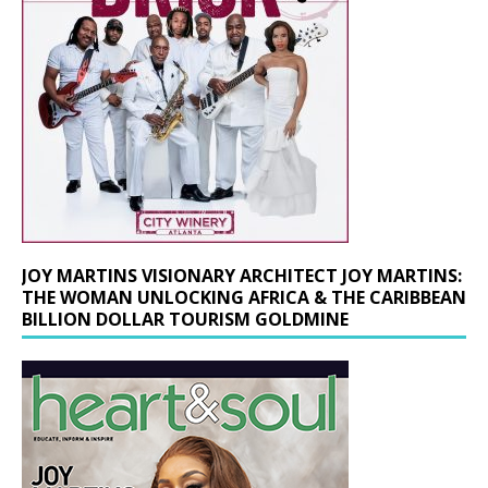
JOY MARTINS VISIONARY ARCHITECT JOY MARTINS:
THE WOMAN UNLOCKING AFRICA & THE CARIBBEAN
BILLION DOLLAR TOURISM GOLDMINE