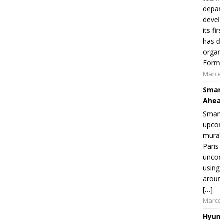
depar
devel
its f
has d
organ
Formu
Marce
Smar
Ahea
Smart
upcom
mural
Paris
uncon
using
aroun
[…]
Marce
Hyun