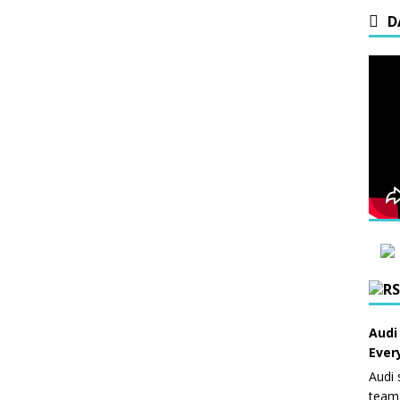
D
Audi
Ever
Audi 
team 