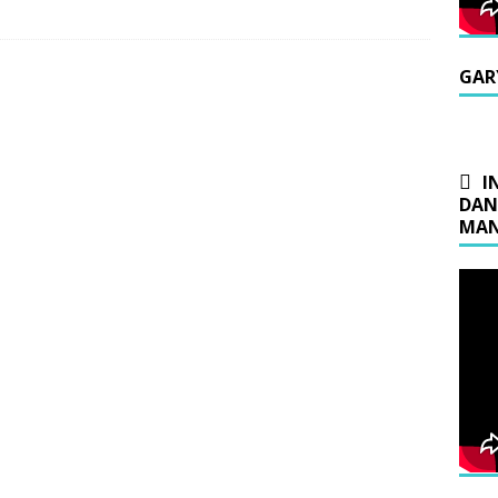
GAR
I
DAN
MAN