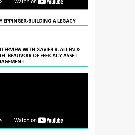
Y EPPINGER-BUILDING A LEGACY
NTERVIEW WITH XAVIER R. ALLEN &
IEL BEAUVOIR OF EFFICACY ASSET
AGEMENT