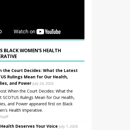
BLACK WOMEN’S HEALTH
ERATIVE
 the Court Decides: What the Latest
US Rulings Mean for Our Health,
lies, and Power
July 24, 2026
ost When the Court Decides: What the
t SCOTUS Rulings Mean for Our Health,
ies, and Power appeared first on Black
's Health Imperative.
Staff
 Health Deserves Your Voice
July 1, 2026