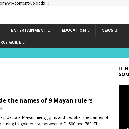
om/wp-content/uploads' );
ENTERTAINMENT
EDUCATION
NEWS
RCE GUIDE
H
SOM
de the names of 9 Mayan rulers
ff
 help decode Mayan hieroglyphs and decipher the names of
bá during its golden era, between A.D. 500 and 780. The