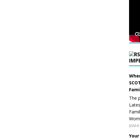
IMP
When
SCOT
Fami
The p
Lates
Famil
Women
BWHI 
Your