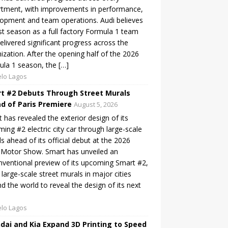
tment, with improvements in performance,
opment and team operations. Audi believes
irst season as a full factory Formula 1 team
elivered significant progress across the
ization. After the opening half of the 2026
la 1 season, the […]
lo Lagos
t #2 Debuts Through Street Murals
d of Paris Premiere
August 5, 2026
 has revealed the exterior design of its
ing #2 electric city car through large-scale
s ahead of its official debut at the 2026
 Motor Show. Smart has unveiled an
ventional preview of its upcoming Smart #2,
 large-scale street murals in major cities
d the world to reveal the design of its next
lo Lagos
dai and Kia Expand 3D Printing to Speed