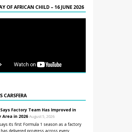
AY OF AFRICAN CHILD – 16 JUNE 2026
CARSFERA
 Says Factory Team Has Improved in
y Area in 2026
August 5, 2026
says its first Formula 1 season as a factory
has delivered progress across every