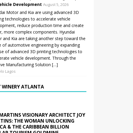
ehicle Development
August 5, 2026
ai Motor and Kia are using advanced 3D
ing technologies to accelerate vehicle
opment, reduce production time and create
er, more complex components. Hyundai
 and Kia are taking another step toward the
e of automotive engineering by expanding
se of advanced 3D printing technologies to
erate vehicle development. Through the
ive Manufacturing Solution […]
lo Lagos
Y WINERY ATLANTA
 MARTINS VISIONARY ARCHITECT JOY
TINS: THE WOMAN UNLOCKING
ICA & THE CARIBBEAN BILLION
LAR TOURISM GOLDMINE