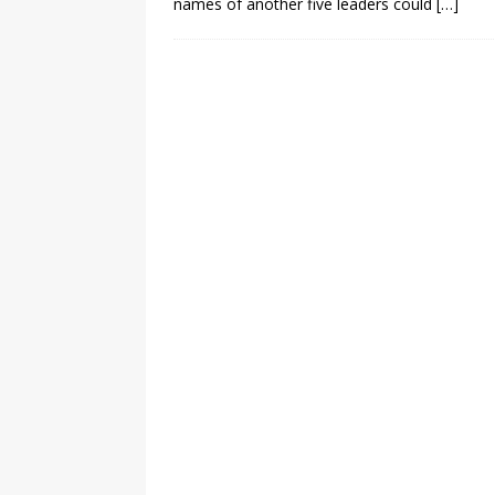
names of another five leaders could
[…]