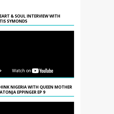
EART & SOUL INTERVIEW WITH
TIS SYMONDS
HINK NIGERIA WITH QUEEN MOTHER
LATONJA EPPINGER EP 9