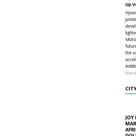
Up V
Hyund
print
devel
light
Motor
futur
the u
accel
Addit
Marce
CIT
JOY
MAR
AFR
DOL