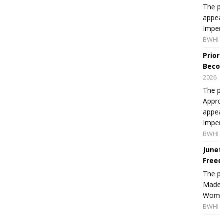
The p
appea
Imper
BWHI 
Prio
Beco
2026
The p
Appro
appea
Imper
BWHI 
June
Free
The 
Made 
Women
BWHI 