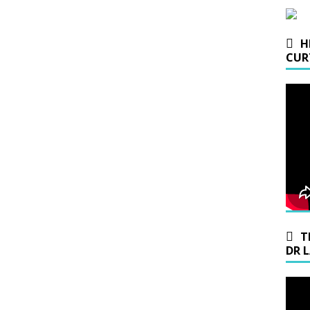
H
CUR
T
DR 