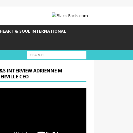
HEART & SOUL INTERNATIONAL
&S INTERVIEW ADRIENNE M
ERVILLE CEO