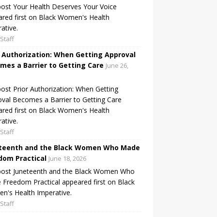
ost Your Health Deserves Your Voice
red first on Black Women's Health
ative.
Staff
r Authorization: When Getting Approval
mes a Barrier to Getting Care
June 26,
ost Prior Authorization: When Getting
val Becomes a Barrier to Getting Care
red first on Black Women's Health
ative.
Staff
teenth and the Black Women Who Made
dom Practical
June 18, 2026
post Juneteenth and the Black Women Who
Freedom Practical appeared first on Black
's Health Imperative.
Staff