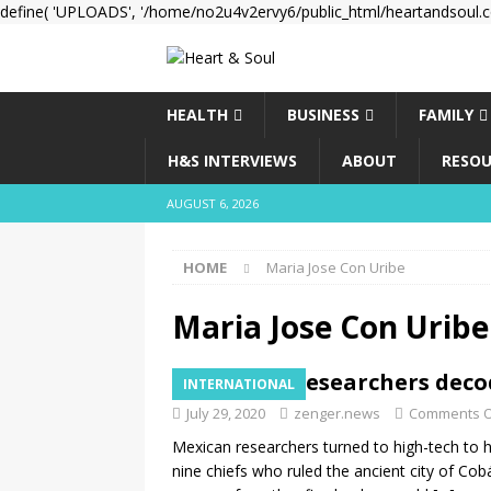
define( 'UPLOADS', '/home/no2u4v2ervy6/public_html/heartandsoul.c
HEALTH
BUSINESS
FAMILY
H&S INTERVIEWS
ABOUT
RESOU
AUGUST 6, 2026
HOME
Maria Jose Con Uribe
Maria Jose Con Uribe
Mexican researchers deco
INTERNATIONAL
July 29, 2020
zenger.news
Comments O
Mexican researchers turned to high-tech to
nine chiefs who ruled the ancient city of Co