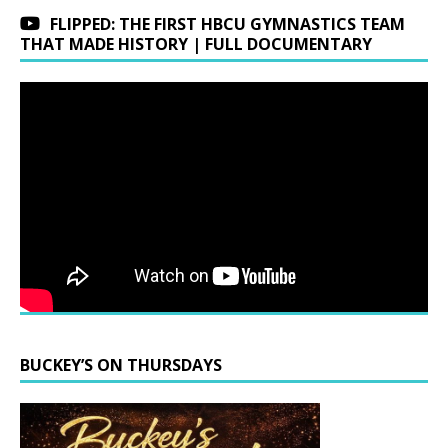
FLIPPED: THE FIRST HBCU GYMNASTICS TEAM
THAT MADE HISTORY | FULL DOCUMENTARY
BUCKEY’S ON THURSDAYS