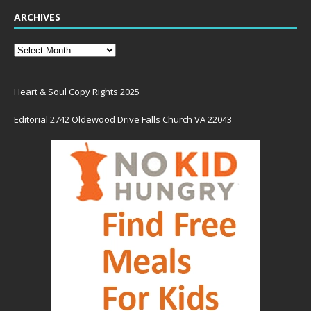
ARCHIVES
Heart & Soul Copy Rights 2025
Editorial 2742 Oldewood Drive Falls Church VA 22043