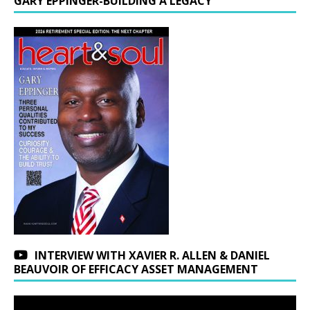
GARY EPPINGER-BUILDING A LEGACY
INTERVIEW WITH XAVIER R. ALLEN & DANIEL
BEAUVOIR OF EFFICACY ASSET MANAGEMENT