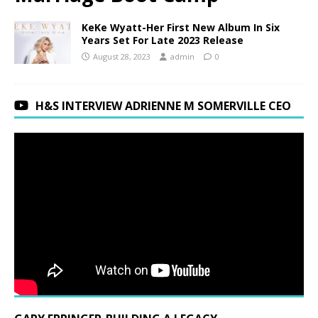
KeKe Wyatt-Her First New Album In Six
Years Set For Late 2023 Release
August 28, 2023
admin
0
H&S INTERVIEW ADRIENNE M SOMERVILLE CEO