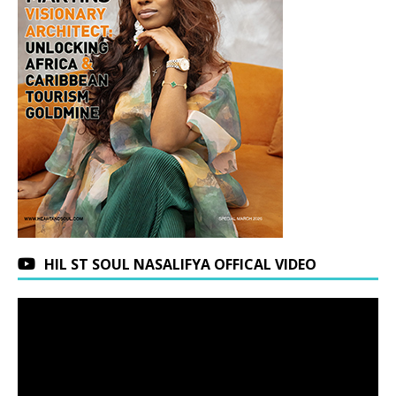
HIL ST SOUL NASALIFYA OFFICAL VIDEO