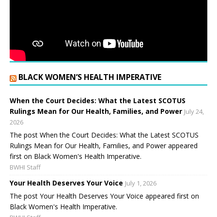
BLACK WOMEN’S HEALTH IMPERATIVE
When the Court Decides: What the Latest SCOTUS
Rulings Mean for Our Health, Families, and Power
July 24,
2026
The post When the Court Decides: What the Latest SCOTUS
Rulings Mean for Our Health, Families, and Power appeared
first on Black Women's Health Imperative.
BWHI Staff
Your Health Deserves Your Voice
July 1, 2026
The post Your Health Deserves Your Voice appeared first on
Black Women's Health Imperative.