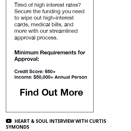
HEART & SOUL INTERVIEW WITH CURTIS
SYMONDS