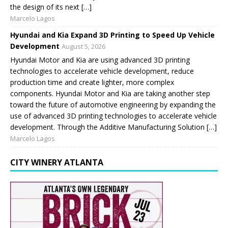
the design of its next […]
Marcelo Lagos
Hyundai and Kia Expand 3D Printing to Speed Up Vehicle
Development
August 5, 2026
Hyundai Motor and Kia are using advanced 3D printing
technologies to accelerate vehicle development, reduce
production time and create lighter, more complex
components. Hyundai Motor and Kia are taking another step
toward the future of automotive engineering by expanding the
use of advanced 3D printing technologies to accelerate vehicle
development. Through the Additive Manufacturing Solution […]
Marcelo Lagos
CITY WINERY ATLANTA