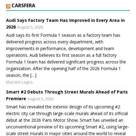
CARSFERA
Audi Says Factory Team Has Improved in Every Area in
2026
August 5, 2026
Audi says its first Formula 1 season as a factory team has
delivered progress across every department, with
improvements in performance, development and team
operations. Audi believes its first season as a full factory
Formula 1 team has delivered significant progress across the
organization. After the opening half of the 2026 Formula 1
season, the […]
Marcelo Lagos
Smart #2 Debuts Through Street Murals Ahead of Paris
Premiere
August 5, 2026
Smart has revealed the exterior design of its upcoming #2
electric city car through large-scale murals ahead of its official
debut at the 2026 Paris Motor Show. Smart has unveiled an
unconventional preview of its upcoming Smart #2, using large-
scale street murals in major cities around the world to reveal