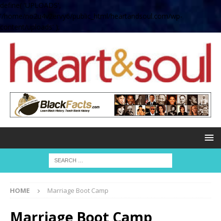
define( 'UPLOADS',
'/home/no2u4v2ervy6/public_html/heartandsoul.com/wp-
content/uploads' );
HOME
Marriage Boot Camp
Marriage Boot Camp