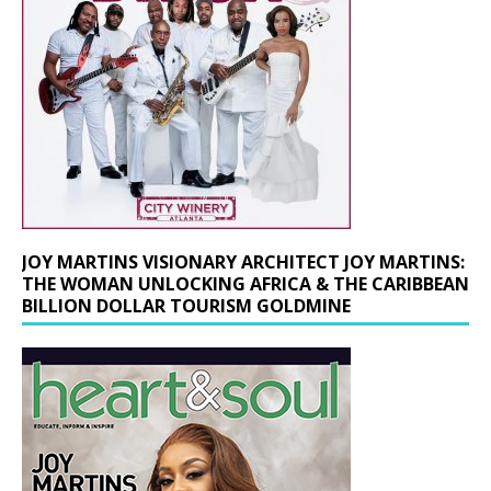
JOY MARTINS VISIONARY ARCHITECT JOY MARTINS:
THE WOMAN UNLOCKING AFRICA & THE CARIBBEAN
BILLION DOLLAR TOURISM GOLDMINE