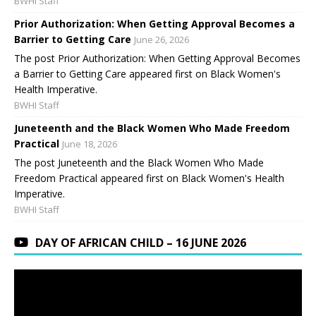
BWHI Staff
Prior Authorization: When Getting Approval Becomes a
Barrier to Getting Care
June 26, 2026
The post Prior Authorization: When Getting Approval Becomes
a Barrier to Getting Care appeared first on Black Women's
Health Imperative.
BWHI Staff
Juneteenth and the Black Women Who Made Freedom
Practical
June 18, 2026
The post Juneteenth and the Black Women Who Made
Freedom Practical appeared first on Black Women's Health
Imperative.
BWHI Staff
DAY OF AFRICAN CHILD – 16 JUNE 2026