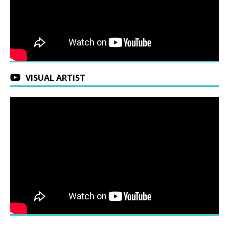
VISUAL ARTIST