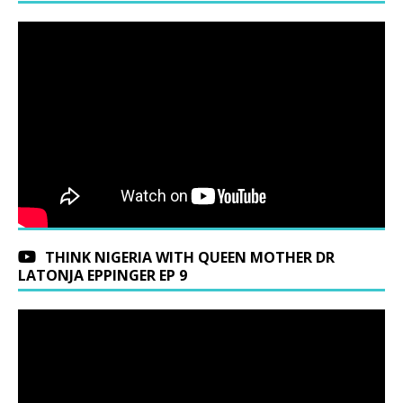
THINK NIGERIA WITH QUEEN MOTHER DR
LATONJA EPPINGER EP 9