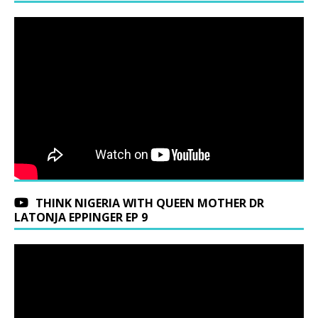
THINK NIGERIA WITH QUEEN MOTHER DR
LATONJA EPPINGER EP 9