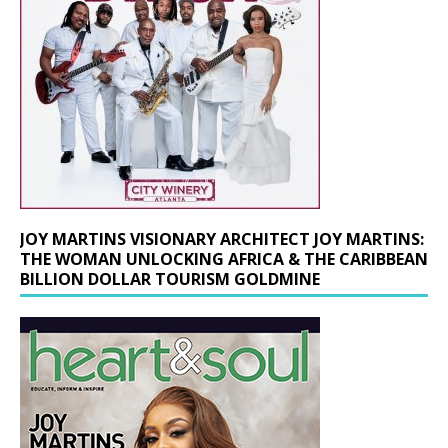
JOY MARTINS VISIONARY ARCHITECT JOY MARTINS:
THE WOMAN UNLOCKING AFRICA & THE CARIBBEAN
BILLION DOLLAR TOURISM GOLDMINE