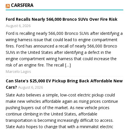
CARSFERA
Ford Recalls Nearly 566,000 Bronco SUVs Over Fire Risk
August 6, 2026
Ford is recalling nearly 566,000 Bronco SUVs after identifying a
wiring harness issue that could lead to engine compartment
fires. Ford has announced a recall of nearly 566,000 Bronco
SUVs in the United States after identifying a defect in the
engine compartment wiring harness that could increase the
risk of an engine fire. The recall […]
Marcelo Lagos
Can Slate’s $25,000 EV Pickup Bring Back Affordable New
Cars?
August 6, 2026
Slate Auto believes a simple, low-cost electric pickup could
make new vehicles affordable again as rising prices continue
pushing buyers out of the market. As new vehicle prices
continue climbing in the United States, affordable
transportation is becoming increasingly difficult to access.
Slate Auto hopes to change that with a minimalist electric