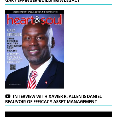
GARY EPPINGER-BUILDING A LEGACY
INTERVIEW WITH XAVIER R. ALLEN & DANIEL
BEAUVOIR OF EFFICACY ASSET MANAGEMENT