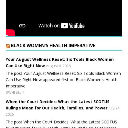
BLACK WOMEN’S HEALTH IMPERATIVE
Your August Wellness Reset: Six Tools Black Women
Can Use Right Now
August 6, 2026
The post Your August Wellness Reset: Six Tools Black Women
Can Use Right Now appeared first on Black Women's Health
Imperative.
BWHI Staff
When the Court Decides: What the Latest SCOTUS
Rulings Mean for Our Health, Families, and Power
July 24,
2026
The post When the Court Decides: What the Latest SCOTUS