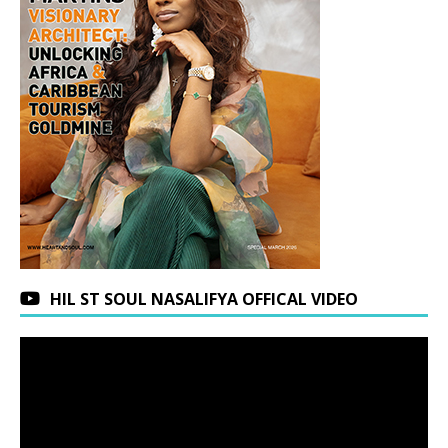
HIL ST SOUL NASALIFYA OFFICAL VIDEO