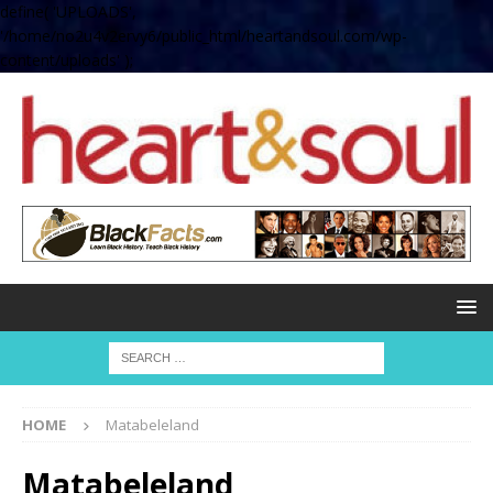
define( 'UPLOADS',
'/home/no2u4v2ervy6/public_html/heartandsoul.com/wp-
content/uploads' );
HOME
Matabeleland
Matabeleland