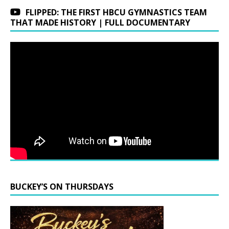
FLIPPED: THE FIRST HBCU GYMNASTICS TEAM
THAT MADE HISTORY | FULL DOCUMENTARY
BUCKEY’S ON THURSDAYS