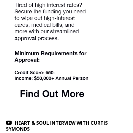
HEART & SOUL INTERVIEW WITH CURTIS
SYMONDS