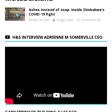
Ashes instead of soap: Inside Zimbabwe’s
COVID-19 fight
May 18, 2020
zenger.news
Comments Off
H&S INTERVIEW ADRIENNE M SOMERVILLE CEO