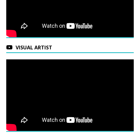
VISUAL ARTIST