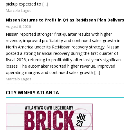
pickup expected to […]
Marcelo Lagos
Nissan Returns to Profit in Q1 as Re:Nissan Plan Delivers
August 6, 2026
Nissan reported stronger first-quarter results with higher
revenue, improved profitability and continued sales growth in
North America under its Re:Nissan recovery strategy. Nissan
posted a strong financial recovery during the first quarter of
fiscal 2026, returning to profitability after last year’s significant
losses. The automaker reported higher revenue, improved
operating margins and continued sales growth […]
Marcelo Lagos
CITY WINERY ATLANTA