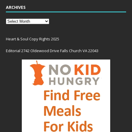
ARCHIVES
Heart & Soul Copy Rights 2025
Editorial 2742 Oldewood Drive Falls Church VA 22043