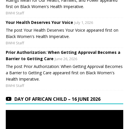
Rulings Mean for Our Health, Families, and Power appeared
first on Black Women's Health Imperative.
BWHI Staff
Your Health Deserves Your Voice
July 1, 2026
The post Your Health Deserves Your Voice appeared first on
Black Women's Health Imperative.
BWHI Staff
Prior Authorization: When Getting Approval Becomes a
Barrier to Getting Care
June 26, 2026
The post Prior Authorization: When Getting Approval Becomes
a Barrier to Getting Care appeared first on Black Women's
Health Imperative.
BWHI Staff
DAY OF AFRICAN CHILD – 16 JUNE 2026