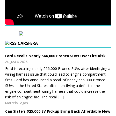
CARSFERA
Ford Recalls Nearly 566,000 Bronco SUVs Over Fire Risk
August 6, 2026
Ford is recalling nearly 566,000 Bronco SUVs after identifying a
wiring harness issue that could lead to engine compartment
fires. Ford has announced a recall of nearly 566,000 Bronco
SUVs in the United States after identifying a defect in the
engine compartment wiring harness that could increase the
risk of an engine fire. The recall […]
Marcelo Lagos
Can Slate’s $25,000 EV Pickup Bring Back Affordable New