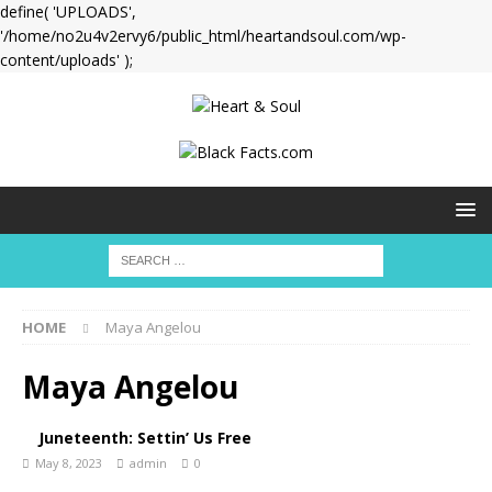
define( 'UPLOADS',
'/home/no2u4v2ervy6/public_html/heartandsoul.com/wp-
content/uploads' );
HOME
Maya Angelou
Maya Angelou
Juneteenth: Settin’ Us Free
May 8, 2023
admin
0