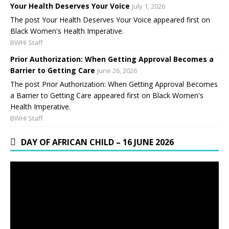
Your Health Deserves Your Voice
July 1, 2026
The post Your Health Deserves Your Voice appeared first on
Black Women's Health Imperative.
BWHI Staff
Prior Authorization: When Getting Approval Becomes a
Barrier to Getting Care
June 26, 2026
The post Prior Authorization: When Getting Approval Becomes
a Barrier to Getting Care appeared first on Black Women's
Health Imperative.
BWHI Staff
DAY OF AFRICAN CHILD – 16 JUNE 2026