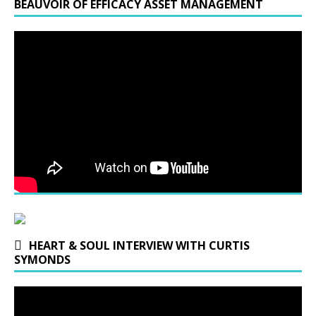
BEAUVOIR OF EFFICACY ASSET MANAGEMENT
HEART & SOUL INTERVIEW WITH CURTIS
SYMONDS