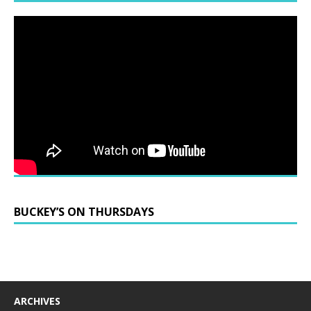
BUCKEY’S ON THURSDAYS
ARCHIVES