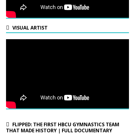
VISUAL ARTIST
FLIPPED: THE FIRST HBCU GYMNASTICS TEAM
THAT MADE HISTORY | FULL DOCUMENTARY