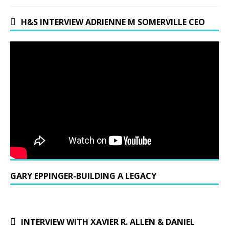
H&S INTERVIEW ADRIENNE M SOMERVILLE CEO
GARY EPPINGER-BUILDING A LEGACY
INTERVIEW WITH XAVIER R. ALLEN & DANIEL