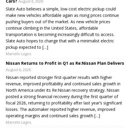
Cars?
August 6, 2026
Slate Auto believes a simple, low-cost electric pickup could
make new vehicles affordable again as rising prices continue
pushing buyers out of the market. As new vehicle prices
continue climbing in the United States, affordable
transportation is becoming increasingly difficult to access.
Slate Auto hopes to change that with a minimalist electric
pickup expected to […]
Marcelo Lagos
Nissan Returns to Profit in Q1 as Re:Nissan Plan Delivers
August 6, 2026
Nissan reported stronger first-quarter results with higher
revenue, improved profitability and continued sales growth in
North America under its Re:Nissan recovery strategy. Nissan
posted a strong financial recovery during the first quarter of
fiscal 2026, returning to profitability after last year’s significant
losses. The automaker reported higher revenue, improved
operating margins and continued sales growth […]
Marcelo Lagos