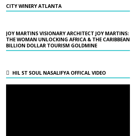
CITY WINERY ATLANTA
JOY MARTINS VISIONARY ARCHITECT JOY MARTINS:
THE WOMAN UNLOCKING AFRICA & THE CARIBBEAN
BILLION DOLLAR TOURISM GOLDMINE
HIL ST SOUL NASALIFYA OFFICAL VIDEO