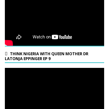
THINK NIGERIA WITH QUEEN MOTHER DR
LATONJA EPPINGER EP 9