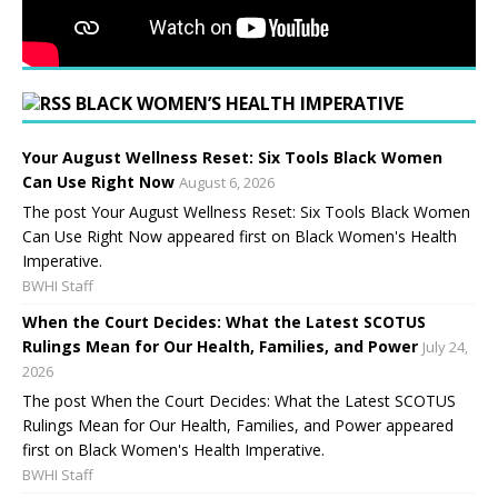
BLACK WOMEN’S HEALTH IMPERATIVE
Your August Wellness Reset: Six Tools Black Women
Can Use Right Now
August 6, 2026
The post Your August Wellness Reset: Six Tools Black Women
Can Use Right Now appeared first on Black Women's Health
Imperative.
BWHI Staff
When the Court Decides: What the Latest SCOTUS
Rulings Mean for Our Health, Families, and Power
July 24,
2026
The post When the Court Decides: What the Latest SCOTUS
Rulings Mean for Our Health, Families, and Power appeared
first on Black Women's Health Imperative.
BWHI Staff