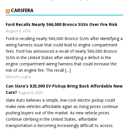
CARSFERA
Ford Recalls Nearly 566,000 Bronco SUVs Over Fire Risk
August 6, 2026
Ford is recalling nearly 566,000 Bronco SUVs after identifying a
wiring harness issue that could lead to engine compartment
fires. Ford has announced a recall of nearly 566,000 Bronco
SUVs in the United States after identifying a defect in the
engine compartment wiring harness that could increase the
risk of an engine fire. The recall […]
Marcelo Lagos
Can Slate’s $25,000 EV Pickup Bring Back Affordable New
Cars?
August 6, 2026
Slate Auto believes a simple, low-cost electric pickup could
make new vehicles affordable again as rising prices continue
pushing buyers out of the market. As new vehicle prices
continue climbing in the United States, affordable
transportation is becoming increasingly difficult to access.