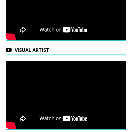
VISUAL ARTIST