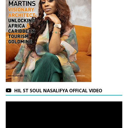
HIL ST SOUL NASALIFYA OFFICAL VIDEO