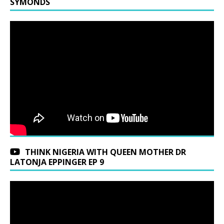
SYMONDS
THINK NIGERIA WITH QUEEN MOTHER DR
LATONJA EPPINGER EP 9