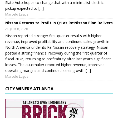
Slate Auto hopes to change that with a minimalist electric
pickup expected to […]
Marcelo Lagos
Nissan Returns to Profit in Q1 as Re:Nissan Plan Delivers
August 6, 2026
Nissan reported stronger first-quarter results with higher
revenue, improved profitability and continued sales growth in
North America under its Re:Nissan recovery strategy. Nissan
posted a strong financial recovery during the first quarter of
fiscal 2026, returning to profitability after last year’s significant
losses. The automaker reported higher revenue, improved
operating margins and continued sales growth […]
Marcelo Lagos
CITY WINERY ATLANTA