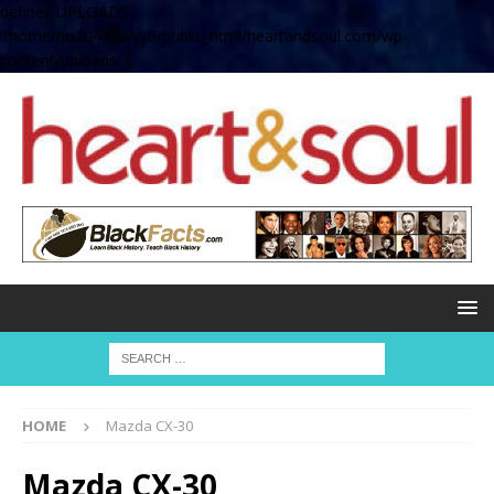
define( 'UPLOADS',
'/home/no2u4v2ervy6/public_html/heartandsoul.com/wp-
content/uploads' );
HOME
Mazda CX-30
Mazda CX-30