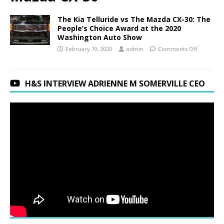
The Kia Telluride vs The Mazda CX-30: The
People’s Choice Award at the 2020
Washington Auto Show
February 19, 2020
admin
Comments Off
H&S INTERVIEW ADRIENNE M SOMERVILLE CEO