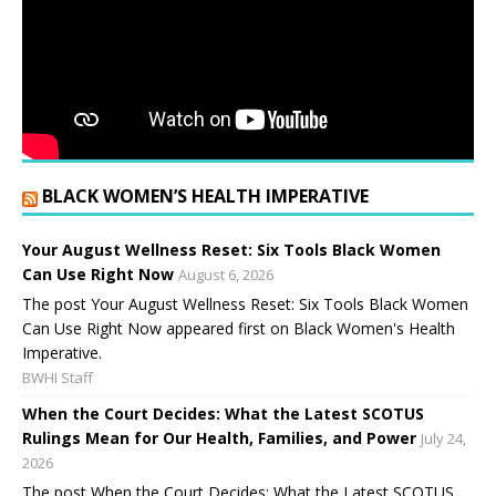
BLACK WOMEN’S HEALTH IMPERATIVE
Your August Wellness Reset: Six Tools Black Women
Can Use Right Now
August 6, 2026
The post Your August Wellness Reset: Six Tools Black Women
Can Use Right Now appeared first on Black Women's Health
Imperative.
BWHI Staff
When the Court Decides: What the Latest SCOTUS
Rulings Mean for Our Health, Families, and Power
July 24,
2026
The post When the Court Decides: What the Latest SCOTUS