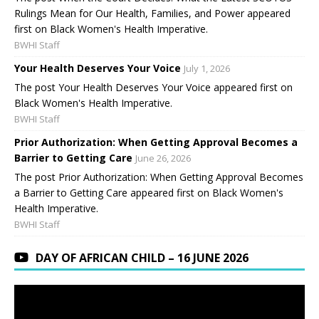
Rulings Mean for Our Health, Families, and Power appeared
first on Black Women's Health Imperative.
BWHI Staff
Your Health Deserves Your Voice
July 1, 2026
The post Your Health Deserves Your Voice appeared first on
Black Women's Health Imperative.
BWHI Staff
Prior Authorization: When Getting Approval Becomes a
Barrier to Getting Care
June 26, 2026
The post Prior Authorization: When Getting Approval Becomes
a Barrier to Getting Care appeared first on Black Women's
Health Imperative.
BWHI Staff
DAY OF AFRICAN CHILD – 16 JUNE 2026