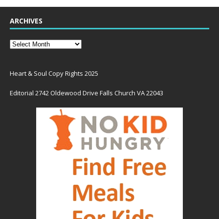
ARCHIVES
Heart & Soul Copy Rights 2025
Editorial 2742 Oldewood Drive Falls Church VA 22043