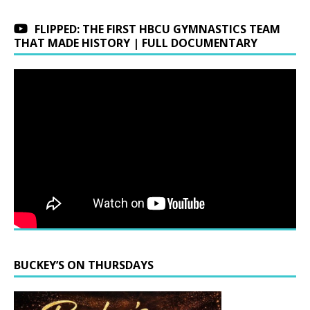
FLIPPED: THE FIRST HBCU GYMNASTICS TEAM
THAT MADE HISTORY | FULL DOCUMENTARY
BUCKEY’S ON THURSDAYS