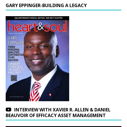
GARY EPPINGER-BUILDING A LEGACY
INTERVIEW WITH XAVIER R. ALLEN & DANIEL
BEAUVOIR OF EFFICACY ASSET MANAGEMENT