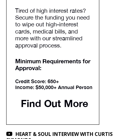
HEART & SOUL INTERVIEW WITH CURTIS