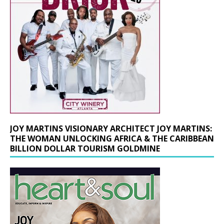
JOY MARTINS VISIONARY ARCHITECT JOY MARTINS:
THE WOMAN UNLOCKING AFRICA & THE CARIBBEAN
BILLION DOLLAR TOURISM GOLDMINE