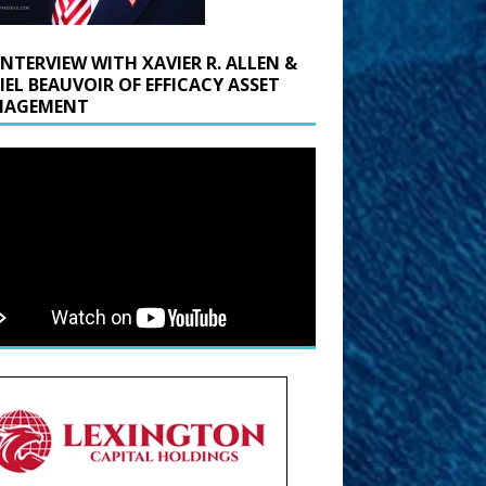
INTERVIEW WITH XAVIER R. ALLEN &
IEL BEAUVOIR OF EFFICACY ASSET
AGEMENT