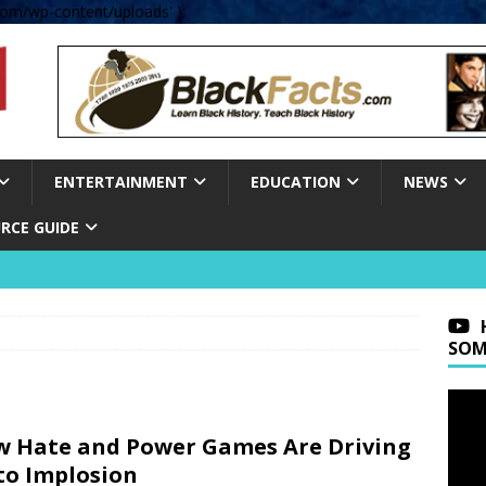
om/wp-content/uploads' );
ENTERTAINMENT
EDUCATION
NEWS
RCE GUIDE
SOM
 Hate and Power Games Are Driving
to Implosion