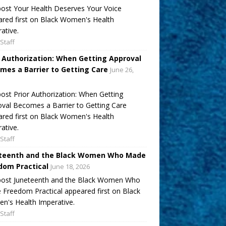
ost Your Health Deserves Your Voice
red first on Black Women's Health
ative.
Staff
r Authorization: When Getting Approval
mes a Barrier to Getting Care
June 26,
ost Prior Authorization: When Getting
val Becomes a Barrier to Getting Care
red first on Black Women's Health
ative.
Staff
teenth and the Black Women Who Made
dom Practical
June 18, 2026
post Juneteenth and the Black Women Who
Freedom Practical appeared first on Black
's Health Imperative.
Staff