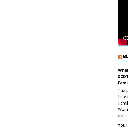
B
When
SCOT
Fami
The p
Lates
Famil
Women
BWHI 
Your