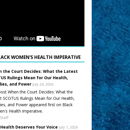
LACK WOMEN’S HEALTH IMPERATIVE
 the Court Decides: What the Latest
US Rulings Mean for Our Health,
lies, and Power
July 24, 2026
ost When the Court Decides: What the
t SCOTUS Rulings Mean for Our Health,
ies, and Power appeared first on Black
's Health Imperative.
Staff
 Health Deserves Your Voice
July 1, 2026