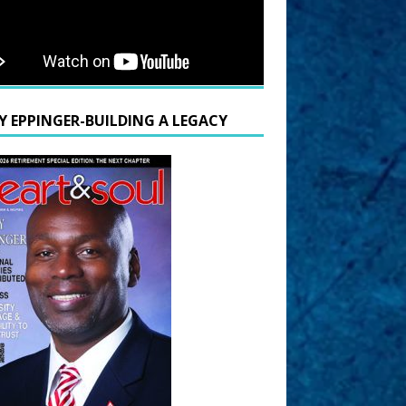
Y EPPINGER-BUILDING A LEGACY