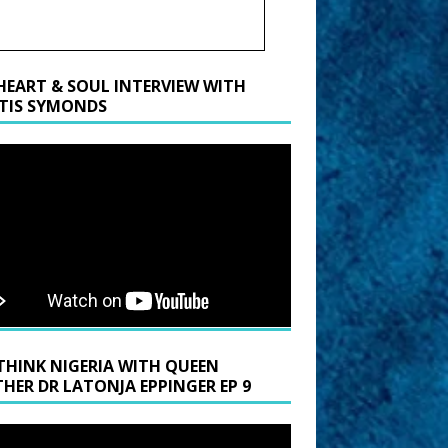
HEART & SOUL INTERVIEW WITH
TIS SYMONDS
THINK NIGERIA WITH QUEEN
HER DR LATONJA EPPINGER EP 9