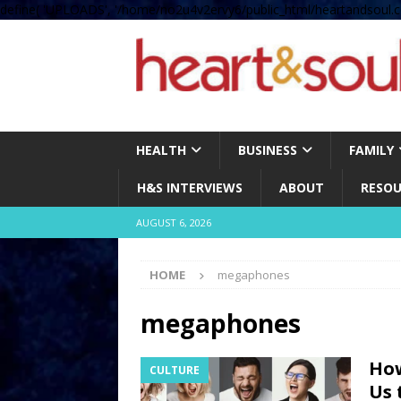
define( 'UPLOADS', '/home/no2u4v2ervy6/public_html/heartandsoul.c
HEALTH
BUSINESS
FAMILY
H&S INTERVIEWS
ABOUT
RESOU
AUGUST 6, 2026
HOME
megaphones
megaphones
How
CULTURE
Us 