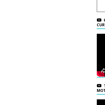
CUR
MOT