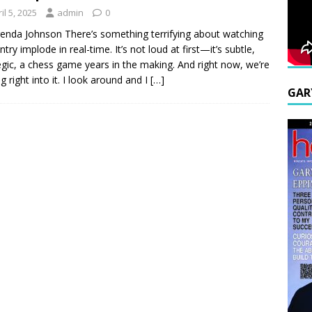
il 5, 2025
admin
0
enda Johnson There’s something terrifying about watching
try implode in real-time. It’s not loud at first—it’s subtle,
egic, a chess game years in the making. And right now, we’re
g right into it. I look around and I
[…]
GAR