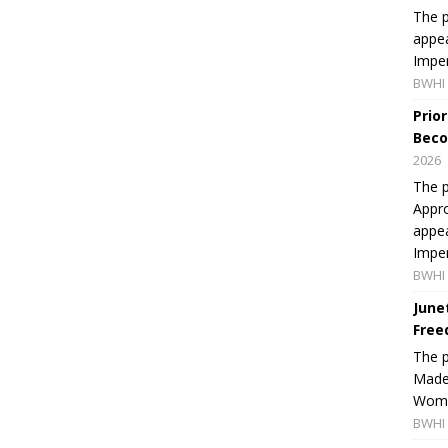
The p
appea
Imper
BWHI 
Prio
Beco
2026
The p
Appro
appea
Imper
BWHI 
June
Free
The 
Made 
Women
BWHI 