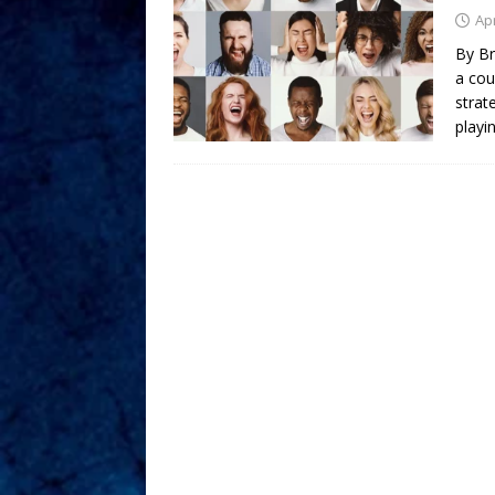
Apr
By Br
a coun
strat
playin