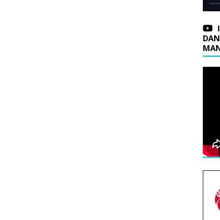
DAN
MAN