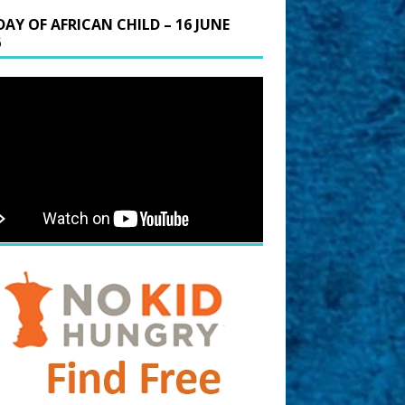
DAY OF AFRICAN CHILD – 16 JUNE
6