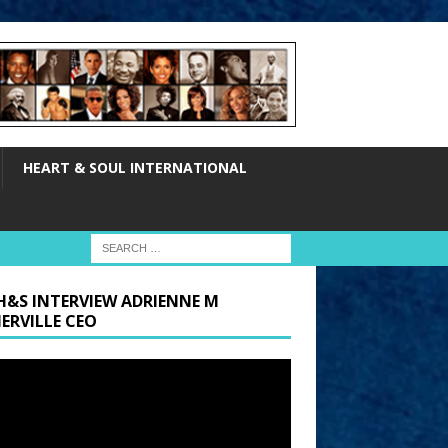
HEART & SOUL INTERNATIONAL
H&S INTERVIEW ADRIENNE M
ERVILLE CEO