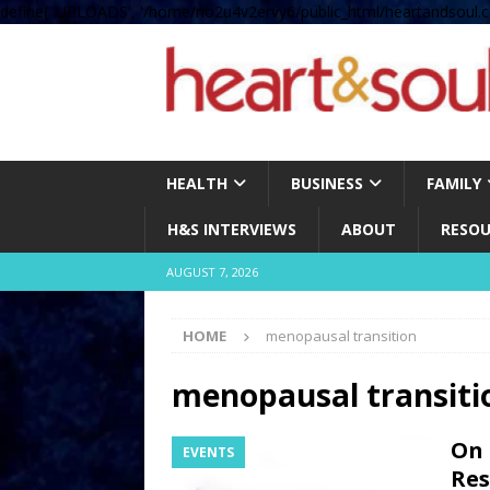
define( 'UPLOADS', '/home/no2u4v2ervy6/public_html/heartandsoul.c
HEALTH
BUSINESS
FAMILY
H&S INTERVIEWS
ABOUT
RESOU
AUGUST 7, 2026
HOME
menopausal transition
menopausal transiti
On 
EVENTS
Res