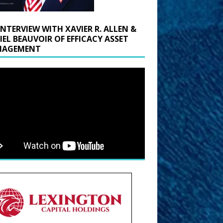
INTERVIEW WITH XAVIER R. ALLEN &
IEL BEAUVOIR OF EFFICACY ASSET
AGEMENT