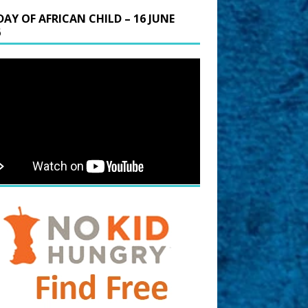
DAY OF AFRICAN CHILD – 16 JUNE
6