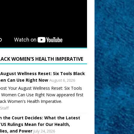
LACK WOMEN’S HEALTH IMPERATIVE
 August Wellness Reset: Six Tools Black
n Can Use Right Now
August 6, 2026
ost Your August Wellness Reset: Six Tools
k Women Can Use Right Now appeared first
ack Women's Health Imperative.
Staff
 the Court Decides: What the Latest
US Rulings Mean for Our Health,
lies, and Power
July 24, 2026