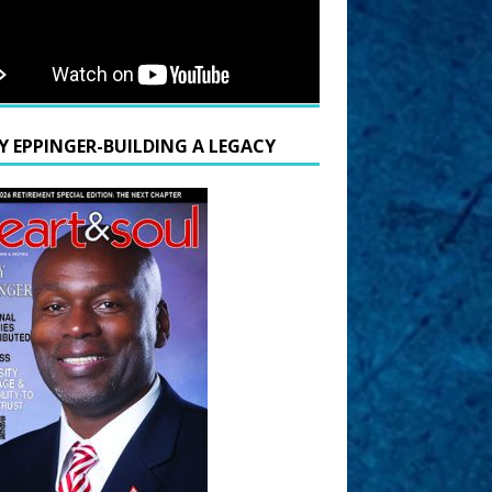
Y EPPINGER-BUILDING A LEGACY