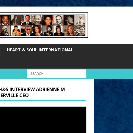
HEART & SOUL INTERNATIONAL
H&S INTERVIEW ADRIENNE M
ERVILLE CEO