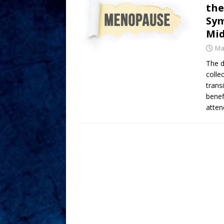
the
Sym
Mid
Ma
The d
colle
trans
benef
atte