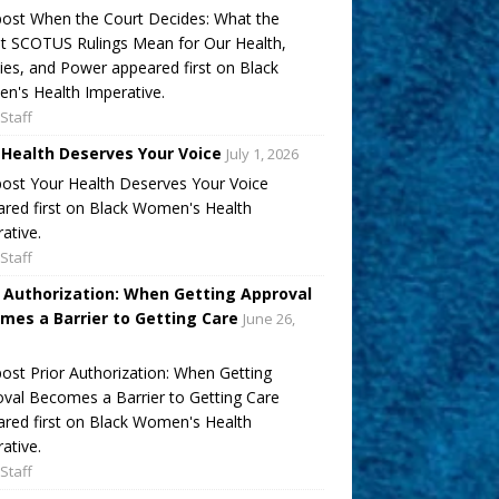
ost When the Court Decides: What the
t SCOTUS Rulings Mean for Our Health,
ies, and Power appeared first on Black
's Health Imperative.
Staff
 Health Deserves Your Voice
July 1, 2026
ost Your Health Deserves Your Voice
red first on Black Women's Health
ative.
Staff
r Authorization: When Getting Approval
mes a Barrier to Getting Care
June 26,
ost Prior Authorization: When Getting
val Becomes a Barrier to Getting Care
red first on Black Women's Health
ative.
Staff