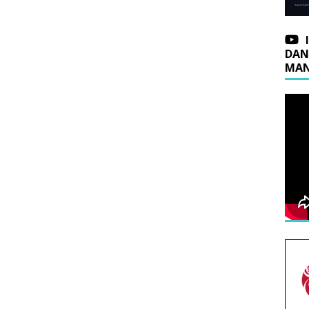
DAN
MAN