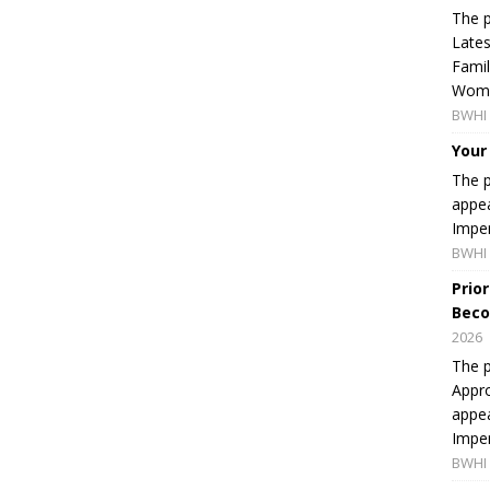
The p
Lates
Famil
Women
BWHI 
Your
The p
appea
Imper
BWHI 
Prio
Beco
2026
The p
Appro
appea
Imper
BWHI 