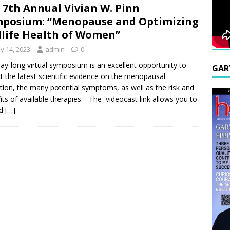
 7th Annual Vivian W. Pinn
posium: “Menopause and Optimizing
life Health of Women”
y 14, 2023
admin
0
ay-long virtual symposium is an excellent opportunity to
GAR
ct the latest scientific evidence on the menopausal
ition, the many potential symptoms, as well as the risk and
its of available therapies. The videocast link allows you to
nd
[…]