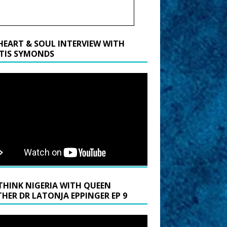
HEART & SOUL INTERVIEW WITH
TIS SYMONDS
THINK NIGERIA WITH QUEEN
HER DR LATONJA EPPINGER EP 9