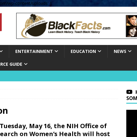
om/wp-content/uploads' );
ENTERTAINMENT
EDUCATION
NEWS
RCE GUIDE
SOM
on
Tuesday, May 16, the NIH Office of
earch on Women’s Health will host