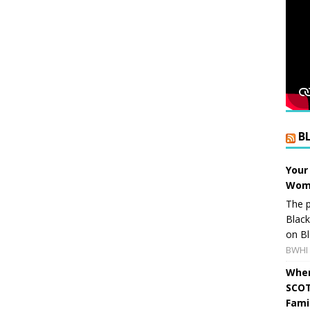
B
Your
Wome
The p
Blac
on Bl
BWHI 
When
SCOT
Fami