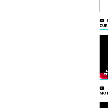
CUR
MOT