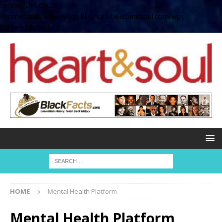
define( 'UPLOADS',
'/home/no2u4v2ervy6/public_html/heartandsoul.com/wp-
content/uploads' );
HOME
Mental Health Platform
Mental Health Platform