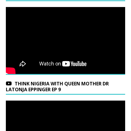
THINK NIGERIA WITH QUEEN MOTHER DR
LATONJA EPPINGER EP 9