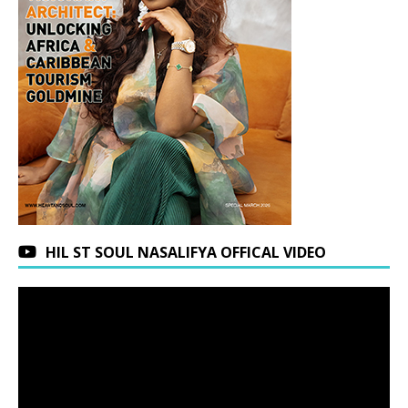
HIL ST SOUL NASALIFYA OFFICAL VIDEO