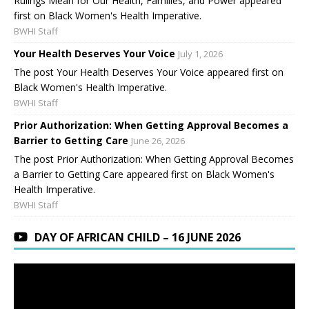
Rulings Mean for Our Health, Families, and Power appeared
first on Black Women's Health Imperative.
BWHI Staff
Your Health Deserves Your Voice
July 1, 2026
The post Your Health Deserves Your Voice appeared first on
Black Women's Health Imperative.
BWHI Staff
Prior Authorization: When Getting Approval Becomes a
Barrier to Getting Care
June 26, 2026
The post Prior Authorization: When Getting Approval Becomes
a Barrier to Getting Care appeared first on Black Women's
Health Imperative.
BWHI Staff
DAY OF AFRICAN CHILD – 16 JUNE 2026