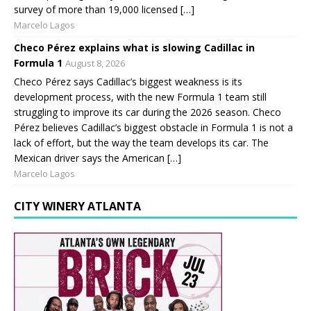
survey of more than 19,000 licensed […]
Marcelo Lagos
Checo Pérez explains what is slowing Cadillac in
Formula 1
August 8, 2026
Checo Pérez says Cadillac’s biggest weakness is its
development process, with the new Formula 1 team still
struggling to improve its car during the 2026 season. Checo
Pérez believes Cadillac’s biggest obstacle in Formula 1 is not a
lack of effort, but the way the team develops its car. The
Mexican driver says the American […]
Marcelo Lagos
CITY WINERY ATLANTA