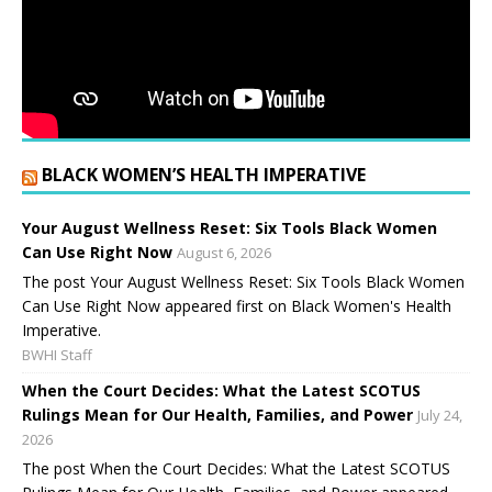
BLACK WOMEN’S HEALTH IMPERATIVE
Your August Wellness Reset: Six Tools Black Women
Can Use Right Now
August 6, 2026
The post Your August Wellness Reset: Six Tools Black Women
Can Use Right Now appeared first on Black Women's Health
Imperative.
BWHI Staff
When the Court Decides: What the Latest SCOTUS
Rulings Mean for Our Health, Families, and Power
July 24,
2026
The post When the Court Decides: What the Latest SCOTUS