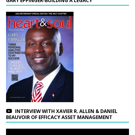
GARY EPPINGER-BUILDING A LEGACY
INTERVIEW WITH XAVIER R. ALLEN & DANIEL
BEAUVOIR OF EFFICACY ASSET MANAGEMENT