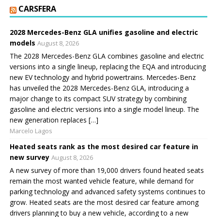
CARSFERA
2028 Mercedes-Benz GLA unifies gasoline and electric
models
August 8, 2026
The 2028 Mercedes-Benz GLA combines gasoline and electric
versions into a single lineup, replacing the EQA and introducing
new EV technology and hybrid powertrains. Mercedes-Benz
has unveiled the 2028 Mercedes-Benz GLA, introducing a
major change to its compact SUV strategy by combining
gasoline and electric versions into a single model lineup. The
new generation replaces […]
Marcelo Lagos
Heated seats rank as the most desired car feature in
new survey
August 8, 2026
A new survey of more than 19,000 drivers found heated seats
remain the most wanted vehicle feature, while demand for
parking technology and advanced safety systems continues to
grow. Heated seats are the most desired car feature among
drivers planning to buy a new vehicle, according to a new