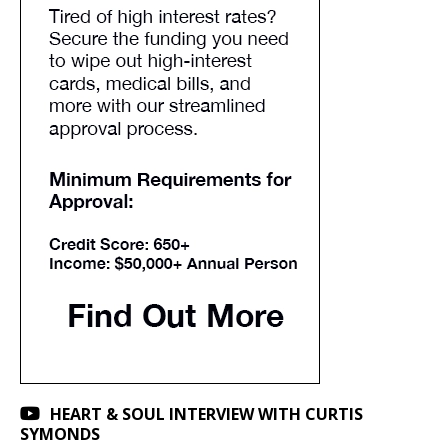
HEART & SOUL INTERVIEW WITH CURTIS
SYMONDS