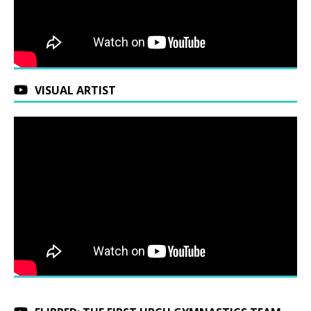
VISUAL ARTIST