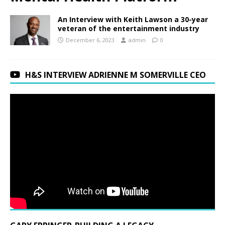
An Interview with Keith Lawson a 30-year
veteran of the entertainment industry
December 6, 2023
admin
0
H&S INTERVIEW ADRIENNE M SOMERVILLE CEO