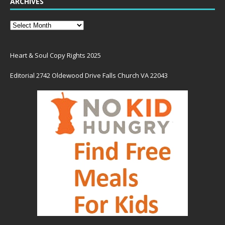
ARCHIVES
Heart & Soul Copy Rights 2025
Editorial 2742 Oldewood Drive Falls Church VA 22043