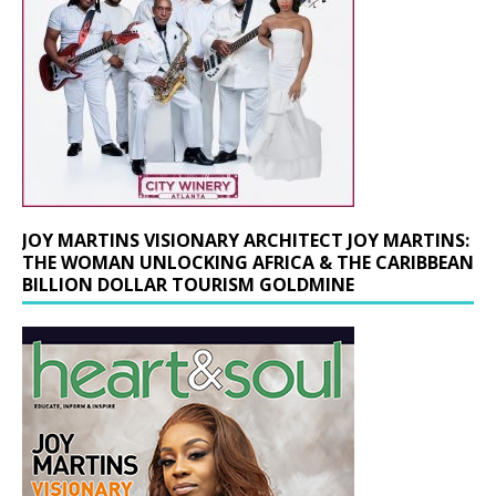
JOY MARTINS VISIONARY ARCHITECT JOY MARTINS:
THE WOMAN UNLOCKING AFRICA & THE CARIBBEAN
BILLION DOLLAR TOURISM GOLDMINE