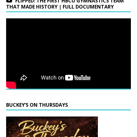
FLIPPED: THE FIRST HBCU GYMNASTICS TEAM
THAT MADE HISTORY | FULL DOCUMENTARY
BUCKEY’S ON THURSDAYS