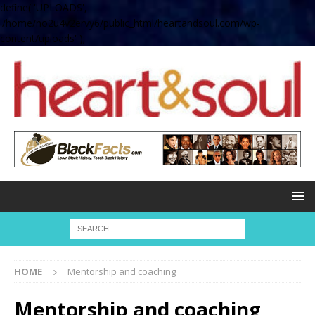
define( 'UPLOADS',
'/home/no2u4v2ervy6/public_html/heartandsoul.com/wp-
content/uploads' );
HOME
Mentorship and coaching
Mentorship and coaching