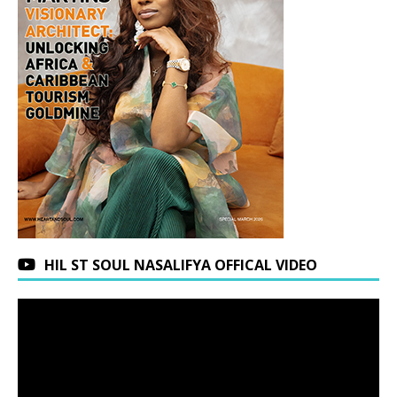
HIL ST SOUL NASALIFYA OFFICAL VIDEO