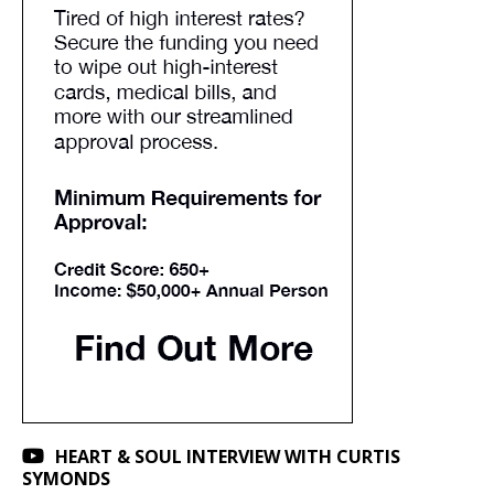
HEART & SOUL INTERVIEW WITH CURTIS
SYMONDS