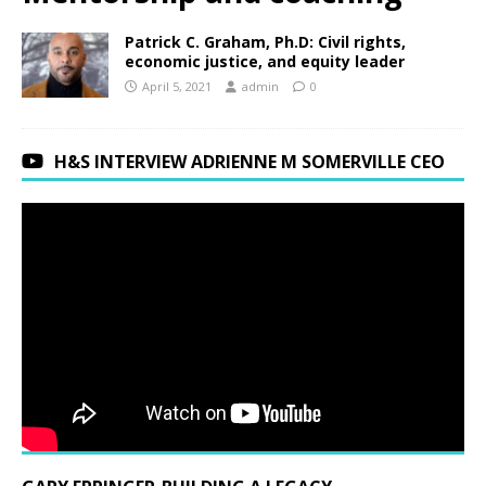
Patrick C. Graham, Ph.D: Civil rights,
economic justice, and equity leader
April 5, 2021
admin
0
H&S INTERVIEW ADRIENNE M SOMERVILLE CEO