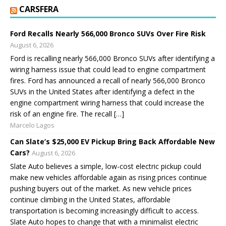
CARSFERA
Ford Recalls Nearly 566,000 Bronco SUVs Over Fire Risk
August 6, 2026
Ford is recalling nearly 566,000 Bronco SUVs after identifying a
wiring harness issue that could lead to engine compartment
fires. Ford has announced a recall of nearly 566,000 Bronco
SUVs in the United States after identifying a defect in the
engine compartment wiring harness that could increase the
risk of an engine fire. The recall […]
Marcelo Lagos
Can Slate’s $25,000 EV Pickup Bring Back Affordable New
Cars?
August 6, 2026
Slate Auto believes a simple, low-cost electric pickup could
make new vehicles affordable again as rising prices continue
pushing buyers out of the market. As new vehicle prices
continue climbing in the United States, affordable
transportation is becoming increasingly difficult to access.
Slate Auto hopes to change that with a minimalist electric