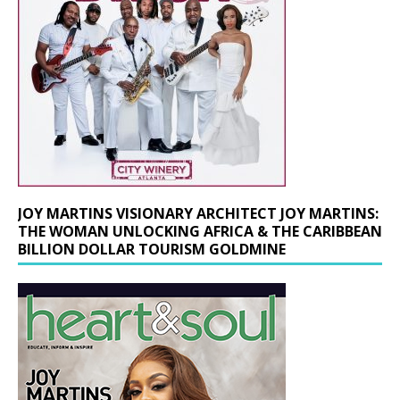
JOY MARTINS VISIONARY ARCHITECT JOY MARTINS:
THE WOMAN UNLOCKING AFRICA & THE CARIBBEAN
BILLION DOLLAR TOURISM GOLDMINE