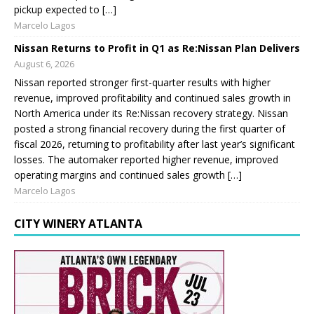
pickup expected to […]
Marcelo Lagos
Nissan Returns to Profit in Q1 as Re:Nissan Plan Delivers
August 6, 2026
Nissan reported stronger first-quarter results with higher
revenue, improved profitability and continued sales growth in
North America under its Re:Nissan recovery strategy. Nissan
posted a strong financial recovery during the first quarter of
fiscal 2026, returning to profitability after last year’s significant
losses. The automaker reported higher revenue, improved
operating margins and continued sales growth […]
Marcelo Lagos
CITY WINERY ATLANTA