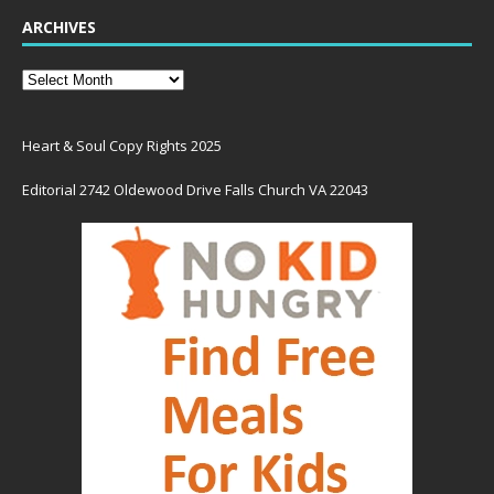
ARCHIVES
Heart & Soul Copy Rights 2025
Editorial 2742 Oldewood Drive Falls Church VA 22043