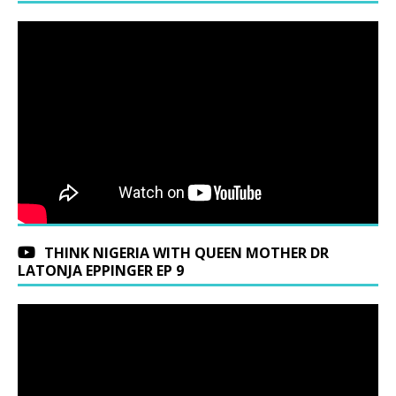
THINK NIGERIA WITH QUEEN MOTHER DR
LATONJA EPPINGER EP 9