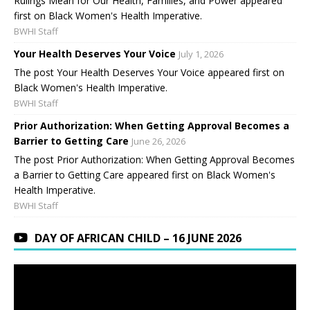
Rulings Mean for Our Health, Families, and Power appeared
first on Black Women's Health Imperative.
BWHI Staff
Your Health Deserves Your Voice
July 1, 2026
The post Your Health Deserves Your Voice appeared first on
Black Women's Health Imperative.
BWHI Staff
Prior Authorization: When Getting Approval Becomes a
Barrier to Getting Care
June 26, 2026
The post Prior Authorization: When Getting Approval Becomes
a Barrier to Getting Care appeared first on Black Women's
Health Imperative.
BWHI Staff
DAY OF AFRICAN CHILD – 16 JUNE 2026