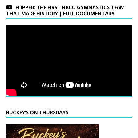
FLIPPED: THE FIRST HBCU GYMNASTICS TEAM
THAT MADE HISTORY | FULL DOCUMENTARY
BUCKEY’S ON THURSDAYS