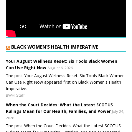
BLACK WOMEN’S HEALTH IMPERATIVE
Your August Wellness Reset: Six Tools Black Women
Can Use Right Now
August 6, 2026
The post Your August Wellness Reset: Six Tools Black Women
Can Use Right Now appeared first on Black Women's Health
Imperative.
BWHI Staff
When the Court Decides: What the Latest SCOTUS
Rulings Mean for Our Health, Families, and Power
July 24,
2026
The post When the Court Decides: What the Latest SCOTUS