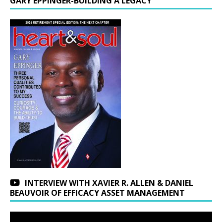
GARY EPPINGER-BUILDING A LEGACY
INTERVIEW WITH XAVIER R. ALLEN & DANIEL
BEAUVOIR OF EFFICACY ASSET MANAGEMENT