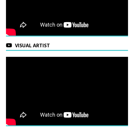
VISUAL ARTIST