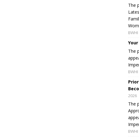
The p
Lates
Famil
Women
BWHI 
Your
The p
appea
Imper
BWHI 
Prio
Beco
2026
The p
Appro
appea
Imper
BWHI 