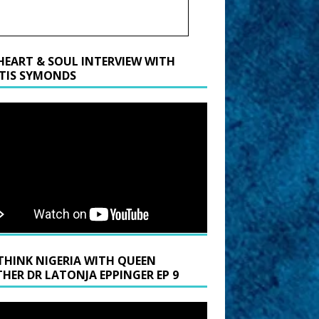
HEART & SOUL INTERVIEW WITH
TIS SYMONDS
THINK NIGERIA WITH QUEEN
HER DR LATONJA EPPINGER EP 9