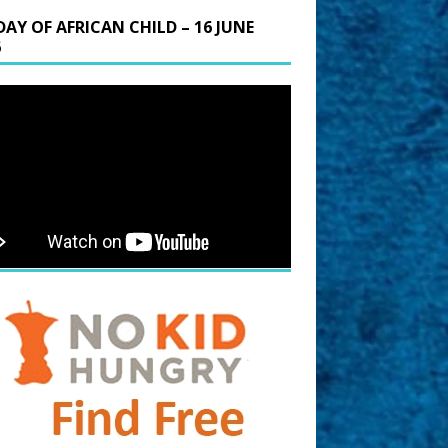
DAY OF AFRICAN CHILD – 16 JUNE
6