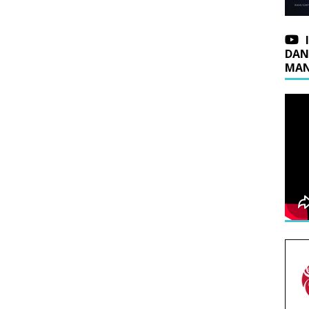
DAN
MAN