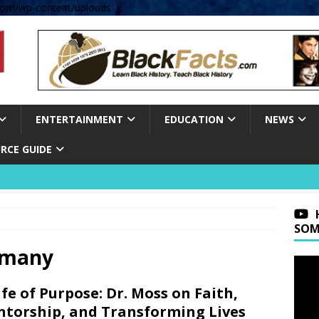
om/wp-content/uploads' );
ENTERTAINMENT
EDUCATION
NEWS
RCE GUIDE
SOM
ermany
ife of Purpose: Dr. Moss on Faith,
torship, and Transforming Lives