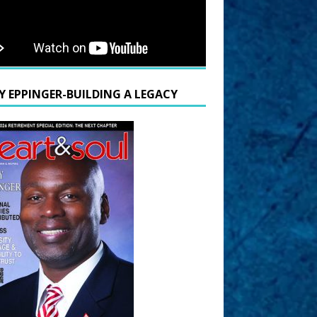
Y EPPINGER-BUILDING A LEGACY