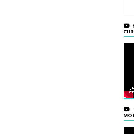
CUR
MOT