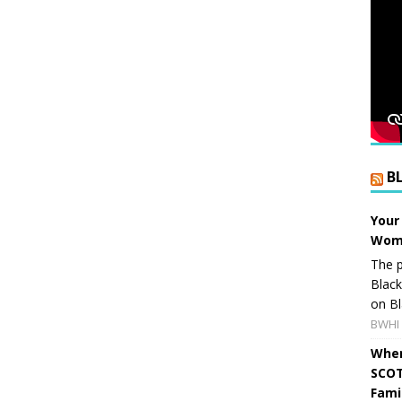
B
Your
Wome
The p
Blac
on Bl
BWHI 
When
SCOT
Fami