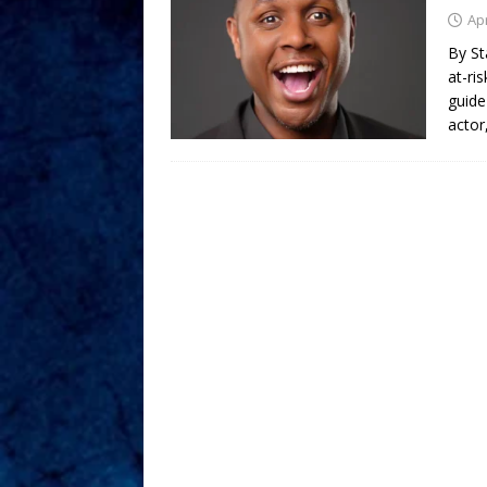
Apr
By St
at-ri
guide
actor