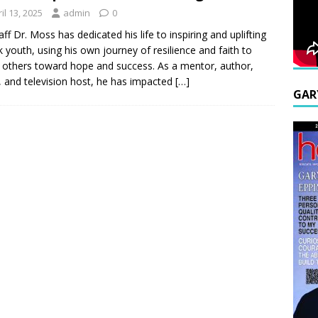
il 13, 2025
admin
0
aff Dr. Moss has dedicated his life to inspiring and uplifting
sk youth, using his own journey of resilience and faith to
 others toward hope and success. As a mentor, author,
, and television host, he has impacted
[…]
GAR