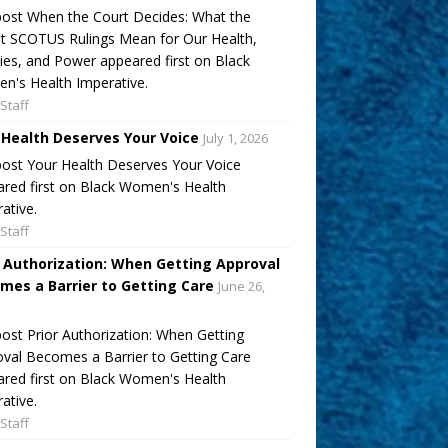
ost When the Court Decides: What the
t SCOTUS Rulings Mean for Our Health,
ies, and Power appeared first on Black
's Health Imperative.
Staff
 Health Deserves Your Voice
July 1, 2026
ost Your Health Deserves Your Voice
red first on Black Women's Health
ative.
Staff
r Authorization: When Getting Approval
mes a Barrier to Getting Care
June 26,
ost Prior Authorization: When Getting
val Becomes a Barrier to Getting Care
red first on Black Women's Health
ative.
Staff