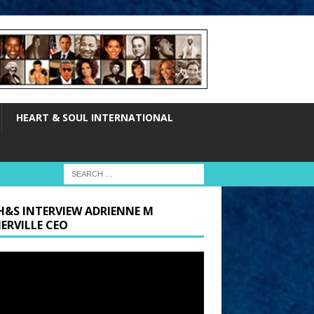
HEART & SOUL INTERNATIONAL
H&S INTERVIEW ADRIENNE M
ERVILLE CEO