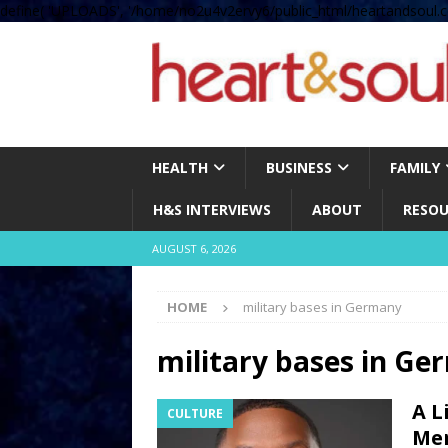
define( 'UPLOADS', '/home/no2u4v2ervy6/public_html/heartandsoul.c
HEALTH
BUSINESS
FAMILY
H&S INTERVIEWS
ABOUT
RESOU
AUGUST 6, 2026
HOME
military bases in Germany
military bases in G
A L
CULTURE
Men