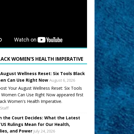
LACK WOMEN’S HEALTH IMPERATIVE
 August Wellness Reset: Six Tools Black
n Can Use Right Now
August 6, 2026
ost Your August Wellness Reset: Six Tools
k Women Can Use Right Now appeared first
ack Women's Health Imperative.
Staff
 the Court Decides: What the Latest
US Rulings Mean for Our Health,
lies, and Power
July 24, 2026