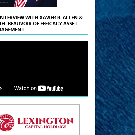
INTERVIEW WITH XAVIER R. ALLEN &
IEL BEAUVOIR OF EFFICACY ASSET
AGEMENT