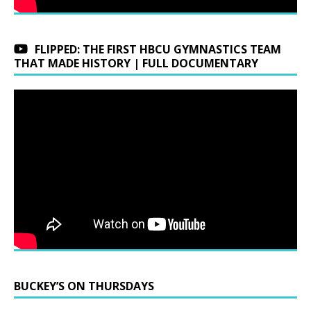
FLIPPED: THE FIRST HBCU GYMNASTICS TEAM
THAT MADE HISTORY | FULL DOCUMENTARY
BUCKEY’S ON THURSDAYS