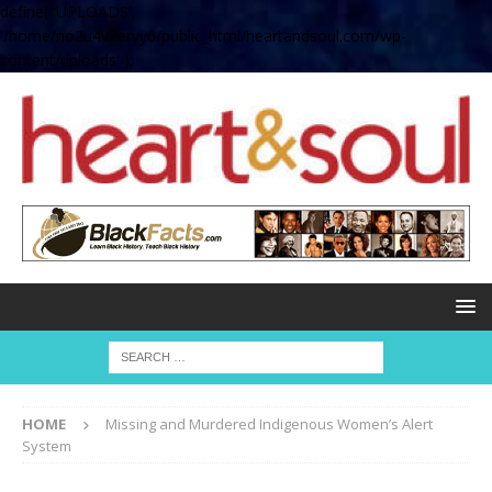
define( 'UPLOADS',
'/home/no2u4v2ervy6/public_html/heartandsoul.com/wp-
content/uploads' );
HOME
Missing and Murdered Indigenous Women’s Alert
System