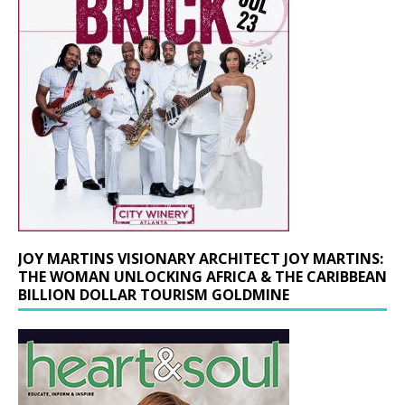
JOY MARTINS VISIONARY ARCHITECT JOY MARTINS:
THE WOMAN UNLOCKING AFRICA & THE CARIBBEAN
BILLION DOLLAR TOURISM GOLDMINE