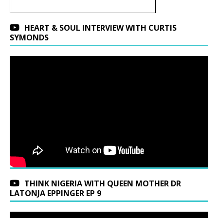
HEART & SOUL INTERVIEW WITH CURTIS
SYMONDS
THINK NIGERIA WITH QUEEN MOTHER DR
LATONJA EPPINGER EP 9