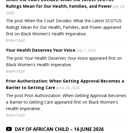
Rulings Mean for Our Health, Families, and Power
July 24,
2026
The post When the Court Decides: What the Latest SCOTUS
Rulings Mean for Our Health, Families, and Power appeared
first on Black Women's Health Imperative.
BWHI Staff
Your Health Deserves Your Voice
July 1, 2026
The post Your Health Deserves Your Voice appeared first on
Black Women's Health Imperative.
BWHI Staff
Prior Authorization: When Getting Approval Becomes a
Barrier to Getting Care
June 26, 2026
The post Prior Authorization: When Getting Approval Becomes
a Barrier to Getting Care appeared first on Black Women's
Health Imperative.
BWHI Staff
DAY OF AFRICAN CHILD – 16 JUNE 2026