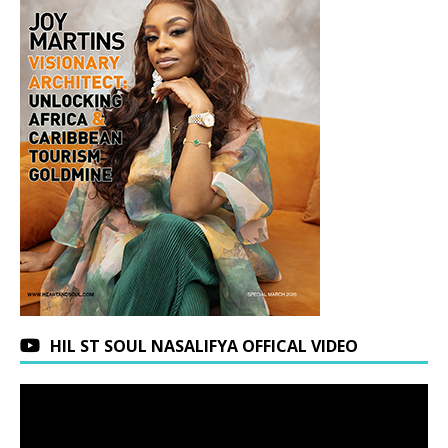
HIL ST SOUL NASALIFYA OFFICAL VIDEO