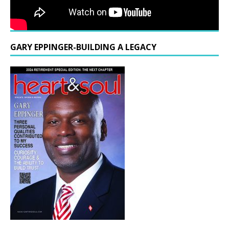
GARY EPPINGER-BUILDING A LEGACY