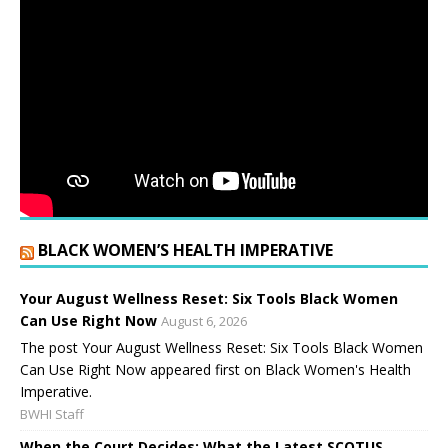
BLACK WOMEN’S HEALTH IMPERATIVE
Your August Wellness Reset: Six Tools Black Women
Can Use Right Now
August 6, 2026
The post Your August Wellness Reset: Six Tools Black Women
Can Use Right Now appeared first on Black Women's Health
Imperative.
BWHI Staff
When the Court Decides: What the Latest SCOTUS