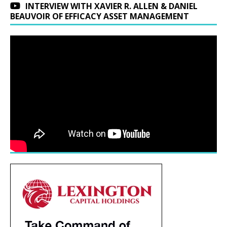
INTERVIEW WITH XAVIER R. ALLEN & DANIEL
BEAUVOIR OF EFFICACY ASSET MANAGEMENT