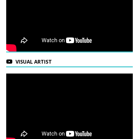
VISUAL ARTIST