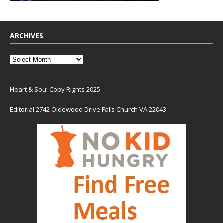
ARCHIVES
Heart & Soul Copy Rights 2025
Editorial 2742 Oldewood Drive Falls Church VA 22043