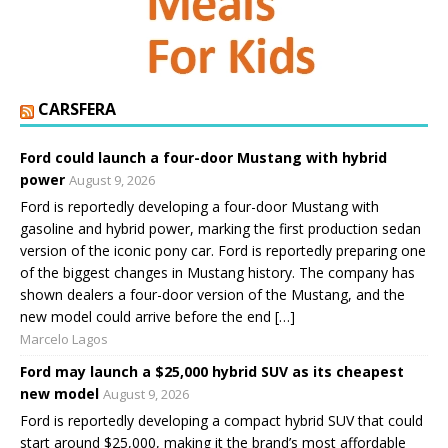
CARSFERA
Ford could launch a four-door Mustang with hybrid
power
August 9, 2026
Ford is reportedly developing a four-door Mustang with
gasoline and hybrid power, marking the first production sedan
version of the iconic pony car. Ford is reportedly preparing one
of the biggest changes in Mustang history. The company has
shown dealers a four-door version of the Mustang, and the
new model could arrive before the end […]
Marcelo Lagos
Ford may launch a $25,000 hybrid SUV as its cheapest
new model
August 9, 2026
Ford is reportedly developing a compact hybrid SUV that could
start around $25,000, making it the brand’s most affordable