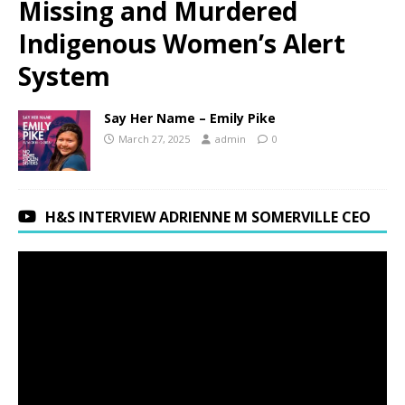
Missing and Murdered
Indigenous Women’s Alert
System
Say Her Name – Emily Pike
March 27, 2025
admin
0
H&S INTERVIEW ADRIENNE M SOMERVILLE CEO