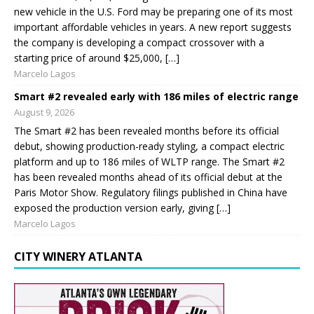
new vehicle in the U.S. Ford may be preparing one of its most
important affordable vehicles in years. A new report suggests
the company is developing a compact crossover with a
starting price of around $25,000, […]
Marcelo Lagos
Smart #2 revealed early with 186 miles of electric range
August 9, 2026
The Smart #2 has been revealed months before its official
debut, showing production-ready styling, a compact electric
platform and up to 186 miles of WLTP range. The Smart #2
has been revealed months ahead of its official debut at the
Paris Motor Show. Regulatory filings published in China have
exposed the production version early, giving […]
Marcelo Lagos
CITY WINERY ATLANTA