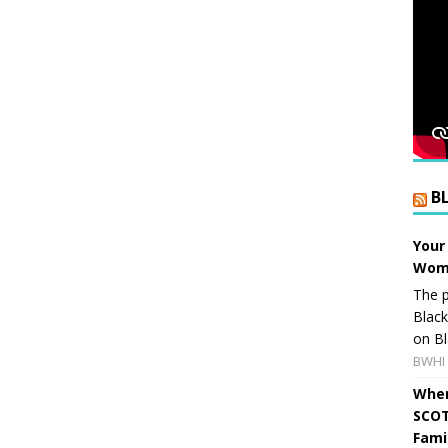
B
Your
Wome
The p
Blac
on Bl
BWHI 
When
SCOT
Fami