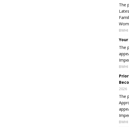
The p
Lates
Famil
Women
BWHI 
Your
The p
appea
Imper
BWHI 
Prio
Beco
2026
The p
Appro
appea
Imper
BWHI 