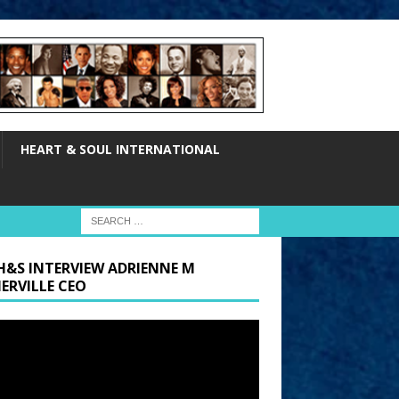
HEART & SOUL INTERNATIONAL
H&S INTERVIEW ADRIENNE M
ERVILLE CEO