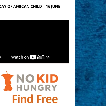
DAY OF AFRICAN CHILD – 16 JUNE
6