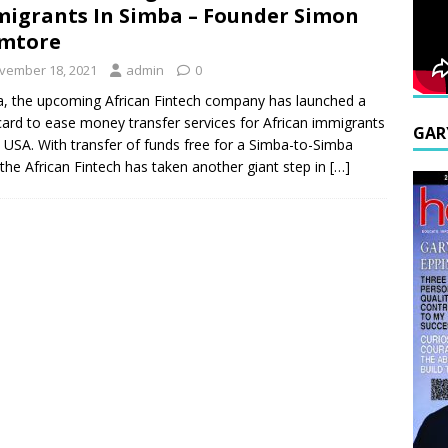
igrants In Simba – Founder Simon
emtore
vember 18, 2021
admin
0
, the upcoming African Fintech company has launched a
ard to ease money transfer services for African immigrants
GAR
e USA. With transfer of funds free for a Simba-to-Simba
 the African Fintech has taken another giant step in
[…]