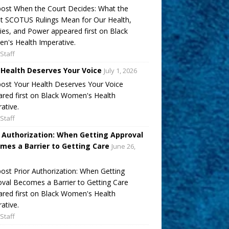
ost When the Court Decides: What the
t SCOTUS Rulings Mean for Our Health,
ies, and Power appeared first on Black
's Health Imperative.
Staff
 Health Deserves Your Voice
July 1, 2026
ost Your Health Deserves Your Voice
red first on Black Women's Health
ative.
Staff
r Authorization: When Getting Approval
mes a Barrier to Getting Care
June 26,
ost Prior Authorization: When Getting
val Becomes a Barrier to Getting Care
red first on Black Women's Health
ative.
Staff