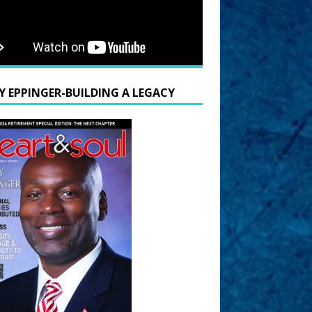
Y EPPINGER-BUILDING A LEGACY