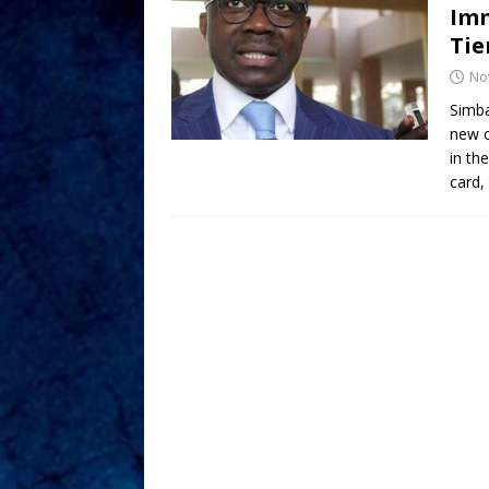
Imm
Ti
No
Simba
new c
in th
card,