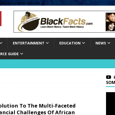
om/wp-content/uploads' );
ENTERTAINMENT
EDUCATION
NEWS
RCE GUIDE
SOM
olution To The Multi-Faceted
ancial Challenges Of African