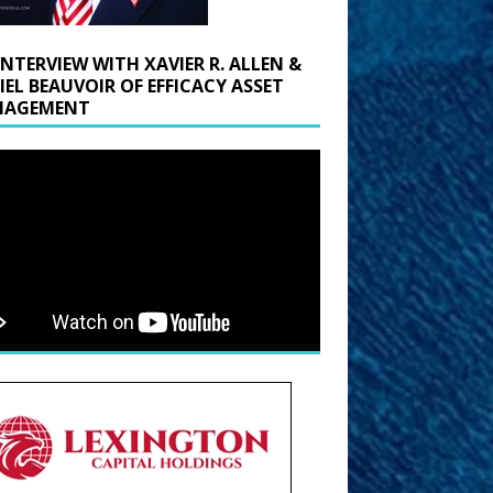
INTERVIEW WITH XAVIER R. ALLEN &
IEL BEAUVOIR OF EFFICACY ASSET
AGEMENT