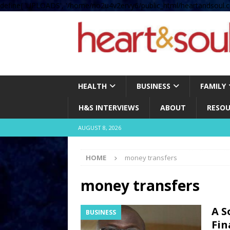
define( 'UPLOADS', '/home/no2u4v2ervy6/public_html/heartandsoul.c
HEALTH
BUSINESS
FAMILY
H&S INTERVIEWS
ABOUT
RESOU
AUGUST 8, 2026
HOME
money transfers
money transfers
A S
BUSINESS
Fin