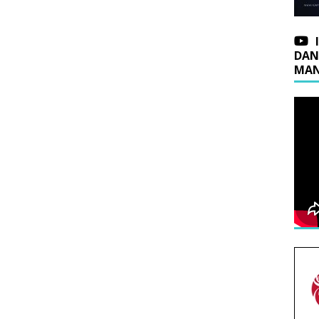
DAN
MAN