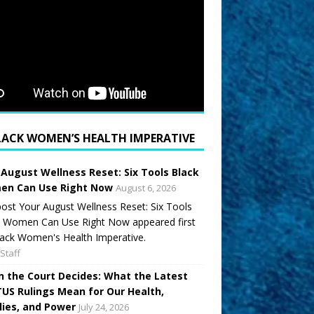
LACK WOMEN’S HEALTH IMPERATIVE
 August Wellness Reset: Six Tools Black
n Can Use Right Now
August 6, 2026
ost Your August Wellness Reset: Six Tools
k Women Can Use Right Now appeared first
ack Women's Health Imperative.
Staff
 the Court Decides: What the Latest
US Rulings Mean for Our Health,
lies, and Power
July 24, 2026