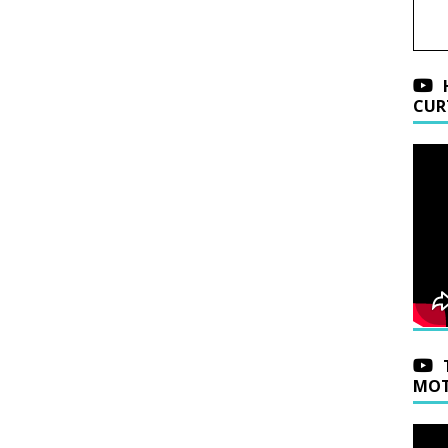
CUR
MOT