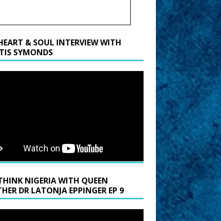
HEART & SOUL INTERVIEW WITH
TIS SYMONDS
THINK NIGERIA WITH QUEEN
HER DR LATONJA EPPINGER EP 9