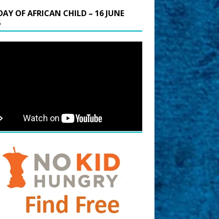
DAY OF AFRICAN CHILD – 16 JUNE
6