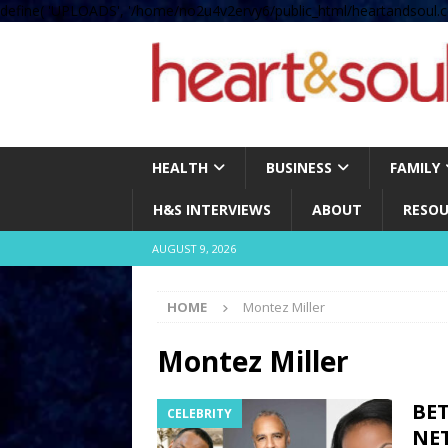
define( 'UPLOADS', '/home/no2u4v2ervy6/public_html/heartandsoul.c
HEALTH
BUSINESS
FAMILY
H&S INTERVIEWS
ABOUT
RESOU
AUGUST 9, 2026
HOME
Montez Miller
Montez Miller
BE
CELEBRITY
NE