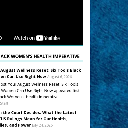
LACK WOMEN’S HEALTH IMPERATIVE
 August Wellness Reset: Six Tools Black
n Can Use Right Now
August 6, 2026
ost Your August Wellness Reset: Six Tools
k Women Can Use Right Now appeared first
ack Women's Health Imperative.
Staff
 the Court Decides: What the Latest
US Rulings Mean for Our Health,
lies, and Power
July 24, 2026