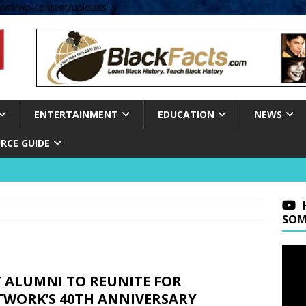
om/wp-content/uploads' );
ENTERTAINMENT
EDUCATION
NEWS
RCE GUIDE
SOM
T ALUMNI TO REUNITE FOR
TWORK’S 40TH ANNIVERSARY