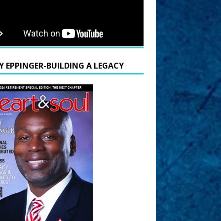
Y EPPINGER-BUILDING A LEGACY