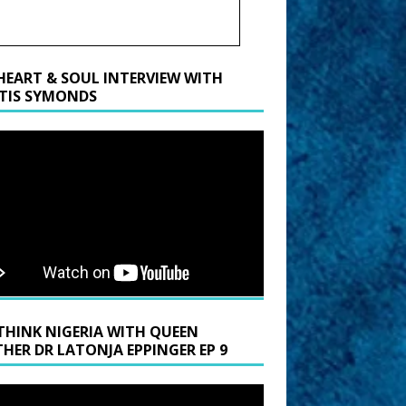
HEART & SOUL INTERVIEW WITH
TIS SYMONDS
THINK NIGERIA WITH QUEEN
HER DR LATONJA EPPINGER EP 9