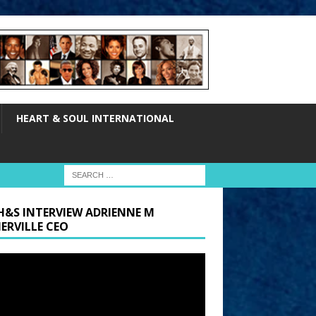
HEART & SOUL INTERNATIONAL
H&S INTERVIEW ADRIENNE M
ERVILLE CEO