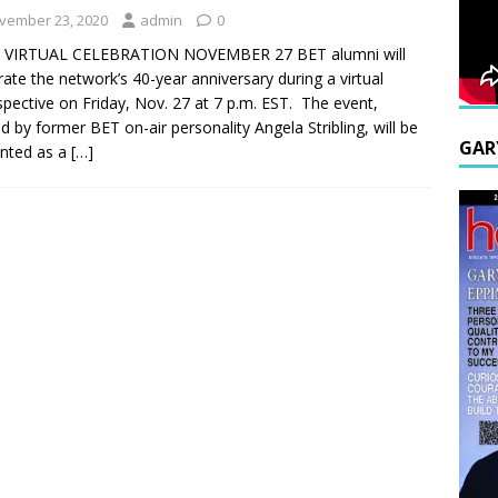
vember 23, 2020
admin
0
 VIRTUAL CELEBRATION NOVEMBER 27 BET alumni will
rate the network’s 40-year anniversary during a virtual
spective on Friday, Nov. 27 at 7 p.m. EST. The event,
d by former BET on-air personality Angela Stribling, will be
GAR
nted as a
[…]