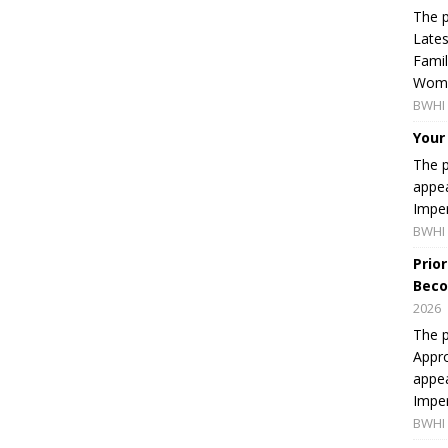
The p
Lates
Famil
Women
BWHI 
Your
The p
appea
Imper
BWHI 
Prio
Beco
2026
The p
Appro
appea
Imper
BWHI 