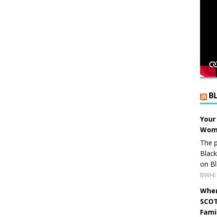
B
Your
Wome
The p
Blac
on Bl
BWHI 
When
SCOT
Fami