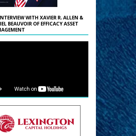
INTERVIEW WITH XAVIER R. ALLEN &
IEL BEAUVOIR OF EFFICACY ASSET
AGEMENT