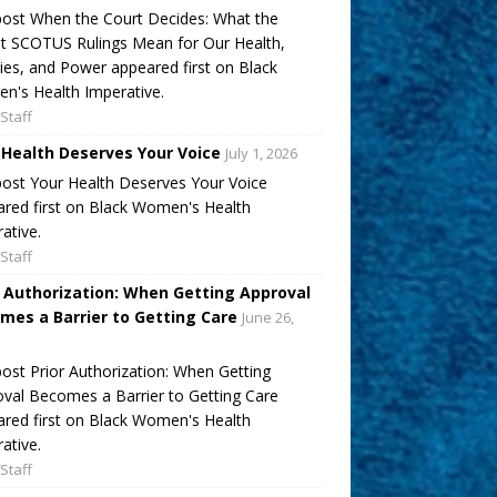
ost When the Court Decides: What the
t SCOTUS Rulings Mean for Our Health,
ies, and Power appeared first on Black
's Health Imperative.
Staff
 Health Deserves Your Voice
July 1, 2026
ost Your Health Deserves Your Voice
red first on Black Women's Health
ative.
Staff
r Authorization: When Getting Approval
mes a Barrier to Getting Care
June 26,
ost Prior Authorization: When Getting
val Becomes a Barrier to Getting Care
red first on Black Women's Health
ative.
Staff