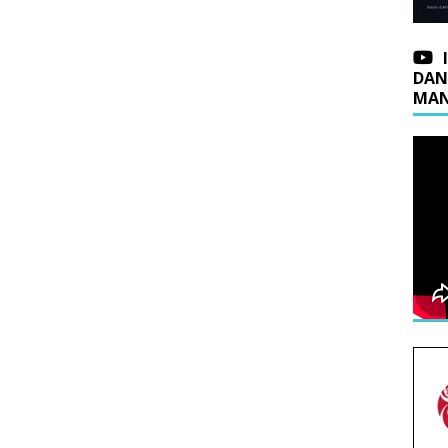
DAN
MAN