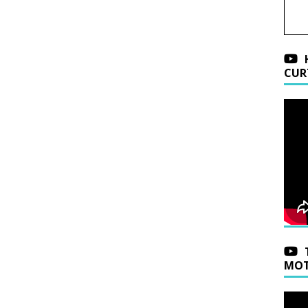
CUR
MOT