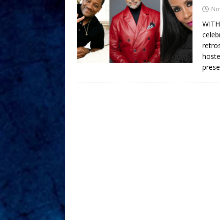
No
WITH
celeb
retro
hoste
prese