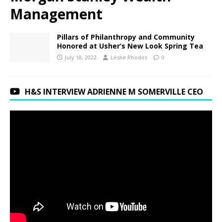
Management
Pillars of Philanthropy and Community
Honored at Usher’s New Look Spring Tea
July 18, 2022
Leslie Rhodes
0
H&S INTERVIEW ADRIENNE M SOMERVILLE CEO