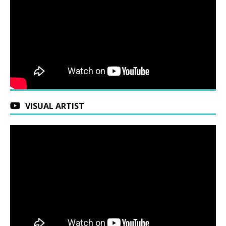
VISUAL ARTIST