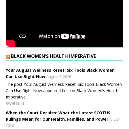
BLACK WOMEN’S HEALTH IMPERATIVE
Your August Wellness Reset: Six Tools Black Women
Can Use Right Now
August 6, 2026
The post Your August Wellness Reset: Six Tools Black Women
Can Use Right Now appeared first on Black Women's Health
Imperative.
BWHI Staff
When the Court Decides: What the Latest SCOTUS
Rulings Mean for Our Health, Families, and Power
July 24,
2026