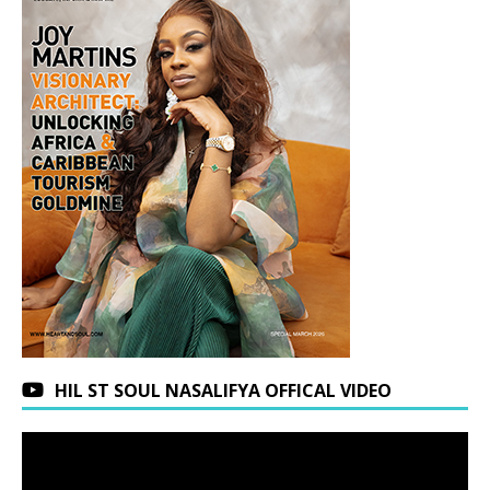
HIL ST SOUL NASALIFYA OFFICAL VIDEO