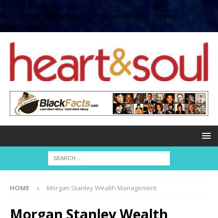
define( 'UPLOADS',
'/home/no2u4v2ervy6/public_html/heartandsoul.com/wp-
content/uploads' );
HOME
Morgan Stanley Wealth Management
Morgan Stanley Wealth