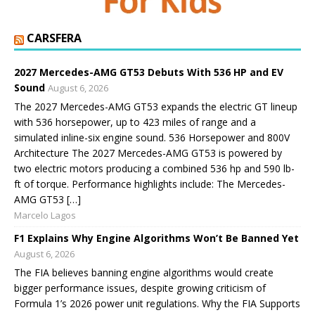
CARSFERA
2027 Mercedes-AMG GT53 Debuts With 536 HP and EV
Sound
August 6, 2026
The 2027 Mercedes-AMG GT53 expands the electric GT lineup
with 536 horsepower, up to 423 miles of range and a
simulated inline-six engine sound. 536 Horsepower and 800V
Architecture The 2027 Mercedes-AMG GT53 is powered by
two electric motors producing a combined 536 hp and 590 lb-
ft of torque. Performance highlights include: The Mercedes-
AMG GT53 […]
Marcelo Lagos
F1 Explains Why Engine Algorithms Won’t Be Banned Yet
August 6, 2026
The FIA believes banning engine algorithms would create
bigger performance issues, despite growing criticism of
Formula 1’s 2026 power unit regulations. Why the FIA Supports