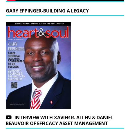
GARY EPPINGER-BUILDING A LEGACY
INTERVIEW WITH XAVIER R. ALLEN & DANIEL
BEAUVOIR OF EFFICACY ASSET MANAGEMENT