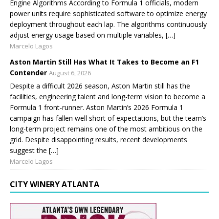
Engine Algorithms According to Formula 1 officials, modern
power units require sophisticated software to optimize energy
deployment throughout each lap. The algorithms continuously
adjust energy usage based on multiple variables, […]
Marcelo Lagos
Aston Martin Still Has What It Takes to Become an F1
Contender
August 6, 2026
Despite a difficult 2026 season, Aston Martin still has the
facilities, engineering talent and long-term vision to become a
Formula 1 front-runner. Aston Martin’s 2026 Formula 1
campaign has fallen well short of expectations, but the team’s
long-term project remains one of the most ambitious on the
grid. Despite disappointing results, recent developments
suggest the […]
Marcelo Lagos
CITY WINERY ATLANTA