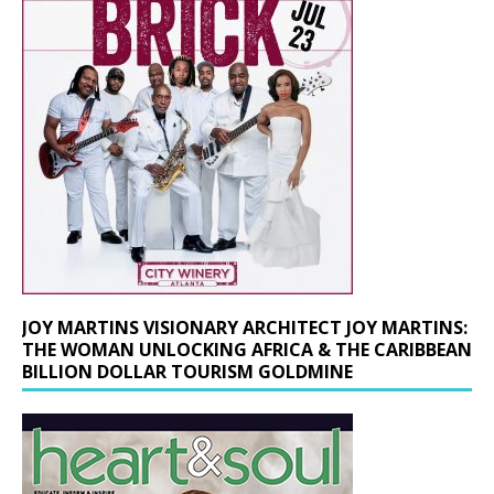
JOY MARTINS VISIONARY ARCHITECT JOY MARTINS:
THE WOMAN UNLOCKING AFRICA & THE CARIBBEAN
BILLION DOLLAR TOURISM GOLDMINE