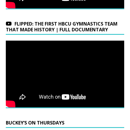
FLIPPED: THE FIRST HBCU GYMNASTICS TEAM
THAT MADE HISTORY | FULL DOCUMENTARY
BUCKEY’S ON THURSDAYS