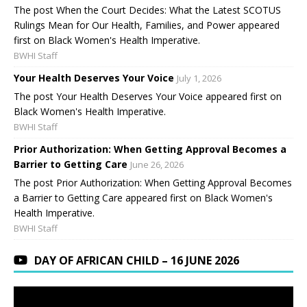
The post When the Court Decides: What the Latest SCOTUS
Rulings Mean for Our Health, Families, and Power appeared
first on Black Women's Health Imperative.
BWHI Staff
Your Health Deserves Your Voice
July 1, 2026
The post Your Health Deserves Your Voice appeared first on
Black Women's Health Imperative.
BWHI Staff
Prior Authorization: When Getting Approval Becomes a
Barrier to Getting Care
June 26, 2026
The post Prior Authorization: When Getting Approval Becomes
a Barrier to Getting Care appeared first on Black Women's
Health Imperative.
BWHI Staff
DAY OF AFRICAN CHILD – 16 JUNE 2026