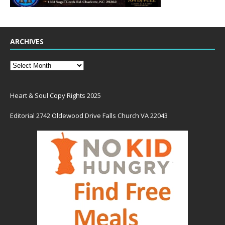
ARCHIVES
Heart & Soul Copy Rights 2025
Editorial 2742 Oldewood Drive Falls Church VA 22043