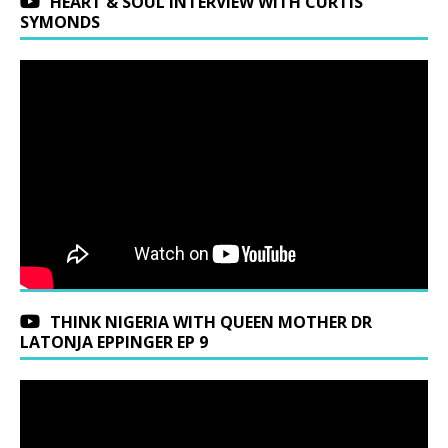
HEART & SOUL INTERVIEW WITH CURTIS
SYMONDS
THINK NIGERIA WITH QUEEN MOTHER DR
LATONJA EPPINGER EP 9