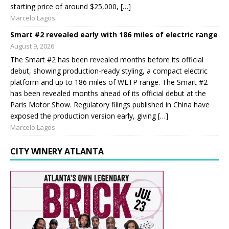
starting price of around $25,000, […]
Marcelo Lagos
Smart #2 revealed early with 186 miles of electric range
August 9, 2026
The Smart #2 has been revealed months before its official
debut, showing production-ready styling, a compact electric
platform and up to 186 miles of WLTP range. The Smart #2
has been revealed months ahead of its official debut at the
Paris Motor Show. Regulatory filings published in China have
exposed the production version early, giving […]
Marcelo Lagos
CITY WINERY ATLANTA