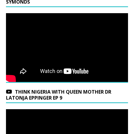
SYMONDS
THINK NIGERIA WITH QUEEN MOTHER DR
LATONJA EPPINGER EP 9