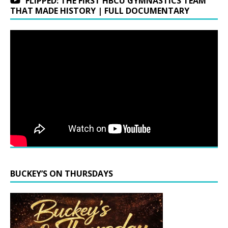
FLIPPED: THE FIRST HBCU GYMNASTICS TEAM
THAT MADE HISTORY | FULL DOCUMENTARY
BUCKEY’S ON THURSDAYS