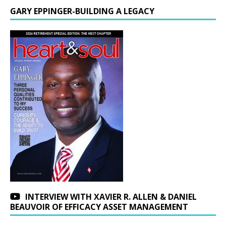
GARY EPPINGER-BUILDING A LEGACY
INTERVIEW WITH XAVIER R. ALLEN & DANIEL
BEAUVOIR OF EFFICACY ASSET MANAGEMENT