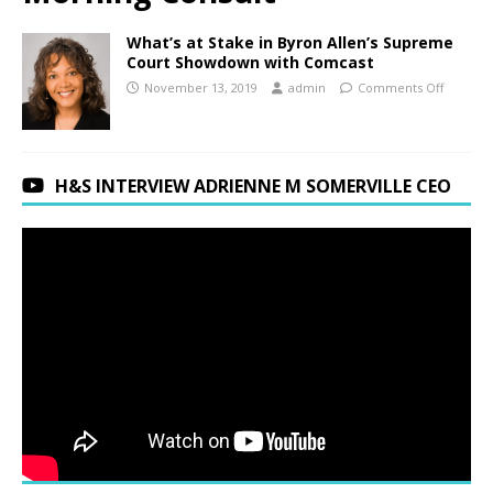
What’s at Stake in Byron Allen’s Supreme
Court Showdown with Comcast
November 13, 2019
admin
Comments Off
H&S INTERVIEW ADRIENNE M SOMERVILLE CEO