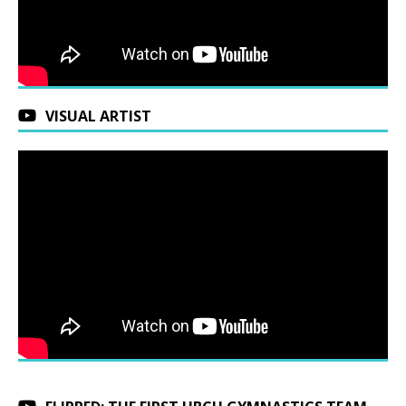
VISUAL ARTIST