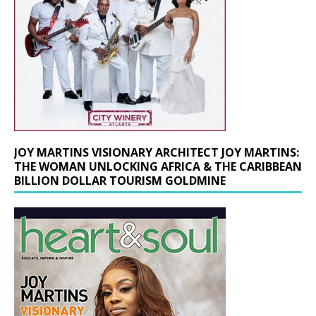
JOY MARTINS VISIONARY ARCHITECT JOY MARTINS:
THE WOMAN UNLOCKING AFRICA & THE CARIBBEAN
BILLION DOLLAR TOURISM GOLDMINE