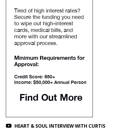
HEART & SOUL INTERVIEW WITH CURTIS