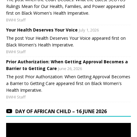
Rulings Mean for Our Health, Families, and Power appeared
first on Black Women's Health Imperative.
BWHI Staff
Your Health Deserves Your Voice
July 1, 2026
The post Your Health Deserves Your Voice appeared first on
Black Women's Health Imperative.
BWHI Staff
Prior Authorization: When Getting Approval Becomes a
Barrier to Getting Care
June 26, 2026
The post Prior Authorization: When Getting Approval Becomes
a Barrier to Getting Care appeared first on Black Women's
Health Imperative.
BWHI Staff
DAY OF AFRICAN CHILD – 16 JUNE 2026