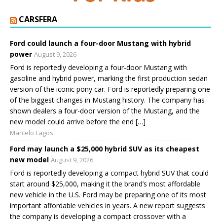
CARSFERA
Ford could launch a four-door Mustang with hybrid
power
August 9, 2026
Ford is reportedly developing a four-door Mustang with
gasoline and hybrid power, marking the first production sedan
version of the iconic pony car. Ford is reportedly preparing one
of the biggest changes in Mustang history. The company has
shown dealers a four-door version of the Mustang, and the
new model could arrive before the end […]
Marcelo Lagos
Ford may launch a $25,000 hybrid SUV as its cheapest
new model
August 9, 2026
Ford is reportedly developing a compact hybrid SUV that could
start around $25,000, making it the brand’s most affordable
new vehicle in the U.S. Ford may be preparing one of its most
important affordable vehicles in years. A new report suggests
the company is developing a compact crossover with a