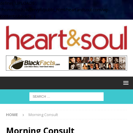
define( 'UPLOADS',
'/home/no2u4v2ervy6/public_html/heartandsoul.com/wp-
content/uploads' );
HOME
Morning Consult
Morning Consult