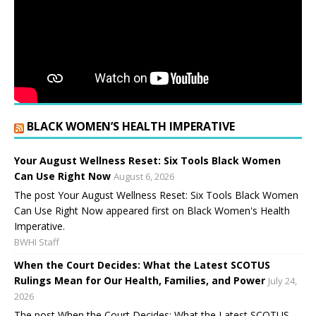
BLACK WOMEN’S HEALTH IMPERATIVE
Your August Wellness Reset: Six Tools Black Women
Can Use Right Now
August 6, 2026
The post Your August Wellness Reset: Six Tools Black Women
Can Use Right Now appeared first on Black Women's Health
Imperative.
BWHI Staff
When the Court Decides: What the Latest SCOTUS
Rulings Mean for Our Health, Families, and Power
July 24,
2026
The post When the Court Decides: What the Latest SCOTUS