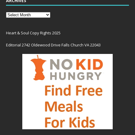
ARCHIVES
Heart & Soul Copy Rights 2025
Editorial 2742 Oldewood Drive Falls Church VA 22043