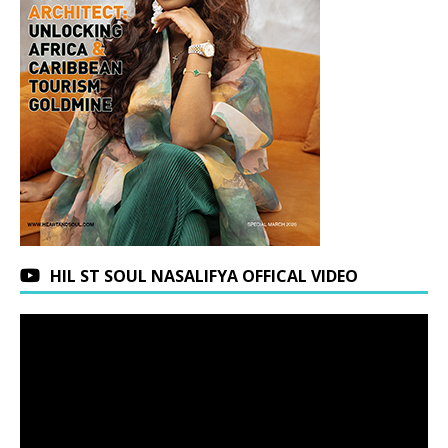
HIL ST SOUL NASALIFYA OFFICAL VIDEO