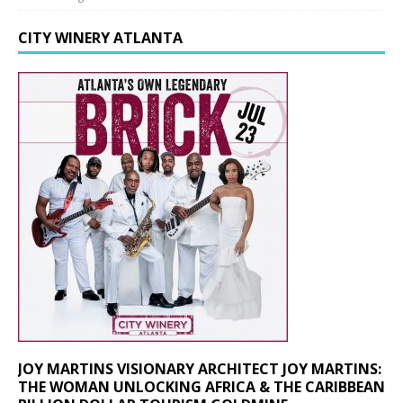
CITY WINERY ATLANTA
JOY MARTINS VISIONARY ARCHITECT JOY MARTINS:
THE WOMAN UNLOCKING AFRICA & THE CARIBBEAN