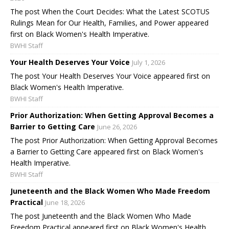
The post When the Court Decides: What the Latest SCOTUS
Rulings Mean for Our Health, Families, and Power appeared
first on Black Women's Health Imperative.
BWHI Staff
Your Health Deserves Your Voice
July 1, 2026
The post Your Health Deserves Your Voice appeared first on
Black Women's Health Imperative.
BWHI Staff
Prior Authorization: When Getting Approval Becomes a
Barrier to Getting Care
June 26, 2026
The post Prior Authorization: When Getting Approval Becomes
a Barrier to Getting Care appeared first on Black Women's
Health Imperative.
BWHI Staff
Juneteenth and the Black Women Who Made Freedom
Practical
June 18, 2026
The post Juneteenth and the Black Women Who Made
Freedom Practical appeared first on Black Women's Health