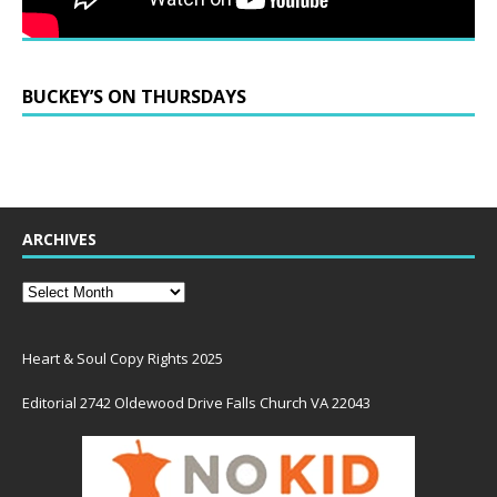
BUCKEY’S ON THURSDAYS
ARCHIVES
Heart & Soul Copy Rights 2025
Editorial 2742 Oldewood Drive Falls Church VA 22043