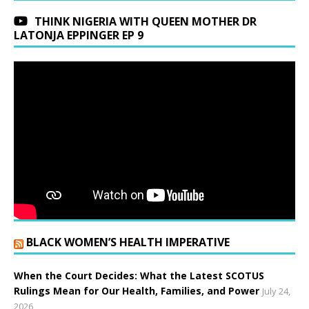
THINK NIGERIA WITH QUEEN MOTHER DR
LATONJA EPPINGER EP 9
BLACK WOMEN’S HEALTH IMPERATIVE
When the Court Decides: What the Latest SCOTUS
Rulings Mean for Our Health, Families, and Power
July 24,
2026