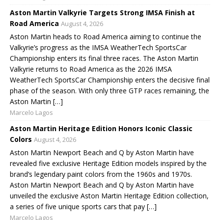
Aston Martin Valkyrie Targets Strong IMSA Finish at
Road America
August 4, 2026
Aston Martin heads to Road America aiming to continue the
Valkyrie’s progress as the IMSA WeatherTech SportsCar
Championship enters its final three races. The Aston Martin
Valkyrie returns to Road America as the 2026 IMSA
WeatherTech SportsCar Championship enters the decisive final
phase of the season. With only three GTP races remaining, the
Aston Martin […]
Marcelo Lagos
Aston Martin Heritage Edition Honors Iconic Classic
Colors
August 4, 2026
Aston Martin Newport Beach and Q by Aston Martin have
revealed five exclusive Heritage Edition models inspired by the
brand’s legendary paint colors from the 1960s and 1970s.
Aston Martin Newport Beach and Q by Aston Martin have
unveiled the exclusive Aston Martin Heritage Edition collection,
a series of five unique sports cars that pay […]
Marcelo Lagos