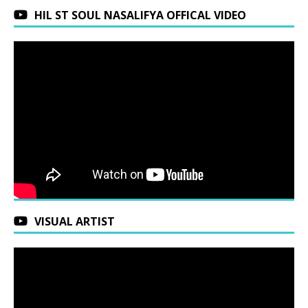
HIL ST SOUL NASALIFYA OFFICAL VIDEO
VISUAL ARTIST