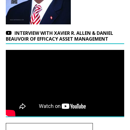
INTERVIEW WITH XAVIER R. ALLEN & DANIEL
BEAUVOIR OF EFFICACY ASSET MANAGEMENT