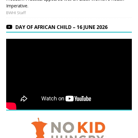
Imperative.
BWHI Staff
DAY OF AFRICAN CHILD – 16 JUNE 2026