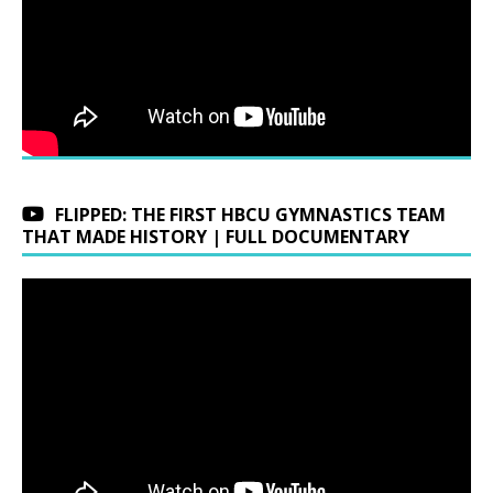
FLIPPED: THE FIRST HBCU GYMNASTICS TEAM
THAT MADE HISTORY | FULL DOCUMENTARY