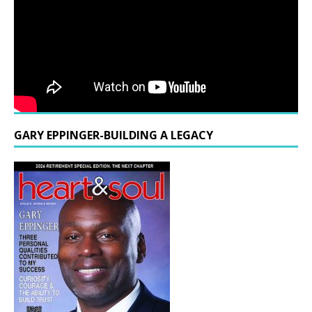
GARY EPPINGER-BUILDING A LEGACY