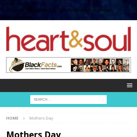
define( 'UPLOADS',
'/home/no2u4v2ervy6/public_html/heartandsoul.com/wp-
content/uploads' );
HOME
Mothers Day
Mothers Day