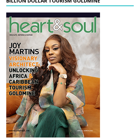
BILLION DOLLAR TOURISM GOLDMINE