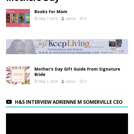
Books For Mom
May 7, 2025
admin
0
Mother’s Day Gift Guide From Signature
Bride
May 7, 2024
admin
0
H&S INTERVIEW ADRIENNE M SOMERVILLE CEO