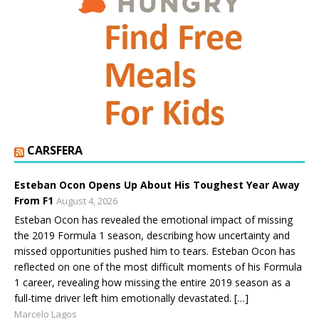
CARSFERA
Esteban Ocon Opens Up About His Toughest Year Away
From F1
August 4, 2026
Esteban Ocon has revealed the emotional impact of missing
the 2019 Formula 1 season, describing how uncertainty and
missed opportunities pushed him to tears. Esteban Ocon has
reflected on one of the most difficult moments of his Formula
1 career, revealing how missing the entire 2019 season as a
full-time driver left him emotionally devastated. […]
Marcelo Lagos