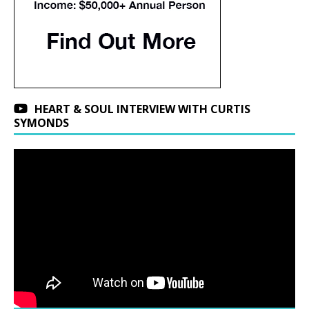
HEART & SOUL INTERVIEW WITH CURTIS
SYMONDS