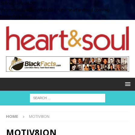
define( 'UPLOADS',
'/home/no2u4v2ervy6/public_html/heartandsoul.com/wp-
content/uploads' );
HOME
MOTIV8ION
MOTIV8ION