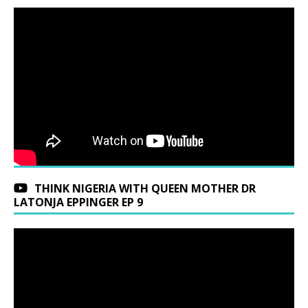
THINK NIGERIA WITH QUEEN MOTHER DR
LATONJA EPPINGER EP 9