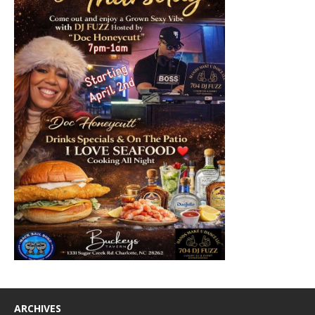
ARCHIVES