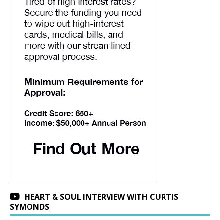
HEART & SOUL INTERVIEW WITH CURTIS
SYMONDS