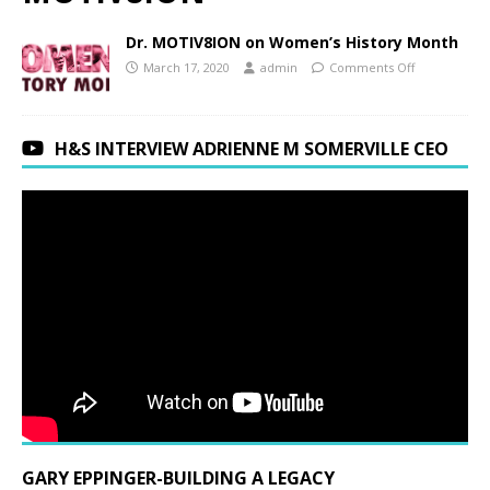
Dr. MOTIV8ION on Women’s History Month
March 17, 2020
admin
Comments Off
H&S INTERVIEW ADRIENNE M SOMERVILLE CEO
GARY EPPINGER-BUILDING A LEGACY