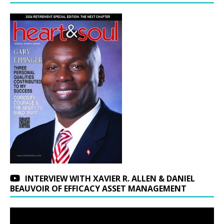
INTERVIEW WITH XAVIER R. ALLEN & DANIEL
BEAUVOIR OF EFFICACY ASSET MANAGEMENT