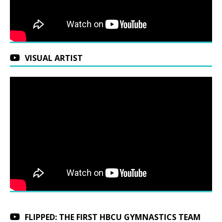
VISUAL ARTIST
FLIPPED: THE FIRST HBCU GYMNASTICS TEAM