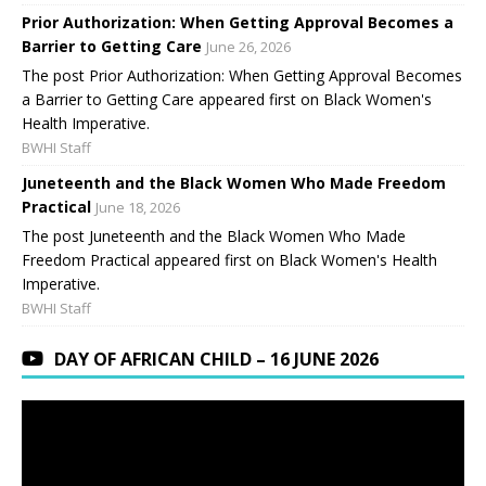
Prior Authorization: When Getting Approval Becomes a
Barrier to Getting Care
June 26, 2026
The post Prior Authorization: When Getting Approval Becomes
a Barrier to Getting Care appeared first on Black Women's
Health Imperative.
BWHI Staff
Juneteenth and the Black Women Who Made Freedom
Practical
June 18, 2026
The post Juneteenth and the Black Women Who Made
Freedom Practical appeared first on Black Women's Health
Imperative.
BWHI Staff
DAY OF AFRICAN CHILD – 16 JUNE 2026