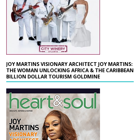
JOY MARTINS VISIONARY ARCHITECT JOY MARTINS:
THE WOMAN UNLOCKING AFRICA & THE CARIBBEAN
BILLION DOLLAR TOURISM GOLDMINE