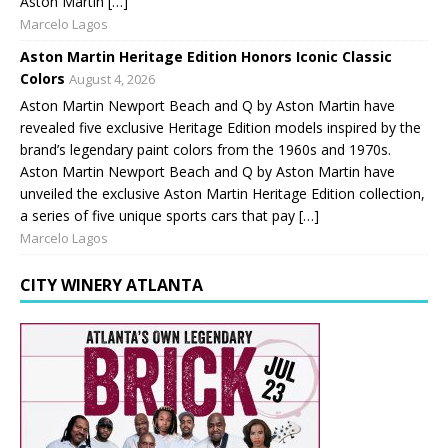
Aston Martin […]
Marcelo Lagos
Aston Martin Heritage Edition Honors Iconic Classic
Colors
August 4, 2026
Aston Martin Newport Beach and Q by Aston Martin have
revealed five exclusive Heritage Edition models inspired by the
brand’s legendary paint colors from the 1960s and 1970s.
Aston Martin Newport Beach and Q by Aston Martin have
unveiled the exclusive Aston Martin Heritage Edition collection,
a series of five unique sports cars that pay […]
Marcelo Lagos
CITY WINERY ATLANTA