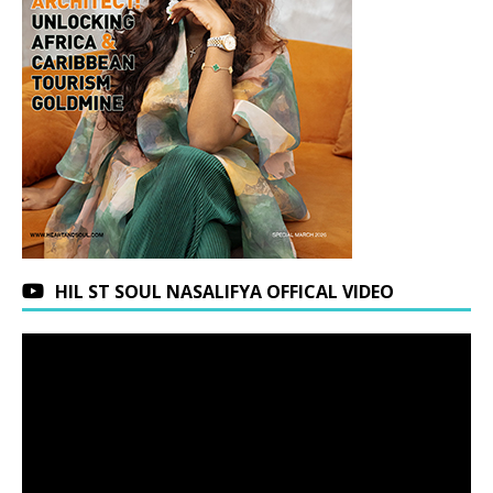
HIL ST SOUL NASALIFYA OFFICAL VIDEO