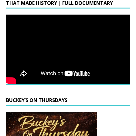
THAT MADE HISTORY | FULL DOCUMENTARY
BUCKEY’S ON THURSDAYS