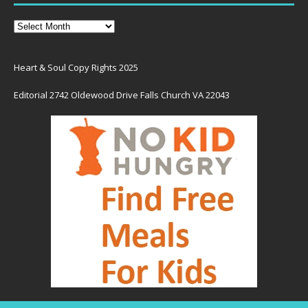
Heart & Soul Copy Rights 2025
Editorial 2742 Oldewood Drive Falls Church VA 22043