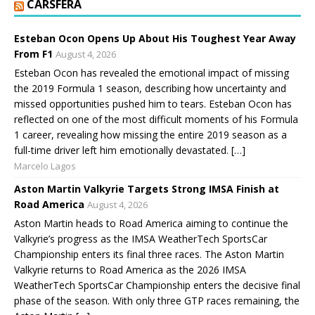
CARSFERA
Esteban Ocon Opens Up About His Toughest Year Away
From F1
August 4, 2026
Esteban Ocon has revealed the emotional impact of missing
the 2019 Formula 1 season, describing how uncertainty and
missed opportunities pushed him to tears. Esteban Ocon has
reflected on one of the most difficult moments of his Formula
1 career, revealing how missing the entire 2019 season as a
full-time driver left him emotionally devastated. […]
Marcelo Lagos
Aston Martin Valkyrie Targets Strong IMSA Finish at
Road America
August 4, 2026
Aston Martin heads to Road America aiming to continue the
Valkyrie’s progress as the IMSA WeatherTech SportsCar
Championship enters its final three races. The Aston Martin
Valkyrie returns to Road America as the 2026 IMSA
WeatherTech SportsCar Championship enters the decisive final
phase of the season. With only three GTP races remaining, the