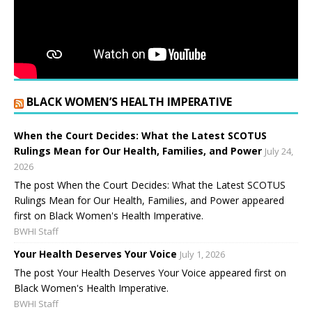
BLACK WOMEN’S HEALTH IMPERATIVE
When the Court Decides: What the Latest SCOTUS
Rulings Mean for Our Health, Families, and Power
July 24,
2026
The post When the Court Decides: What the Latest SCOTUS
Rulings Mean for Our Health, Families, and Power appeared
first on Black Women's Health Imperative.
BWHI Staff
Your Health Deserves Your Voice
July 1, 2026
The post Your Health Deserves Your Voice appeared first on
Black Women's Health Imperative.
BWHI Staff