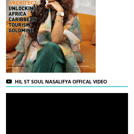
HIL ST SOUL NASALIFYA OFFICAL VIDEO