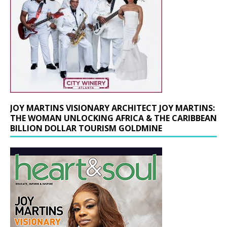
JOY MARTINS VISIONARY ARCHITECT JOY MARTINS:
THE WOMAN UNLOCKING AFRICA & THE CARIBBEAN
BILLION DOLLAR TOURISM GOLDMINE