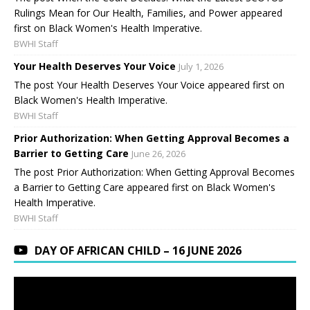
Rulings Mean for Our Health, Families, and Power appeared
first on Black Women's Health Imperative.
BWHI Staff
Your Health Deserves Your Voice
July 1, 2026
The post Your Health Deserves Your Voice appeared first on
Black Women's Health Imperative.
BWHI Staff
Prior Authorization: When Getting Approval Becomes a
Barrier to Getting Care
June 26, 2026
The post Prior Authorization: When Getting Approval Becomes
a Barrier to Getting Care appeared first on Black Women's
Health Imperative.
BWHI Staff
DAY OF AFRICAN CHILD – 16 JUNE 2026