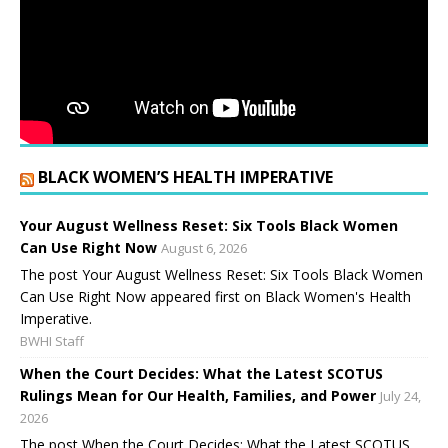
BLACK WOMEN’S HEALTH IMPERATIVE
Your August Wellness Reset: Six Tools Black Women
Can Use Right Now
August 6, 2026
The post Your August Wellness Reset: Six Tools Black Women
Can Use Right Now appeared first on Black Women's Health
Imperative.
BWHI Staff
When the Court Decides: What the Latest SCOTUS
Rulings Mean for Our Health, Families, and Power
July 24,
2026
The post When the Court Decides: What the Latest SCOTUS