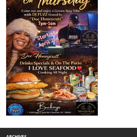
ARCHIVES