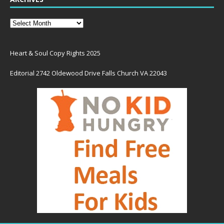
Heart & Soul Copy Rights 2025
Editorial 2742 Oldewood Drive Falls Church VA 22043