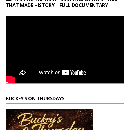
THAT MADE HISTORY | FULL DOCUMENTARY
BUCKEY’S ON THURSDAYS