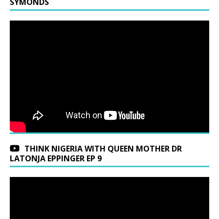
SYMONDS
THINK NIGERIA WITH QUEEN MOTHER DR
LATONJA EPPINGER EP 9