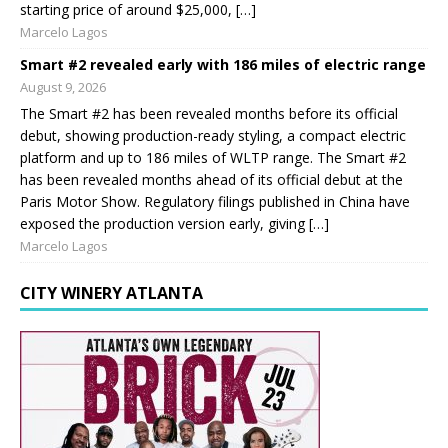
starting price of around $25,000, […]
Marcelo Lagos
Smart #2 revealed early with 186 miles of electric range
August 9, 2026
The Smart #2 has been revealed months before its official
debut, showing production-ready styling, a compact electric
platform and up to 186 miles of WLTP range. The Smart #2
has been revealed months ahead of its official debut at the
Paris Motor Show. Regulatory filings published in China have
exposed the production version early, giving […]
Marcelo Lagos
CITY WINERY ATLANTA