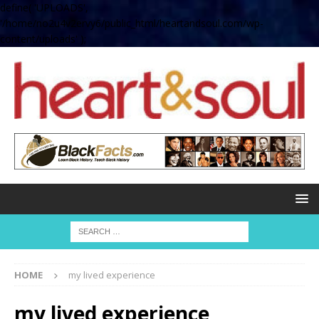
define( 'UPLOADS',
'/home/no2u4v2ervy6/public_html/heartandsoul.com/wp-
content/uploads' );
HOME
my lived experience
my lived experience