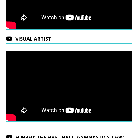
VISUAL ARTIST
FLIPPED: THE FIRST HBCU GYMNASTICS TEAM