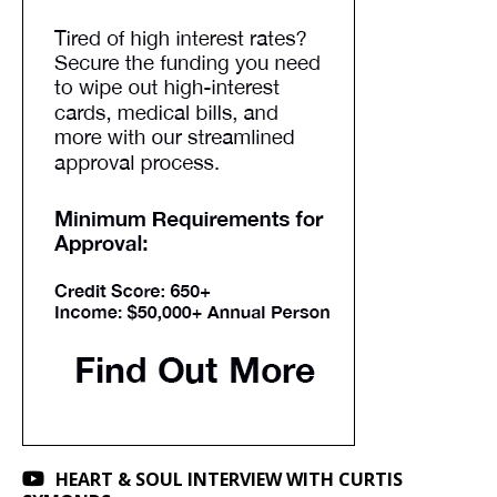
HEART & SOUL INTERVIEW WITH CURTIS