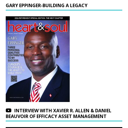
GARY EPPINGER-BUILDING A LEGACY
INTERVIEW WITH XAVIER R. ALLEN & DANIEL
BEAUVOIR OF EFFICACY ASSET MANAGEMENT