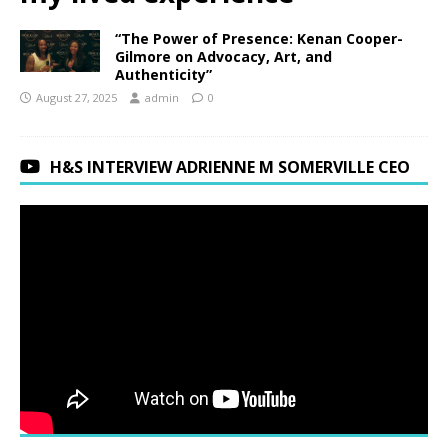
“The Power of Presence: Kenan Cooper-
Gilmore on Advocacy, Art, and
Authenticity”
August 27, 2025
admin
0
H&S INTERVIEW ADRIENNE M SOMERVILLE CEO