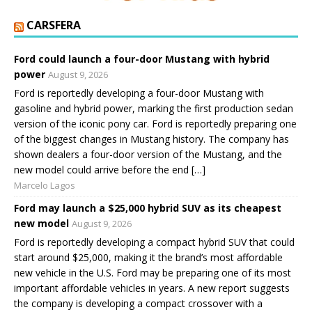
CARSFERA
Ford could launch a four-door Mustang with hybrid
power
August 9, 2026
Ford is reportedly developing a four-door Mustang with
gasoline and hybrid power, marking the first production sedan
version of the iconic pony car. Ford is reportedly preparing one
of the biggest changes in Mustang history. The company has
shown dealers a four-door version of the Mustang, and the
new model could arrive before the end […]
Marcelo Lagos
Ford may launch a $25,000 hybrid SUV as its cheapest
new model
August 9, 2026
Ford is reportedly developing a compact hybrid SUV that could
start around $25,000, making it the brand’s most affordable
new vehicle in the U.S. Ford may be preparing one of its most
important affordable vehicles in years. A new report suggests
the company is developing a compact crossover with a