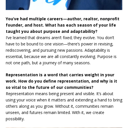
You’ve had multiple careers—author, realtor, nonprofit
founder, and host. What has each season of your life
taught you about purpose and adaptability?
I’ve learned that dreams aren’t fixed; they evolve. You don’t
have to be bound to one vision—there’s power in revising,
rediscovering, and pursuing new passions. Adaptability is
essential, because we are all constantly evolving. Purpose is
not one path, but a journey of many seasons.
Representation is a word that carries weight in your
work. How do you define representation, and why is it
so vital to the future of our communities?
Representation means being present and visible. It’s about
using your voice when it matters and extending a hand to bring
others along as you grow. Without it, communities remain
unseen, and futures remain limited. With it, we create
possibility.