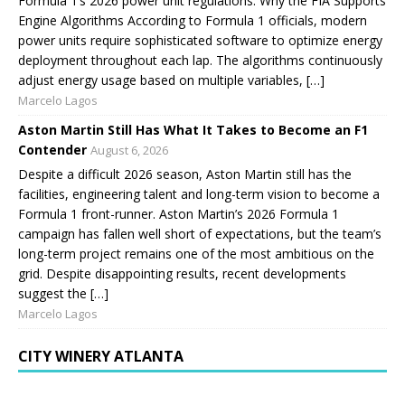
Formula 1’s 2026 power unit regulations. Why the FIA Supports
Engine Algorithms According to Formula 1 officials, modern
power units require sophisticated software to optimize energy
deployment throughout each lap. The algorithms continuously
adjust energy usage based on multiple variables, […]
Marcelo Lagos
Aston Martin Still Has What It Takes to Become an F1
Contender
August 6, 2026
Despite a difficult 2026 season, Aston Martin still has the
facilities, engineering talent and long-term vision to become a
Formula 1 front-runner. Aston Martin’s 2026 Formula 1
campaign has fallen well short of expectations, but the team’s
long-term project remains one of the most ambitious on the
grid. Despite disappointing results, recent developments
suggest the […]
Marcelo Lagos
CITY WINERY ATLANTA