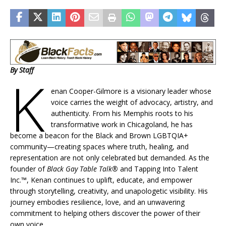
By Staff
K
enan Cooper-Gilmore is a visionary leader whose
voice carries the weight of advocacy, artistry, and
authenticity. From his Memphis roots to his
transformative work in Chicagoland, he has
become a beacon for the Black and Brown LGBTQIA+
community—creating spaces where truth, healing, and
representation are not only celebrated but demanded. As the
founder of
Black Gay Table Talk®
and Tapping Into Talent
Inc.™, Kenan continues to uplift, educate, and empower
through storytelling, creativity, and unapologetic visibility. His
journey embodies resilience, love, and an unwavering
commitment to helping others discover the power of their
own voice.