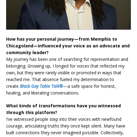
How has your personal journey—from Memphis to
Chicagoland—influenced your voice as an advocate and
community leader?
My journey has been one of searching for representation and
belonging. Growing up, I longed for voices that reflected my
own, but they were rarely visible or promoted in ways that
reached me. That absence fueled my determination to
create
Black Gay Table Talk®
—a safe space for honest,
healing, and liberating conversations.
What kinds of transformations have you witnessed
through this platform?
I’ve witnessed people step into their voices with newfound
courage, articulating truths they once kept silent. Many have
built connections they never imagined possible. Collectively,