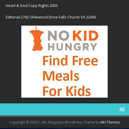
Heart & Soul Copy Rights 2025
Editorial 2742 Oldewood Drive Falls Church VA 22043
Copyright © 2026 | MH Magazine WordPress Theme by
MH Themes