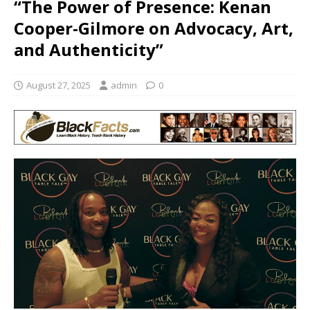
“The Power of Presence: Kenan
Cooper-Gilmore on Advocacy, Art,
and Authenticity”
August 27, 2025
admin
0