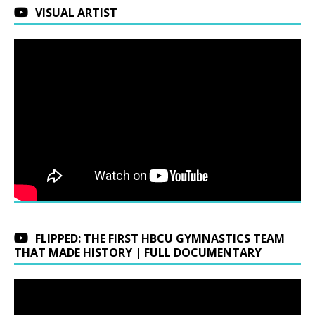
VISUAL ARTIST
FLIPPED: THE FIRST HBCU GYMNASTICS TEAM
THAT MADE HISTORY | FULL DOCUMENTARY