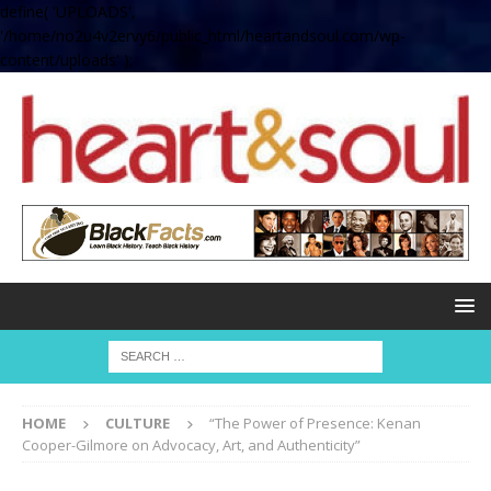
define( 'UPLOADS',
'/home/no2u4v2ervy6/public_html/heartandsoul.com/wp-
content/uploads' );
HOME
CULTURE
“The Power of Presence: Kenan
Cooper-Gilmore on Advocacy, Art, and Authenticity”