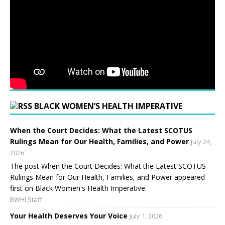
BLACK WOMEN’S HEALTH IMPERATIVE
When the Court Decides: What the Latest SCOTUS
Rulings Mean for Our Health, Families, and Power
July 24,
2026
The post When the Court Decides: What the Latest SCOTUS
Rulings Mean for Our Health, Families, and Power appeared
first on Black Women's Health Imperative.
BWHI Staff
Your Health Deserves Your Voice
July 1, 2026