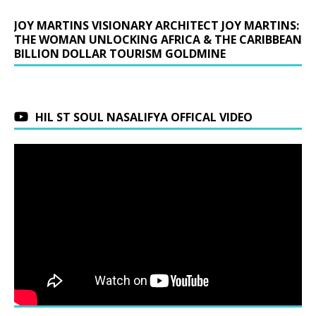
JOY MARTINS VISIONARY ARCHITECT JOY MARTINS:
THE WOMAN UNLOCKING AFRICA & THE CARIBBEAN
BILLION DOLLAR TOURISM GOLDMINE
HIL ST SOUL NASALIFYA OFFICAL VIDEO