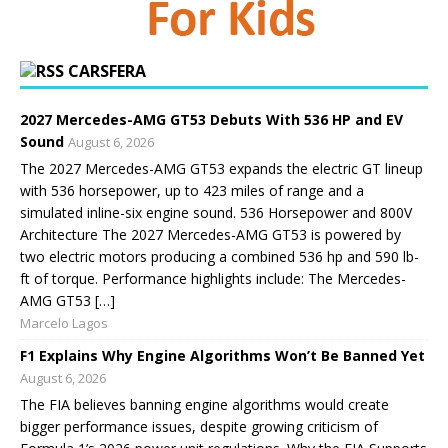
CARSFERA
2027 Mercedes-AMG GT53 Debuts With 536 HP and EV
Sound
August 6, 2026
The 2027 Mercedes-AMG GT53 expands the electric GT lineup
with 536 horsepower, up to 423 miles of range and a
simulated inline-six engine sound. 536 Horsepower and 800V
Architecture The 2027 Mercedes-AMG GT53 is powered by
two electric motors producing a combined 536 hp and 590 lb-
ft of torque. Performance highlights include: The Mercedes-
AMG GT53 […]
Marcelo Lagos
F1 Explains Why Engine Algorithms Won’t Be Banned Yet
August 6, 2026
The FIA believes banning engine algorithms would create
bigger performance issues, despite growing criticism of