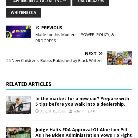
TAPPING INTO TALENT INC.™
TRAILBLAZERS
WHITENESS A
PREVIOUS
Made for this Moment – POWER, POLICY, &
PROGRESS
NEXT
25 New Children’s Books Published by Black Writers
RELATED ARTICLES
In the market for a new car? Prepare with
5 tips before you walk into a dealership.
August 15, 2023
admin
0
Judge Halts FDA Approval Of Abortion Pill
As The Biden Administration Vows To Fight