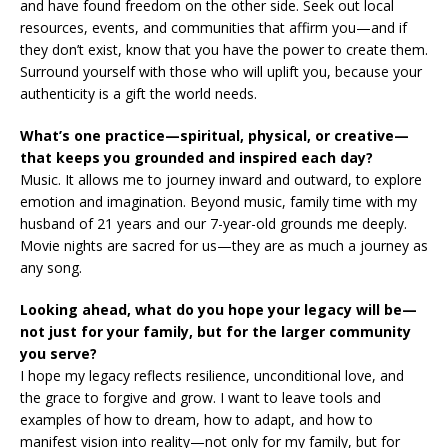
and have found freedom on the other side. Seek out local
resources, events, and communities that affirm you—and if
they don’t exist, know that you have the power to create them.
Surround yourself with those who will uplift you, because your
authenticity is a gift the world needs.
What’s one practice—spiritual, physical, or creative—
that keeps you grounded and inspired each day?
Music. It allows me to journey inward and outward, to explore
emotion and imagination. Beyond music, family time with my
husband of 21 years and our 7-year-old grounds me deeply.
Movie nights are sacred for us—they are as much a journey as
any song.
Looking ahead, what do you hope your legacy will be—
not just for your family, but for the larger community
you serve?
I hope my legacy reflects resilience, unconditional love, and
the grace to forgive and grow. I want to leave tools and
examples of how to dream, how to adapt, and how to
manifest vision into reality—not only for my family, but for