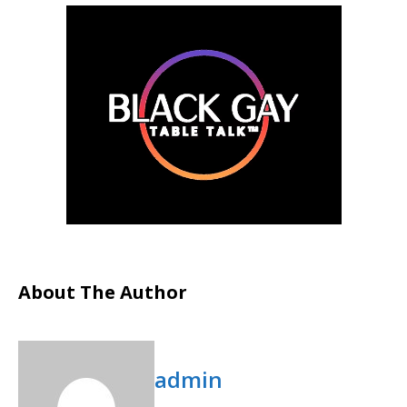
About The Author
admin