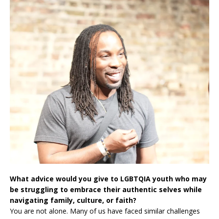
What advice would you give to LGBTQIA youth who may
be struggling to embrace their authentic selves while
navigating family, culture, or faith?
You are not alone. Many of us have faced similar challenges