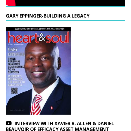
GARY EPPINGER-BUILDING A LEGACY
INTERVIEW WITH XAVIER R. ALLEN & DANIEL
BEAUVOIR OF EFFICACY ASSET MANAGEMENT