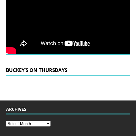
BUCKEY’S ON THURSDAYS
ARCHIVES