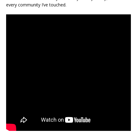
every community I’ve touched.