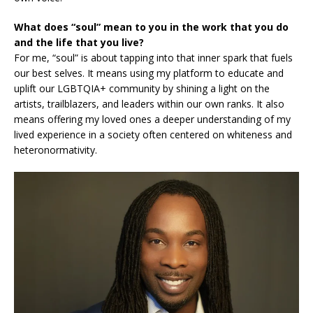
What does “soul” mean to you in the work that you do
and the life that you live?
For me, “soul” is about tapping into that inner spark that fuels
our best selves. It means using my platform to educate and
uplift our LGBTQIA+ community by shining a light on the
artists, trailblazers, and leaders within our own ranks. It also
means offering my loved ones a deeper understanding of my
lived experience in a society often centered on whiteness and
heteronormativity.