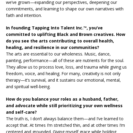
we’ve grown—expanding our perspectives, deepening our
commitments, and learning to shape our own narratives with
faith and intention.
In founding Tapping Into Talent Inc.™, you’ve
committed to uplifting Black and Brown creatives. How
do you see the arts contributing to overall health,
healing, and resilience in our communities?
The arts are essential to our wholeness. Music, dance,
painting, performance—all of these are nutrients for the soul.
They allow us to process love, loss, and trauma while giving us
freedom, voice, and healing. For many, creativity is not only
therapy—it’s survival, and it sustains our emotional, mental,
and spiritual well-being.
How do you balance your roles as a husband, father,
and advocate while still prioritizing your own wellness
and self-care?
The truth is, I don’t always balance them—and I’ve learned to
accept that. At times I’m stretched thin, and at other times I’m
centered and grounded. Giving myself grace while holding