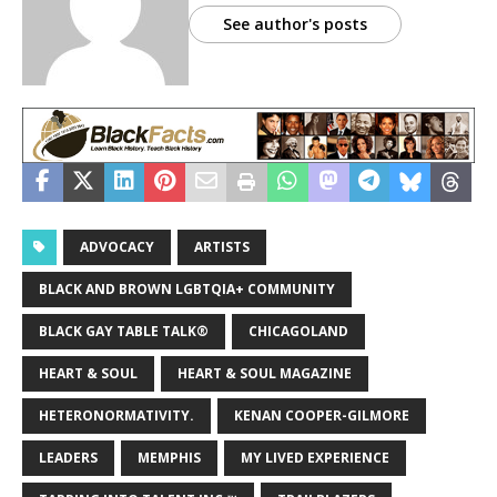
See author's posts
ADVOCACY
ARTISTS
BLACK AND BROWN LGBTQIA+ COMMUNITY
BLACK GAY TABLE TALK®
CHICAGOLAND
HEART & SOUL
HEART & SOUL MAGAZINE
HETERONORMATIVITY.
KENAN COOPER-GILMORE
LEADERS
MEMPHIS
MY LIVED EXPERIENCE