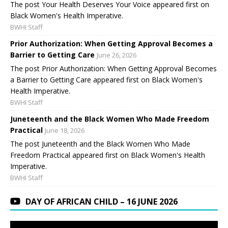
The post Your Health Deserves Your Voice appeared first on
Black Women's Health Imperative.
BWHI Staff
Prior Authorization: When Getting Approval Becomes a
Barrier to Getting Care
June 26, 2026
The post Prior Authorization: When Getting Approval Becomes
a Barrier to Getting Care appeared first on Black Women's
Health Imperative.
BWHI Staff
Juneteenth and the Black Women Who Made Freedom
Practical
June 18, 2026
The post Juneteenth and the Black Women Who Made
Freedom Practical appeared first on Black Women's Health
Imperative.
BWHI Staff
DAY OF AFRICAN CHILD – 16 JUNE 2026