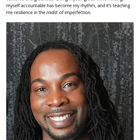
myself accountable has become my rhythm, and it’s teaching
me resilience in the midst of imperfection.