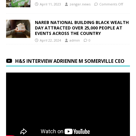
April 11, 2023
zenger.news
Comments Off
NAREB NATIONAL BUILDING BLACK WEALTH
DAY ATTRACTED OVER 25,000 PEOPLE AT
EVENTS ACROSS THE COUNTRY
April 22, 2024
admin
0
H&S INTERVIEW ADRIENNE M SOMERVILLE CEO