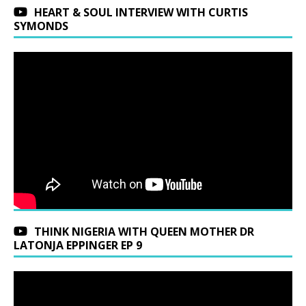
HEART & SOUL INTERVIEW WITH CURTIS
SYMONDS
THINK NIGERIA WITH QUEEN MOTHER DR
LATONJA EPPINGER EP 9