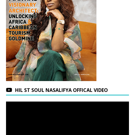
HIL ST SOUL NASALIFYA OFFICAL VIDEO