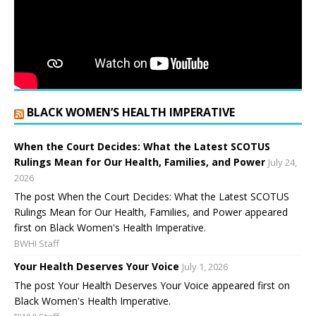
BLACK WOMEN’S HEALTH IMPERATIVE
When the Court Decides: What the Latest SCOTUS
Rulings Mean for Our Health, Families, and Power
July 24,
2026
The post When the Court Decides: What the Latest SCOTUS
Rulings Mean for Our Health, Families, and Power appeared
first on Black Women's Health Imperative.
BWHI Staff
Your Health Deserves Your Voice
July 1, 2026
The post Your Health Deserves Your Voice appeared first on
Black Women's Health Imperative.