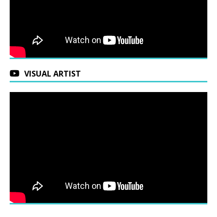
VISUAL ARTIST