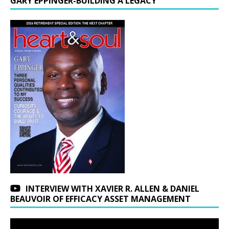
GARY EPPINGER-BUILDING A LEGACY
INTERVIEW WITH XAVIER R. ALLEN & DANIEL
BEAUVOIR OF EFFICACY ASSET MANAGEMENT