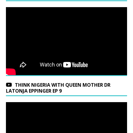
THINK NIGERIA WITH QUEEN MOTHER DR
LATONJA EPPINGER EP 9