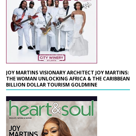
JOY MARTINS VISIONARY ARCHITECT JOY MARTINS:
THE WOMAN UNLOCKING AFRICA & THE CARIBBEAN
BILLION DOLLAR TOURISM GOLDMINE