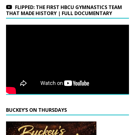
FLIPPED: THE FIRST HBCU GYMNASTICS TEAM
THAT MADE HISTORY | FULL DOCUMENTARY
BUCKEY’S ON THURSDAYS