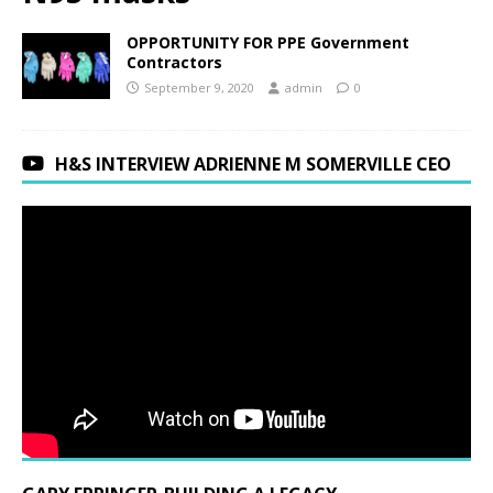
OPPORTUNITY FOR PPE Government
Contractors
September 9, 2020
admin
0
H&S INTERVIEW ADRIENNE M SOMERVILLE CEO