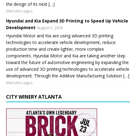
the design of its next […]
Marcelo Lagos
Hyundai and Kia Expand 3D Printing to Speed Up Vehicle
Development
August 5, 2026
Hyundai Motor and Kia are using advanced 3D printing
technologies to accelerate vehicle development, reduce
production time and create lighter, more complex
components. Hyundai Motor and Kia are taking another step
toward the future of automotive engineering by expanding the
use of advanced 3D printing technologies to accelerate vehicle
development. Through the Additive Manufacturing Solution […]
Marcelo Lagos
CITY WINERY ATLANTA