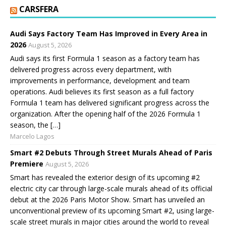
CARSFERA
Audi Says Factory Team Has Improved in Every Area in
2026
August 5, 2026
Audi says its first Formula 1 season as a factory team has
delivered progress across every department, with
improvements in performance, development and team
operations. Audi believes its first season as a full factory
Formula 1 team has delivered significant progress across the
organization. After the opening half of the 2026 Formula 1
season, the […]
Marcelo Lagos
Smart #2 Debuts Through Street Murals Ahead of Paris
Premiere
August 5, 2026
Smart has revealed the exterior design of its upcoming #2
electric city car through large-scale murals ahead of its official
debut at the 2026 Paris Motor Show. Smart has unveiled an
unconventional preview of its upcoming Smart #2, using large-
scale street murals in major cities around the world to reveal