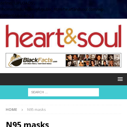
define( 'UPLOADS',
'/home/no2u4v2ervy6/public_html/heartandsoul.com/wp-
content/uploads' );
HOME
N95 masks
N95 masks