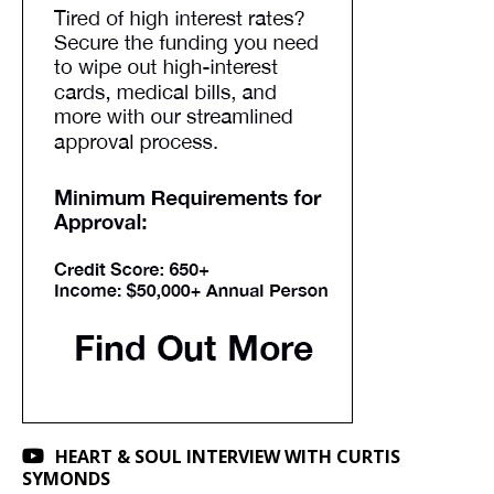
HEART & SOUL INTERVIEW WITH CURTIS
SYMONDS