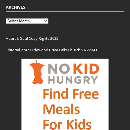
ARCHIVES
Heart & Soul Copy Rights 2025
Editorial 2742 Oldewood Drive Falls Church VA 22043