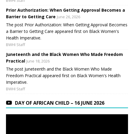
BWHI Staff
Prior Authorization: When Getting Approval Becomes a
Barrier to Getting Care
June 26, 2026
The post Prior Authorization: When Getting Approval Becomes
a Barrier to Getting Care appeared first on Black Women's
Health Imperative.
BWHI Staff
Juneteenth and the Black Women Who Made Freedom
Practical
June 18, 2026
The post Juneteenth and the Black Women Who Made
Freedom Practical appeared first on Black Women's Health
Imperative.
BWHI Staff
DAY OF AFRICAN CHILD – 16 JUNE 2026