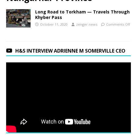
Long Road to Torkham — Travels Through
Khyber Pass
October 11, 2020
zenger.news
Comments Off
H&S INTERVIEW ADRIENNE M SOMERVILLE CEO