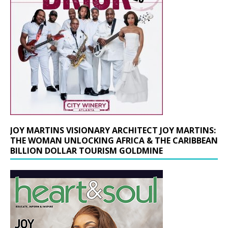
JOY MARTINS VISIONARY ARCHITECT JOY MARTINS:
THE WOMAN UNLOCKING AFRICA & THE CARIBBEAN
BILLION DOLLAR TOURISM GOLDMINE