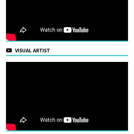
VISUAL ARTIST