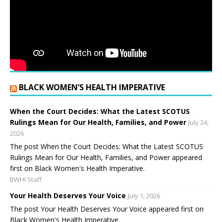
BLACK WOMEN’S HEALTH IMPERATIVE
When the Court Decides: What the Latest SCOTUS
Rulings Mean for Our Health, Families, and Power
July 24,
2026
The post When the Court Decides: What the Latest SCOTUS
Rulings Mean for Our Health, Families, and Power appeared
first on Black Women's Health Imperative.
BWHI Staff
Your Health Deserves Your Voice
July 1, 2026
The post Your Health Deserves Your Voice appeared first on
Black Women's Health Imperative.