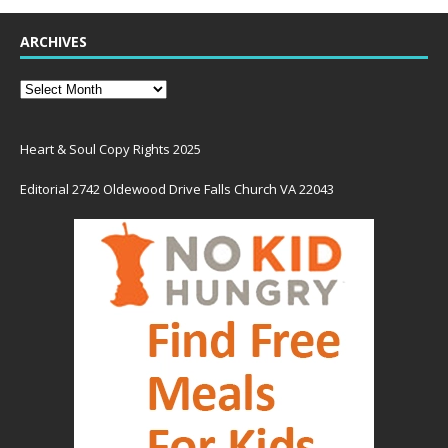
ARCHIVES
Heart & Soul Copy Rights 2025
Editorial 2742 Oldewood Drive Falls Church VA 22043