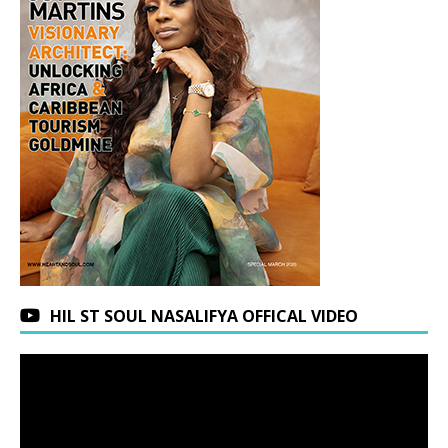
HIL ST SOUL NASALIFYA OFFICAL VIDEO