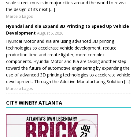
scale street murals in major cities around the world to reveal
the design of its next […]
Marcelo Lagos
Hyundai and Kia Expand 3D Printing to Speed Up Vehicle
Development
August 5, 2026
Hyundai Motor and Kia are using advanced 3D printing
technologies to accelerate vehicle development, reduce
production time and create lighter, more complex
components. Hyundai Motor and Kia are taking another step
toward the future of automotive engineering by expanding the
use of advanced 3D printing technologies to accelerate vehicle
development. Through the Additive Manufacturing Solution […]
Marcelo Lagos
CITY WINERY ATLANTA