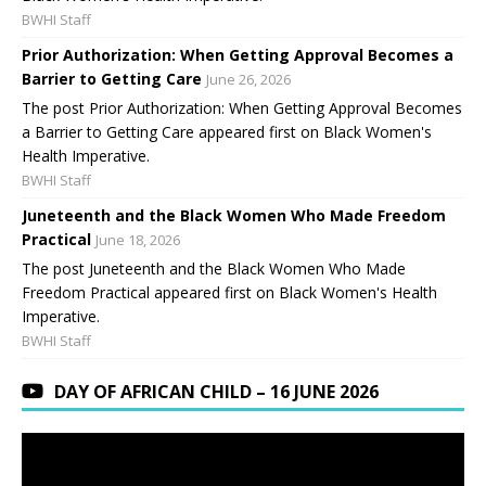
BWHI Staff
Prior Authorization: When Getting Approval Becomes a
Barrier to Getting Care
June 26, 2026
The post Prior Authorization: When Getting Approval Becomes
a Barrier to Getting Care appeared first on Black Women's
Health Imperative.
BWHI Staff
Juneteenth and the Black Women Who Made Freedom
Practical
June 18, 2026
The post Juneteenth and the Black Women Who Made
Freedom Practical appeared first on Black Women's Health
Imperative.
BWHI Staff
DAY OF AFRICAN CHILD – 16 JUNE 2026