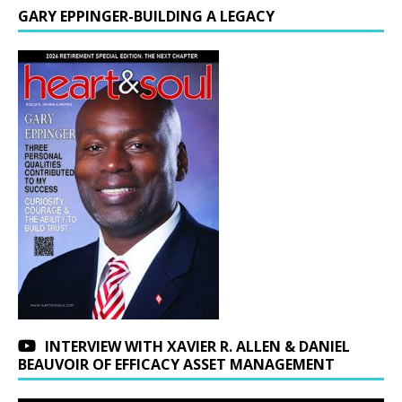
GARY EPPINGER-BUILDING A LEGACY
INTERVIEW WITH XAVIER R. ALLEN & DANIEL
BEAUVOIR OF EFFICACY ASSET MANAGEMENT