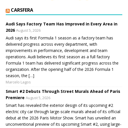
CARSFERA
Audi Says Factory Team Has Improved in Every Area in
2026
August 5, 2026
Audi says its first Formula 1 season as a factory team has
delivered progress across every department, with
improvements in performance, development and team
operations. Audi believes its first season as a full factory
Formula 1 team has delivered significant progress across the
organization. After the opening half of the 2026 Formula 1
season, the […]
Marcelo Lagos
Smart #2 Debuts Through Street Murals Ahead of Paris
Premiere
August 5, 2026
Smart has revealed the exterior design of its upcoming #2
electric city car through large-scale murals ahead of its official
debut at the 2026 Paris Motor Show. Smart has unveiled an
unconventional preview of its upcoming Smart #2, using large-