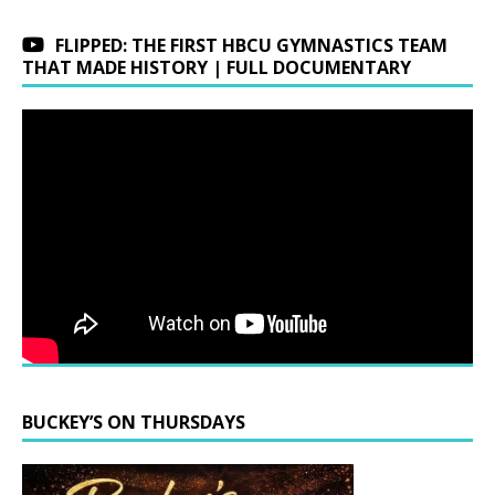
FLIPPED: THE FIRST HBCU GYMNASTICS TEAM
THAT MADE HISTORY | FULL DOCUMENTARY
BUCKEY’S ON THURSDAYS