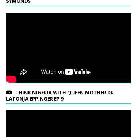
SYMONDS
THINK NIGERIA WITH QUEEN MOTHER DR
LATONJA EPPINGER EP 9