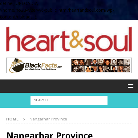
define( 'UPLOADS',
'/home/no2u4v2ervy6/public_html/heartandsoul.com/wp-
content/uploads' );
HOME
Nangarhar Province
Nangarhar Province