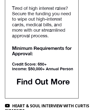
HEART & SOUL INTERVIEW WITH CURTIS