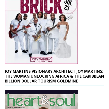
JOY MARTINS VISIONARY ARCHITECT JOY MARTINS:
THE WOMAN UNLOCKING AFRICA & THE CARIBBEAN
BILLION DOLLAR TOURISM GOLDMINE