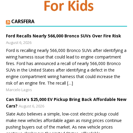
CARSFERA
Ford Recalls Nearly 566,000 Bronco SUVs Over Fire Risk
August 6, 2026
Ford is recalling nearly 566,000 Bronco SUVs after identifying a
wiring harness issue that could lead to engine compartment
fires. Ford has announced a recall of nearly 566,000 Bronco
SUVs in the United States after identifying a defect in the
engine compartment wiring harness that could increase the
risk of an engine fire. The recall […]
Marcelo Lagos
Can Slate’s $25,000 EV Pickup Bring Back Affordable New
Cars?
August 6, 2026
Slate Auto believes a simple, low-cost electric pickup could
make new vehicles affordable again as rising prices continue
pushing buyers out of the market. As new vehicle prices