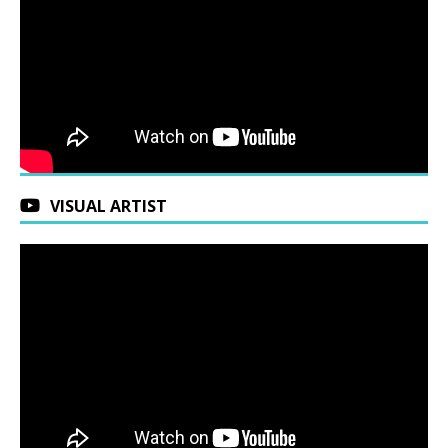
VISUAL ARTIST