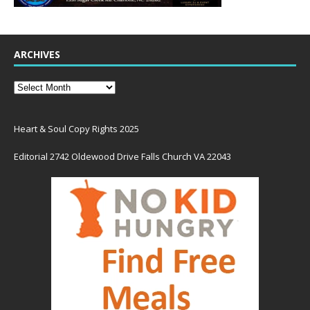
ARCHIVES
Heart & Soul Copy Rights 2025
Editorial 2742 Oldewood Drive Falls Church VA 22043