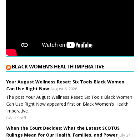
BLACK WOMEN’S HEALTH IMPERATIVE
Your August Wellness Reset: Six Tools Black Women
Can Use Right Now
August 6, 2026
The post Your August Wellness Reset: Six Tools Black Women
Can Use Right Now appeared first on Black Women's Health
Imperative.
BWHI Staff
When the Court Decides: What the Latest SCOTUS
Rulings Mean for Our Health, Families, and Power
July 24,