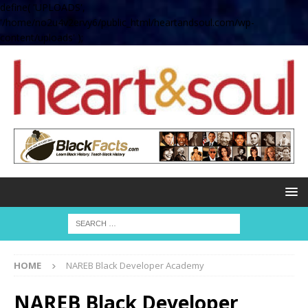
define( 'UPLOADS',
'/home/no2u4v2ervy6/public_html/heartandsoul.com/wp-
content/uploads' );
HOME
NAREB Black Developer Academy
NAREB Black Developer