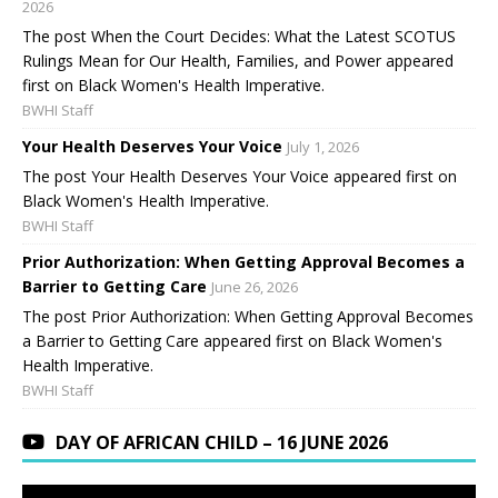
2026
The post When the Court Decides: What the Latest SCOTUS
Rulings Mean for Our Health, Families, and Power appeared
first on Black Women's Health Imperative.
BWHI Staff
Your Health Deserves Your Voice
July 1, 2026
The post Your Health Deserves Your Voice appeared first on
Black Women's Health Imperative.
BWHI Staff
Prior Authorization: When Getting Approval Becomes a
Barrier to Getting Care
June 26, 2026
The post Prior Authorization: When Getting Approval Becomes
a Barrier to Getting Care appeared first on Black Women's
Health Imperative.
BWHI Staff
DAY OF AFRICAN CHILD – 16 JUNE 2026