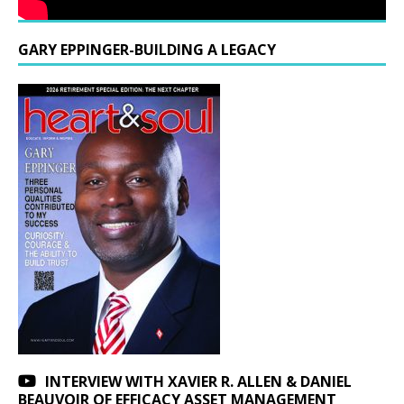
GARY EPPINGER-BUILDING A LEGACY
INTERVIEW WITH XAVIER R. ALLEN & DANIEL
BEAUVOIR OF EFFICACY ASSET MANAGEMENT