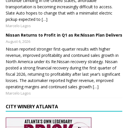
continue climbing in the United States, affordable
transportation is becoming increasingly difficult to access.
Slate Auto hopes to change that with a minimalist electric
pickup expected to […]
Marcelo Lagos
Nissan Returns to Profit in Q1 as Re:Nissan Plan Delivers
August 6, 2026
Nissan reported stronger first-quarter results with higher
revenue, improved profitability and continued sales growth in
North America under its Re:Nissan recovery strategy. Nissan
posted a strong financial recovery during the first quarter of
fiscal 2026, returning to profitability after last year’s significant
losses. The automaker reported higher revenue, improved
operating margins and continued sales growth […]
Marcelo Lagos
CITY WINERY ATLANTA