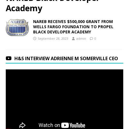
Academy
NAREB RECEIVES $500,000 GRANT FROM
WELLS FARGO FOUNDATION TO PROPEL
BLACK DEVELOPER ACADEMY
September 28, 2023
admin
0
H&S INTERVIEW ADRIENNE M SOMERVILLE CEO