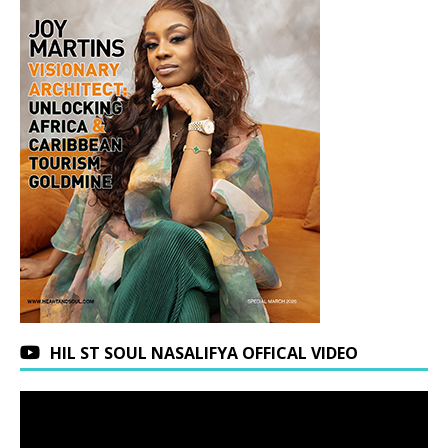
HIL ST SOUL NASALIFYA OFFICAL VIDEO