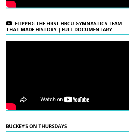
FLIPPED: THE FIRST HBCU GYMNASTICS TEAM
THAT MADE HISTORY | FULL DOCUMENTARY
BUCKEY’S ON THURSDAYS