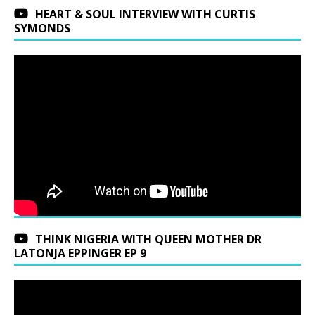
HEART & SOUL INTERVIEW WITH CURTIS
SYMONDS
THINK NIGERIA WITH QUEEN MOTHER DR
LATONJA EPPINGER EP 9