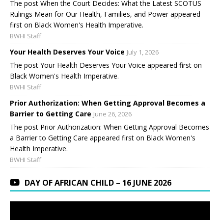
The post When the Court Decides: What the Latest SCOTUS
Rulings Mean for Our Health, Families, and Power appeared
first on Black Women's Health Imperative.
BWHI Staff
Your Health Deserves Your Voice
July 1, 2026
The post Your Health Deserves Your Voice appeared first on
Black Women's Health Imperative.
BWHI Staff
Prior Authorization: When Getting Approval Becomes a
Barrier to Getting Care
June 26, 2026
The post Prior Authorization: When Getting Approval Becomes
a Barrier to Getting Care appeared first on Black Women's
Health Imperative.
BWHI Staff
DAY OF AFRICAN CHILD – 16 JUNE 2026