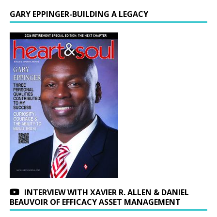
GARY EPPINGER-BUILDING A LEGACY
INTERVIEW WITH XAVIER R. ALLEN & DANIEL
BEAUVOIR OF EFFICACY ASSET MANAGEMENT