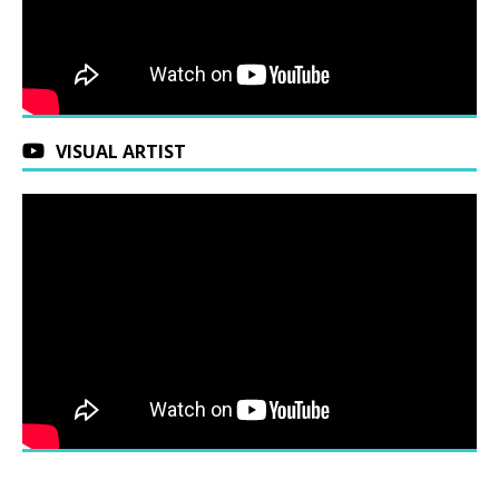
VISUAL ARTIST