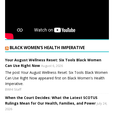
BLACK WOMEN’S HEALTH IMPERATIVE
Your August Wellness Reset: Six Tools Black Women
Can Use Right Now
August 6, 2026
The post Your August Wellness Reset: Six Tools Black Women
Can Use Right Now appeared first on Black Women's Health
Imperative.
BWHI Staff
When the Court Decides: What the Latest SCOTUS
Rulings Mean for Our Health, Families, and Power
July 24,
2026