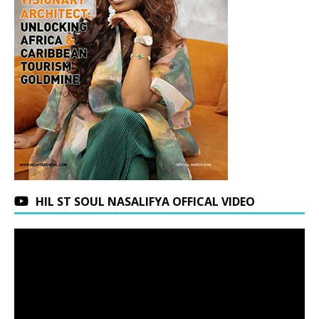
HIL ST SOUL NASALIFYA OFFICAL VIDEO