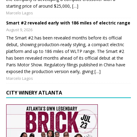
starting price of around $25,000, […]
Marcelo Lagos
Smart #2 revealed early with 186 miles of electric range
August 9, 2026
The Smart #2 has been revealed months before its official
debut, showing production-ready styling, a compact electric
platform and up to 186 miles of WLTP range. The Smart #2
has been revealed months ahead of its official debut at the
Paris Motor Show. Regulatory filings published in China have
exposed the production version early, giving […]
Marcelo Lagos
CITY WINERY ATLANTA