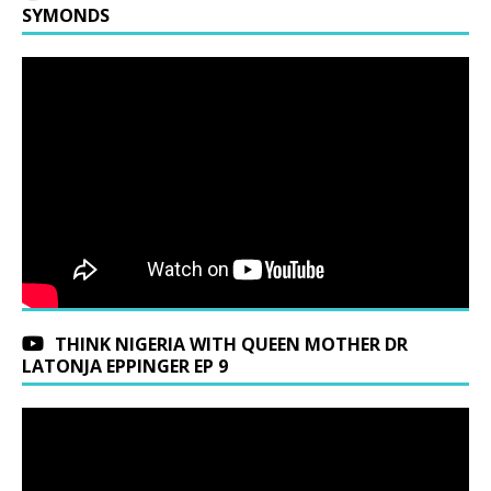
SYMONDS
THINK NIGERIA WITH QUEEN MOTHER DR
LATONJA EPPINGER EP 9