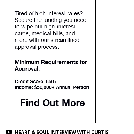
HEART & SOUL INTERVIEW WITH CURTIS