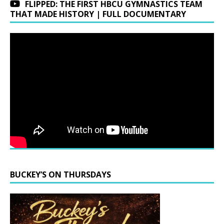
FLIPPED: THE FIRST HBCU GYMNASTICS TEAM
THAT MADE HISTORY | FULL DOCUMENTARY
BUCKEY’S ON THURSDAYS