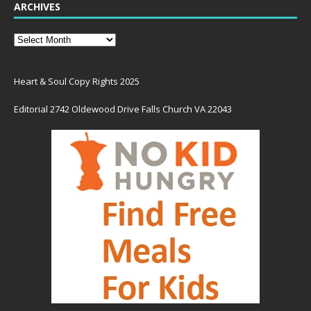
ARCHIVES
Heart & Soul Copy Rights 2025
Editorial 2742 Oldewood Drive Falls Church VA 22043