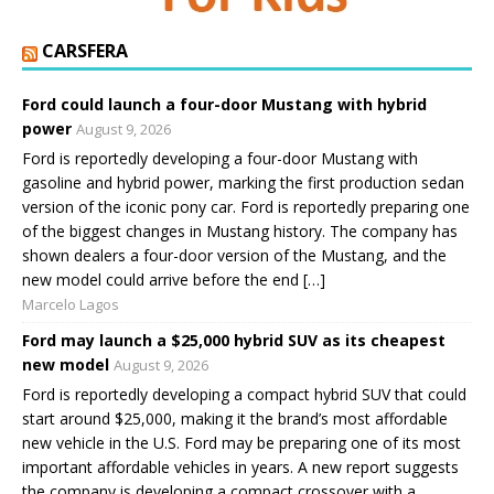
CARSFERA
Ford could launch a four-door Mustang with hybrid
power
August 9, 2026
Ford is reportedly developing a four-door Mustang with
gasoline and hybrid power, marking the first production sedan
version of the iconic pony car. Ford is reportedly preparing one
of the biggest changes in Mustang history. The company has
shown dealers a four-door version of the Mustang, and the
new model could arrive before the end […]
Marcelo Lagos
Ford may launch a $25,000 hybrid SUV as its cheapest
new model
August 9, 2026
Ford is reportedly developing a compact hybrid SUV that could
start around $25,000, making it the brand’s most affordable
new vehicle in the U.S. Ford may be preparing one of its most
important affordable vehicles in years. A new report suggests
the company is developing a compact crossover with a