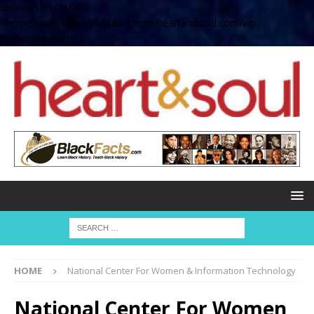
define( 'UPLOADS',
'/home/no2u4v2ervy6/public_html/heartandsoul.com/wp-
content/uploads' );
HOME
National Center For Women & Information Technology
National Center For Women