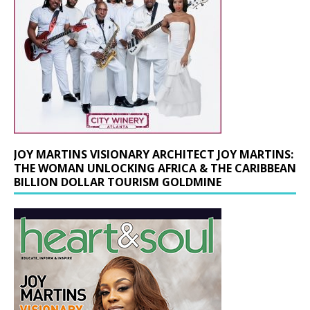
JOY MARTINS VISIONARY ARCHITECT JOY MARTINS:
THE WOMAN UNLOCKING AFRICA & THE CARIBBEAN
BILLION DOLLAR TOURISM GOLDMINE