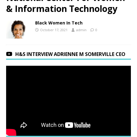
& Information Technology
Black Women In Tech
October 17, 2021
admin
0
H&S INTERVIEW ADRIENNE M SOMERVILLE CEO