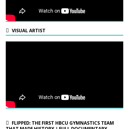
VISUAL ARTIST
FLIPPED: THE FIRST HBCU GYMNASTICS TEAM
THAT MADE HISTORY | FULL DOCUMENTARY