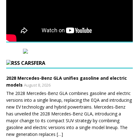
CARSFERA
2028 Mercedes-Benz GLA unifies gasoline and electric
models
August 8, 2026
The 2028 Mercedes-Benz GLA combines gasoline and electric
versions into a single lineup, replacing the EQA and introducing
new EV technology and hybrid powertrains. Mercedes-Benz
has unveiled the 2028 Mercedes-Benz GLA, introducing a
major change to its compact SUV strategy by combining
gasoline and electric versions into a single model lineup. The
new generation replaces […]