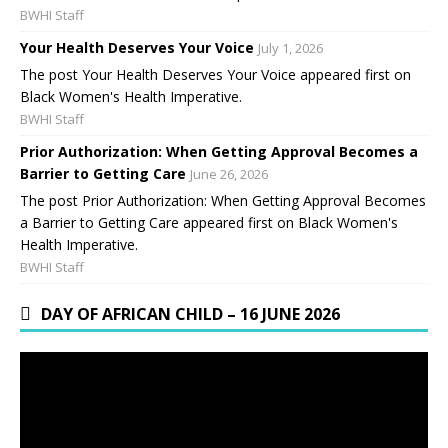
BWHI Staff
Your Health Deserves Your Voice
July 1, 2026
The post Your Health Deserves Your Voice appeared first on
Black Women's Health Imperative.
BWHI Staff
Prior Authorization: When Getting Approval Becomes a
Barrier to Getting Care
June 26, 2026
The post Prior Authorization: When Getting Approval Becomes
a Barrier to Getting Care appeared first on Black Women's
Health Imperative.
BWHI Staff
DAY OF AFRICAN CHILD – 16 JUNE 2026