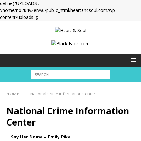
define( 'UPLOADS',
'/home/no2u4v2ervy6/public_html/heartandsoul.com/wp-
content/uploads' );
HOME
National Crime Information Center
National Crime Information
Center
Say Her Name – Emily Pike