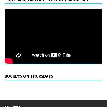
BUCKEY’S ON THURSDAYS
ARCHIVES