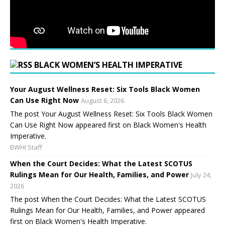
BLACK WOMEN’S HEALTH IMPERATIVE
Your August Wellness Reset: Six Tools Black Women
Can Use Right Now
August 6, 2026
The post Your August Wellness Reset: Six Tools Black Women
Can Use Right Now appeared first on Black Women's Health
Imperative.
BWHI Staff
When the Court Decides: What the Latest SCOTUS
Rulings Mean for Our Health, Families, and Power
July 24,
2026
The post When the Court Decides: What the Latest SCOTUS
Rulings Mean for Our Health, Families, and Power appeared
first on Black Women's Health Imperative.