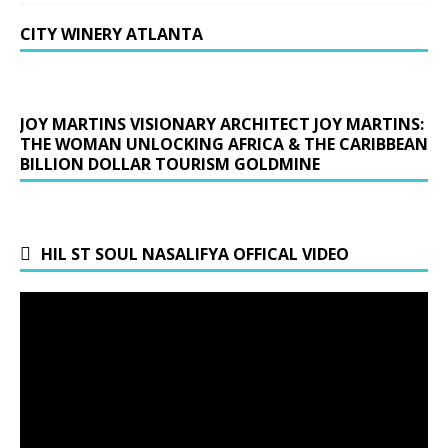
CITY WINERY ATLANTA
JOY MARTINS VISIONARY ARCHITECT JOY MARTINS:
THE WOMAN UNLOCKING AFRICA & THE CARIBBEAN
BILLION DOLLAR TOURISM GOLDMINE
HIL ST SOUL NASALIFYA OFFICAL VIDEO