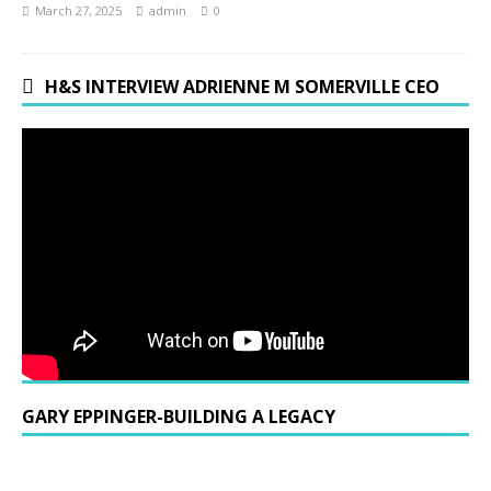
March 27, 2025
admin
0
H&S INTERVIEW ADRIENNE M SOMERVILLE CEO
GARY EPPINGER-BUILDING A LEGACY