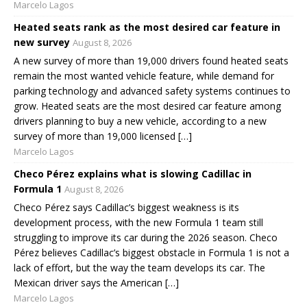
Marcelo Lagos
Heated seats rank as the most desired car feature in
new survey
August 8, 2026
A new survey of more than 19,000 drivers found heated seats
remain the most wanted vehicle feature, while demand for
parking technology and advanced safety systems continues to
grow. Heated seats are the most desired car feature among
drivers planning to buy a new vehicle, according to a new
survey of more than 19,000 licensed […]
Marcelo Lagos
Checo Pérez explains what is slowing Cadillac in
Formula 1
August 8, 2026
Checo Pérez says Cadillac’s biggest weakness is its
development process, with the new Formula 1 team still
struggling to improve its car during the 2026 season. Checo
Pérez believes Cadillac’s biggest obstacle in Formula 1 is not a
lack of effort, but the way the team develops its car. The
Mexican driver says the American […]
Marcelo Lagos