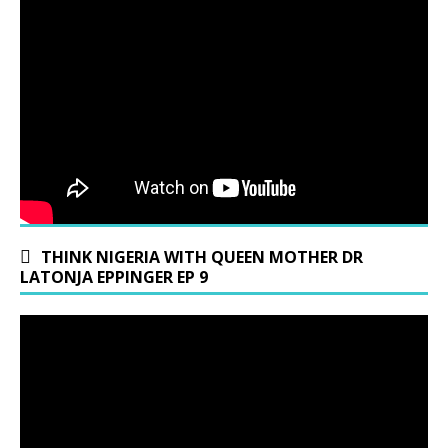
THINK NIGERIA WITH QUEEN MOTHER DR
LATONJA EPPINGER EP 9