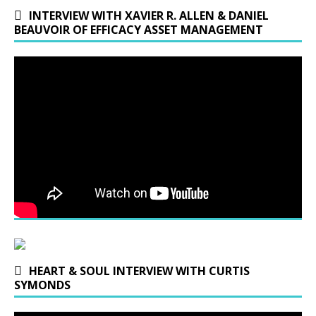
INTERVIEW WITH XAVIER R. ALLEN & DANIEL
BEAUVOIR OF EFFICACY ASSET MANAGEMENT
HEART & SOUL INTERVIEW WITH CURTIS
SYMONDS