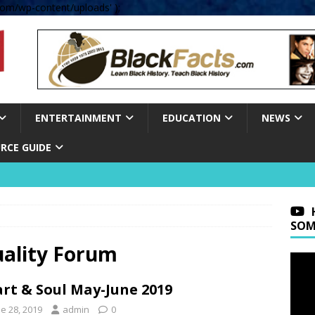
om/wp-content/uploads' );
ENTERTAINMENT
EDUCATION
NEWS
RCE GUIDE
SOM
uality Forum
rt & Soul May-June 2019
e 28, 2019
admin
0