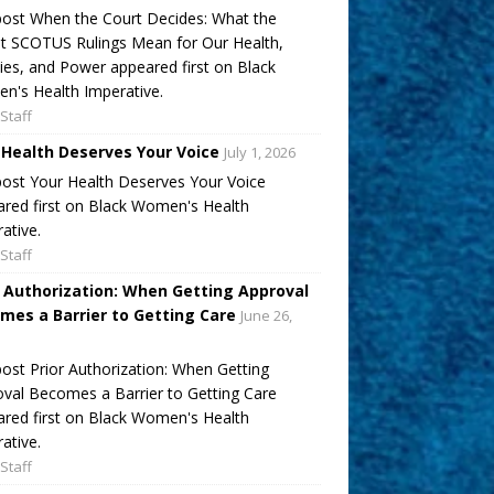
ost When the Court Decides: What the
t SCOTUS Rulings Mean for Our Health,
ies, and Power appeared first on Black
's Health Imperative.
Staff
 Health Deserves Your Voice
July 1, 2026
ost Your Health Deserves Your Voice
red first on Black Women's Health
ative.
Staff
r Authorization: When Getting Approval
mes a Barrier to Getting Care
June 26,
ost Prior Authorization: When Getting
val Becomes a Barrier to Getting Care
red first on Black Women's Health
ative.
Staff