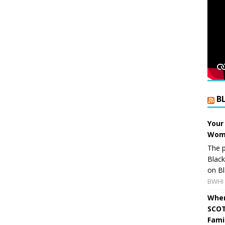
B
Your
Wome
The p
Blac
on Bl
BWHI 
When
SCOT
Fami