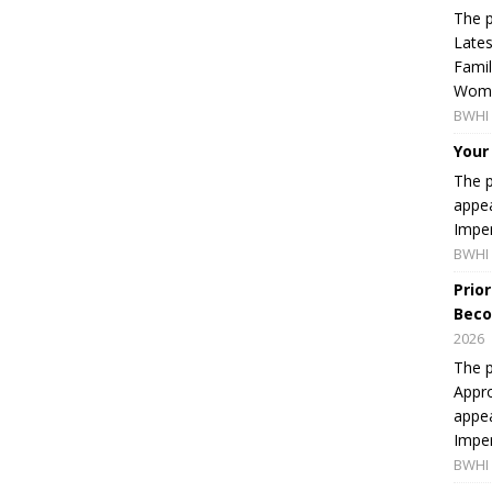
The p
Lates
Famil
Women
BWHI 
Your
The p
appea
Imper
BWHI 
Prio
Beco
2026
The p
Appro
appea
Imper
BWHI 