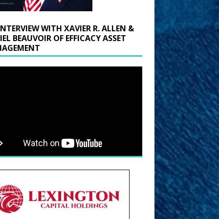
INTERVIEW WITH XAVIER R. ALLEN &
IEL BEAUVOIR OF EFFICACY ASSET
AGEMENT