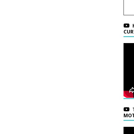
CUR
MOT