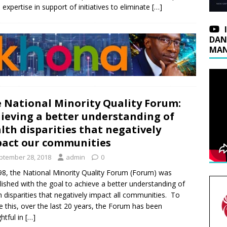
expertise in support of initiatives to eliminate
[…]
DAN
MAN
 National Minority Quality Forum:
ieving a better understanding of
lth disparities that negatively
act our communities
ptember 28, 2018
admin
0
98, the National Minority Quality Forum (Forum) was
lished with the goal to achieve a better understanding of
h disparities that negatively impact all communities. To
ze this, over the last 20 years, the Forum has been
htful in
[…]