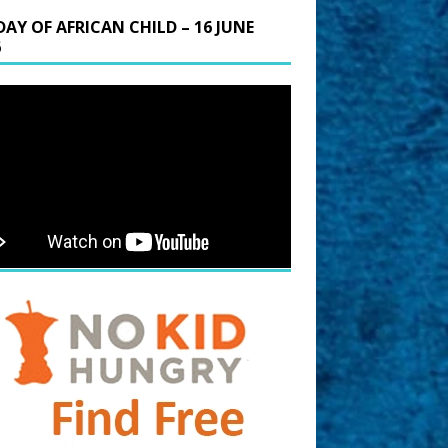
DAY OF AFRICAN CHILD – 16 JUNE
6