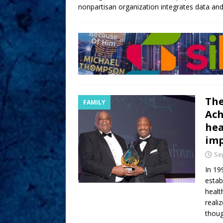
nonpartisan organization integrates data and 
The
FAMILY
Ach
hea
imp
Se
In 19
estab
healt
reali
thoug