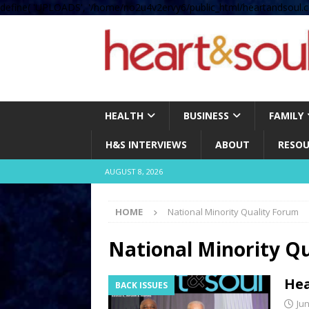
define( 'UPLOADS', '/home/no2u4v2ervy6/public_html/heartandsoul.c
HEALTH
BUSINESS
FAMILY
H&S INTERVIEWS
ABOUT
RESOU
AUGUST 8, 2026
HOME
National Minority Quality Forum
National Minority Q
Hea
BACK ISSUES
Jun