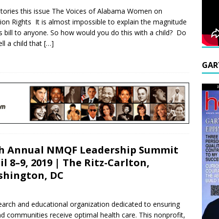
tories this issue The Voices of Alabama Women on
ion Rights It is almost impossible to explain the magnitude
is bill to anyone. So how would you do this with a child? Do
ll a child that
[…]
GAR
h Annual NMQF Leadership Summit
il 8–9, 2019 | The Ritz-Carlton,
hington, DC
earch and educational organization dedicated to ensuring
and communities receive optimal health care. This nonprofit,