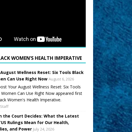
LACK WOMEN’S HEALTH IMPERATIVE
 August Wellness Reset: Six Tools Black
n Can Use Right Now
August 6, 2026
ost Your August Wellness Reset: Six Tools
k Women Can Use Right Now appeared first
ack Women's Health Imperative.
Staff
 the Court Decides: What the Latest
US Rulings Mean for Our Health,
lies, and Power
July 24, 2026