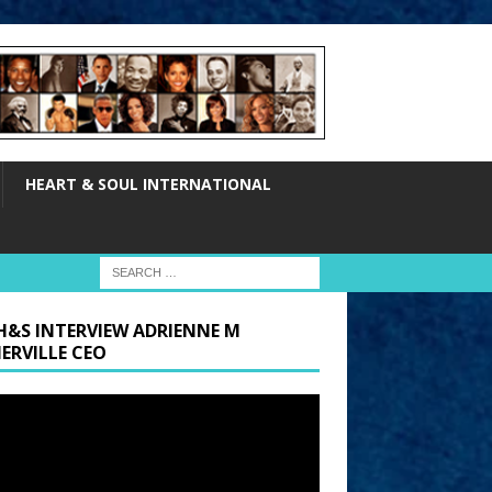
HEART & SOUL INTERNATIONAL
H&S INTERVIEW ADRIENNE M
ERVILLE CEO