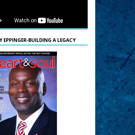
Y EPPINGER-BUILDING A LEGACY