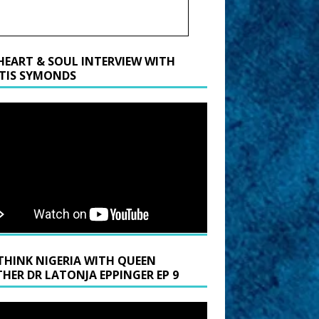
HEART & SOUL INTERVIEW WITH
TIS SYMONDS
THINK NIGERIA WITH QUEEN
HER DR LATONJA EPPINGER EP 9