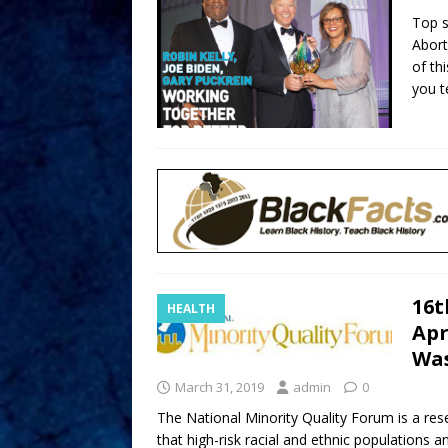
Top s
Abort
of th
you te
16t
HEALTH
Apr
Was
March 31, 2019
admin
0
The National Minority Quality Forum is a res
that high-risk racial and ethnic populations 