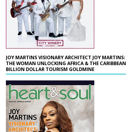
JOY MARTINS VISIONARY ARCHITECT JOY MARTINS:
THE WOMAN UNLOCKING AFRICA & THE CARIBBEAN
BILLION DOLLAR TOURISM GOLDMINE