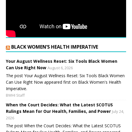
BLACK WOMEN’S HEALTH IMPERATIVE
Your August Wellness Reset: Six Tools Black Women
Can Use Right Now
August 6, 2026
The post Your August Wellness Reset: Six Tools Black Women
Can Use Right Now appeared first on Black Women's Health
Imperative.
BWHI Staff
When the Court Decides: What the Latest SCOTUS
Rulings Mean for Our Health, Families, and Power
July 24,
2026
The post When the Court Decides: What the Latest SCOTUS