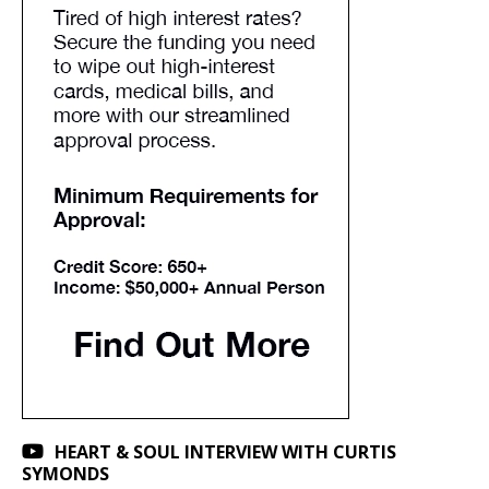
HEART & SOUL INTERVIEW WITH CURTIS
SYMONDS