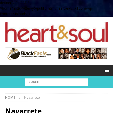
define( 'UPLOADS',
'/home/no2u4v2ervy6/public_html/heartandsoul.com/wp-
content/uploads' );
HOME
Navarrete
Navarrete