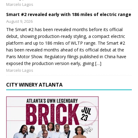
Marcelo Lagos
Smart #2 revealed early with 186 miles of electric range
August 9, 2026
The Smart #2 has been revealed months before its official
debut, showing production-ready styling, a compact electric
platform and up to 186 miles of WLTP range. The Smart #2
has been revealed months ahead of its official debut at the
Paris Motor Show. Regulatory filings published in China have
exposed the production version early, giving […]
Marcelo Lagos
CITY WINERY ATLANTA