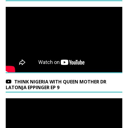
THINK NIGERIA WITH QUEEN MOTHER DR
LATONJA EPPINGER EP 9