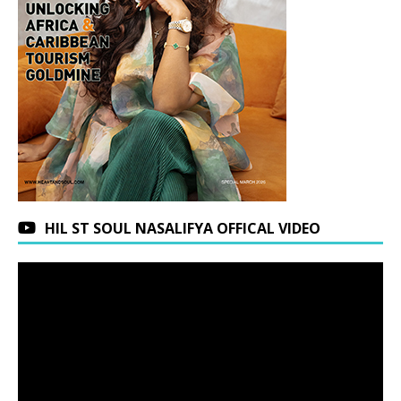
HIL ST SOUL NASALIFYA OFFICAL VIDEO