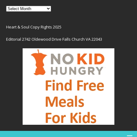
Heart & Soul Copy Rights 2025
Editorial 2742 Oldewood Drive Falls Church VA 22043