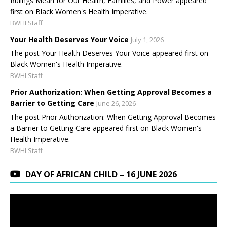
Rulings Mean for Our Health, Families, and Power appeared
first on Black Women's Health Imperative.
BWHI Staff
Your Health Deserves Your Voice
July 1, 2026
The post Your Health Deserves Your Voice appeared first on
Black Women's Health Imperative.
BWHI Staff
Prior Authorization: When Getting Approval Becomes a
Barrier to Getting Care
June 26, 2026
The post Prior Authorization: When Getting Approval Becomes
a Barrier to Getting Care appeared first on Black Women's
Health Imperative.
BWHI Staff
DAY OF AFRICAN CHILD – 16 JUNE 2026