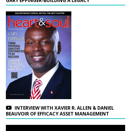
GARY EPPINGER-BUILDING A LEGACY
INTERVIEW WITH XAVIER R. ALLEN & DANIEL
BEAUVOIR OF EFFICACY ASSET MANAGEMENT