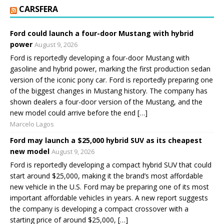
CARSFERA
Ford could launch a four-door Mustang with hybrid
power
August 9, 2026
Ford is reportedly developing a four-door Mustang with
gasoline and hybrid power, marking the first production sedan
version of the iconic pony car. Ford is reportedly preparing one
of the biggest changes in Mustang history. The company has
shown dealers a four-door version of the Mustang, and the
new model could arrive before the end […]
Marcelo Lagos
Ford may launch a $25,000 hybrid SUV as its cheapest
new model
August 9, 2026
Ford is reportedly developing a compact hybrid SUV that could
start around $25,000, making it the brand’s most affordable
new vehicle in the U.S. Ford may be preparing one of its most
important affordable vehicles in years. A new report suggests
the company is developing a compact crossover with a
starting price of around $25,000, […]