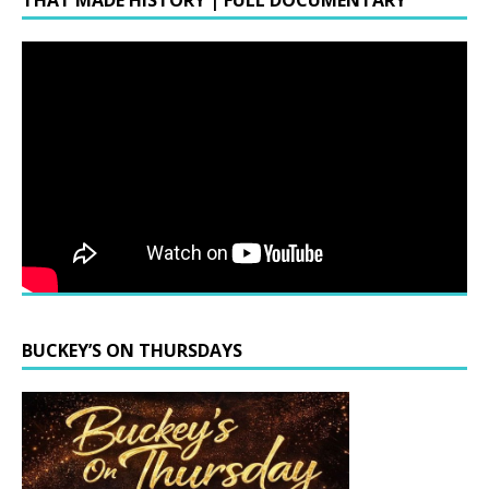
THAT MADE HISTORY | FULL DOCUMENTARY
BUCKEY’S ON THURSDAYS