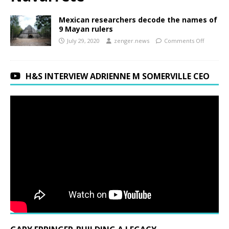
Mexican researchers decode the names of
9 Mayan rulers
July 29, 2020
zenger.news
Comments Off
H&S INTERVIEW ADRIENNE M SOMERVILLE CEO