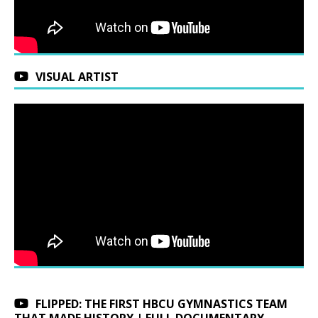
VISUAL ARTIST
FLIPPED: THE FIRST HBCU GYMNASTICS TEAM