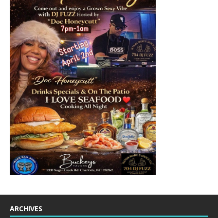
ARCHIVES