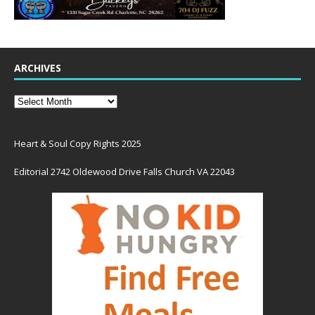
ARCHIVES
Heart & Soul Copy Rights 2025
Editorial 2742 Oldewood Drive Falls Church VA 22043