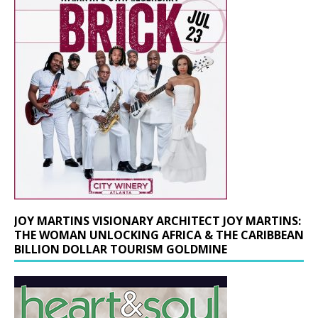
JOY MARTINS VISIONARY ARCHITECT JOY MARTINS:
THE WOMAN UNLOCKING AFRICA & THE CARIBBEAN
BILLION DOLLAR TOURISM GOLDMINE