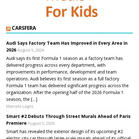
CARSFERA
Audi Says Factory Team Has Improved in Every Area in
2026
August 5, 2026
Audi says its first Formula 1 season as a factory team has
delivered progress across every department, with
improvements in performance, development and team
operations. Audi believes its first season as a full factory
Formula 1 team has delivered significant progress across the
organization. After the opening half of the 2026 Formula 1
season, the […]
Marcelo Lagos
Smart #2 Debuts Through Street Murals Ahead of Paris
Premiere
August 5, 2026
Smart has revealed the exterior design of its upcoming #2
electric city car through large-scale murals ahead of its official