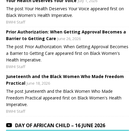
Your Health Deserves Your Voice
July 1, 2026
The post Your Health Deserves Your Voice appeared first on
Black Women's Health Imperative.
BWHI Staff
Prior Authorization: When Getting Approval Becomes a
Barrier to Getting Care
June 26, 2026
The post Prior Authorization: When Getting Approval Becomes
a Barrier to Getting Care appeared first on Black Women's
Health Imperative.
BWHI Staff
Juneteenth and the Black Women Who Made Freedom
Practical
June 18, 2026
The post Juneteenth and the Black Women Who Made
Freedom Practical appeared first on Black Women's Health
Imperative.
BWHI Staff
DAY OF AFRICAN CHILD – 16 JUNE 2026