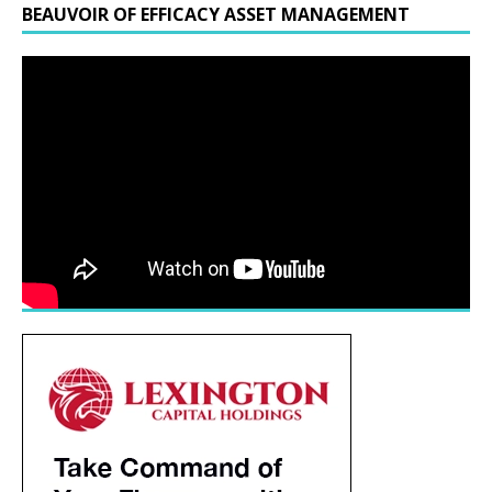
BEAUVOIR OF EFFICACY ASSET MANAGEMENT