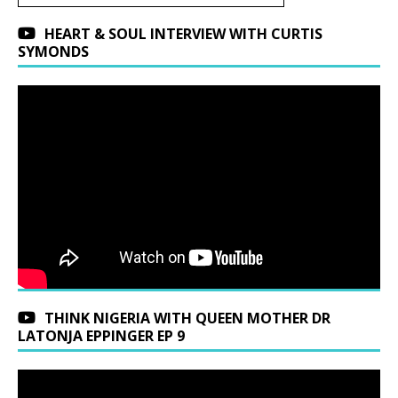
HEART & SOUL INTERVIEW WITH CURTIS
SYMONDS
THINK NIGERIA WITH QUEEN MOTHER DR
LATONJA EPPINGER EP 9