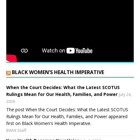
BLACK WOMEN’S HEALTH IMPERATIVE
When the Court Decides: What the Latest SCOTUS
Rulings Mean for Our Health, Families, and Power
July 24,
2026
The post When the Court Decides: What the Latest SCOTUS
Rulings Mean for Our Health, Families, and Power appeared
first on Black Women's Health Imperative.
BWHI Staff