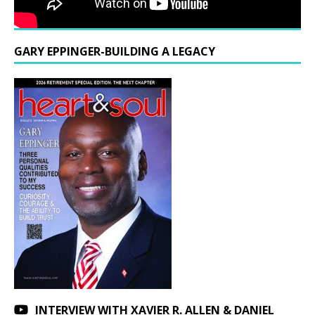
GARY EPPINGER-BUILDING A LEGACY
INTERVIEW WITH XAVIER R. ALLEN & DANIEL