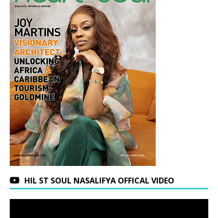
HIL ST SOUL NASALIFYA OFFICAL VIDEO