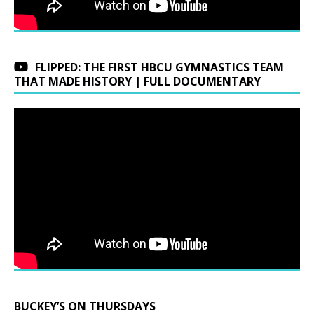
FLIPPED: THE FIRST HBCU GYMNASTICS TEAM
THAT MADE HISTORY | FULL DOCUMENTARY
BUCKEY’S ON THURSDAYS