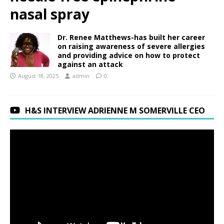
nasal spray
Dr. Renee Matthews-has built her career
on raising awareness of severe allergies
and providing advice on how to protect
against an attack
August 18, 2025
admin
0
H&S INTERVIEW ADRIENNE M SOMERVILLE CEO