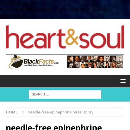
define( 'UPLOADS',
'/home/no2u4v2ervy6/public_html/heartandsoul.com/wp-
content/uploads' );
HOME
needle-free epinephrine nasal spray
needle-free epinephrine