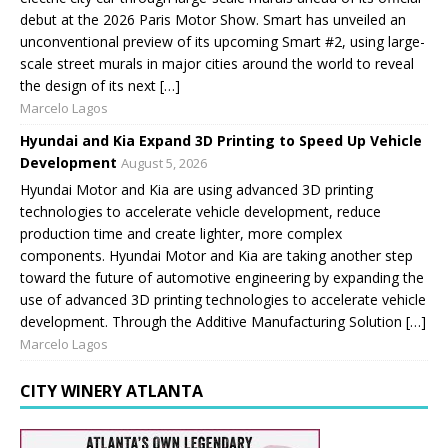
debut at the 2026 Paris Motor Show. Smart has unveiled an
unconventional preview of its upcoming Smart #2, using large-
scale street murals in major cities around the world to reveal
the design of its next […]
Marcelo Lagos
Hyundai and Kia Expand 3D Printing to Speed Up Vehicle
Development
August 5, 2026
Hyundai Motor and Kia are using advanced 3D printing
technologies to accelerate vehicle development, reduce
production time and create lighter, more complex
components. Hyundai Motor and Kia are taking another step
toward the future of automotive engineering by expanding the
use of advanced 3D printing technologies to accelerate vehicle
development. Through the Additive Manufacturing Solution […]
Marcelo Lagos
CITY WINERY ATLANTA