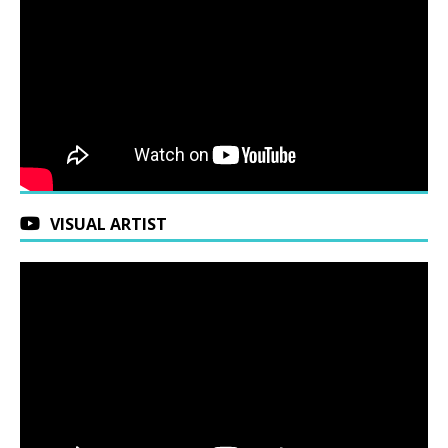
VISUAL ARTIST