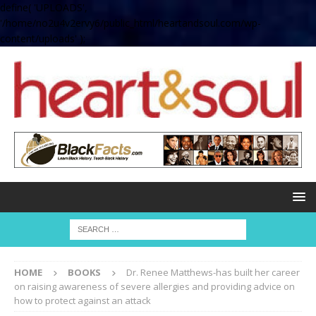
define( 'UPLOADS',
'/home/no2u4v2ervy6/public_html/heartandsoul.com/wp-
content/uploads' );
HOME
BOOKS
Dr. Renee Matthews-has built her career
on raising awareness of severe allergies and providing advice on
how to protect against an attack