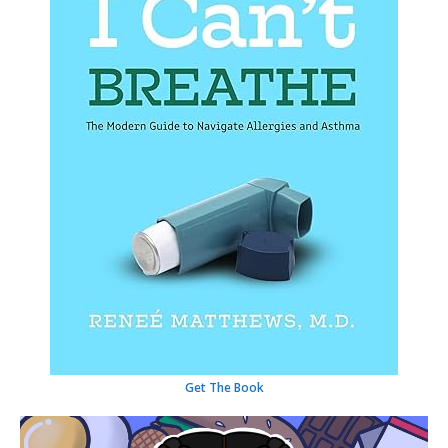
Get The Book