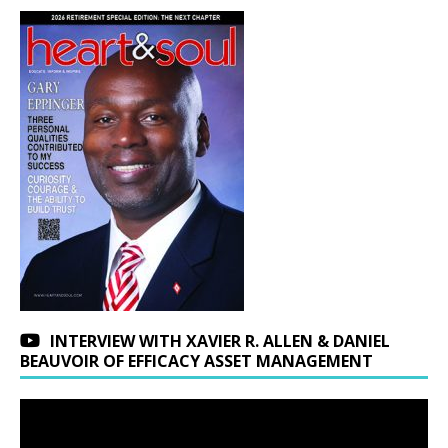
INTERVIEW WITH XAVIER R. ALLEN & DANIEL
BEAUVOIR OF EFFICACY ASSET MANAGEMENT