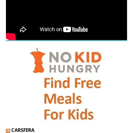
CARSFERA