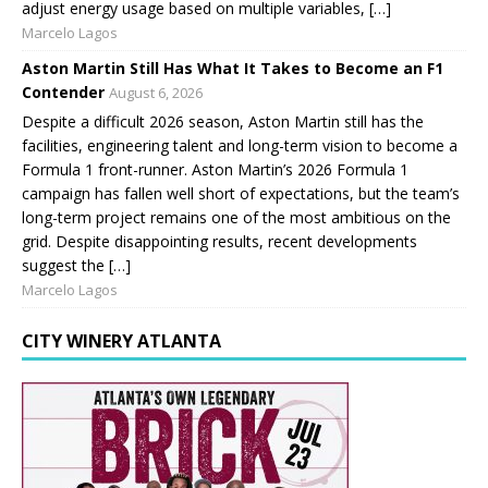
adjust energy usage based on multiple variables, […]
Marcelo Lagos
Aston Martin Still Has What It Takes to Become an F1
Contender
August 6, 2026
Despite a difficult 2026 season, Aston Martin still has the
facilities, engineering talent and long-term vision to become a
Formula 1 front-runner. Aston Martin’s 2026 Formula 1
campaign has fallen well short of expectations, but the team’s
long-term project remains one of the most ambitious on the
grid. Despite disappointing results, recent developments
suggest the […]
Marcelo Lagos
CITY WINERY ATLANTA