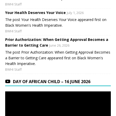
BWHI Staff
Your Health Deserves Your Voice
July 1, 2026
The post Your Health Deserves Your Voice appeared first on
Black Women's Health Imperative.
BWHI Staff
Prior Authorization: When Getting Approval Becomes a
Barrier to Getting Care
June 26, 2026
The post Prior Authorization: When Getting Approval Becomes
a Barrier to Getting Care appeared first on Black Women's
Health Imperative.
BWHI Staff
DAY OF AFRICAN CHILD – 16 JUNE 2026