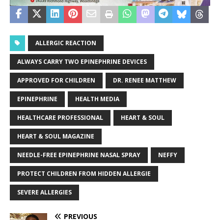
ALLERGIC REACTION
ALWAYS CARRY TWO EPINEPHRINE DEVICES
APPROVED FOR CHILDREN
DR. RENEE MATTHEW
EPINEPHRINE
HEALTH MEDIA
HEALTHCARE PROFESSIONAL
HEART & SOUL
HEART & SOUL MAGAZINE
NEEDLE-FREE EPINEPHRINE NASAL SPRAY
NEFFY
PROTECT CHILDREN FROM HIDDEN ALLERGIE
SEVERE ALLERGIES
PREVIOUS