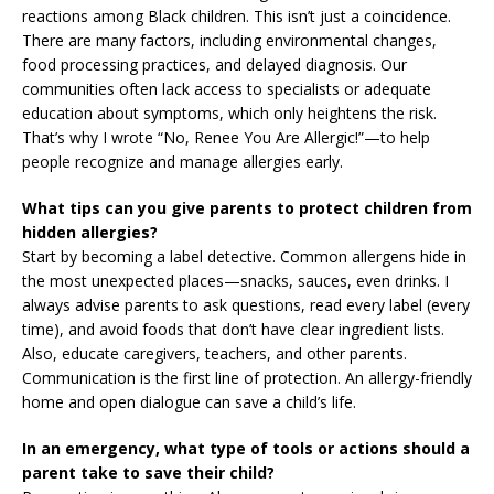
reactions among Black children. This isn’t just a coincidence.
There are many factors, including environmental changes,
food processing practices, and delayed diagnosis. Our
communities often lack access to specialists or adequate
education about symptoms, which only heightens the risk.
That’s why I wrote “No, Renee You Are Allergic!”—to help
people recognize and manage allergies early.
What tips can you give parents to protect children from
hidden allergies?
Start by becoming a label detective. Common allergens hide in
the most unexpected places—snacks, sauces, even drinks. I
always advise parents to ask questions, read every label (every
time), and avoid foods that don’t have clear ingredient lists.
Also, educate caregivers, teachers, and other parents.
Communication is the first line of protection. An allergy-friendly
home and open dialogue can save a child’s life.
In an emergency, what type of tools or actions should a
parent take to save their child?