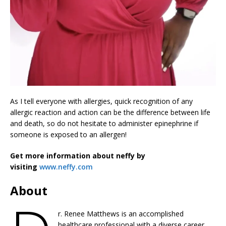
As I tell everyone with allergies, quick recognition of any
allergic reaction and action can be the difference between life
and death, so do not hesitate to administer epinephrine if
someone is exposed to an allergen!
Get more information about neffy by
visiting
www.neffy.com
About
r. Renee Matthews is an accomplished
healthcare professional with a diverse career