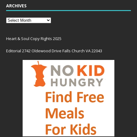
ARCHIVES
Heart & Soul Copy Rights 2025
Editorial 2742 Oldewood Drive Falls Church VA 22043