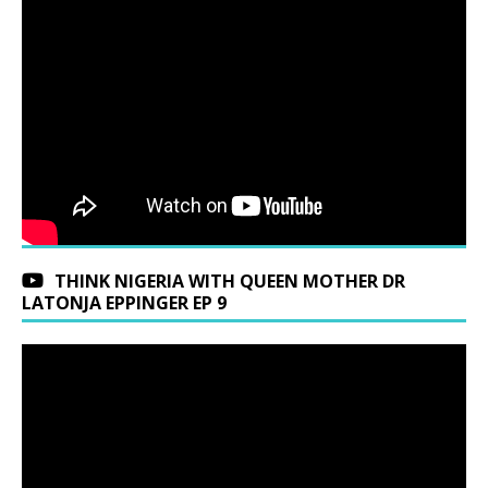
THINK NIGERIA WITH QUEEN MOTHER DR
LATONJA EPPINGER EP 9