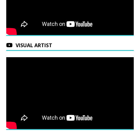
VISUAL ARTIST