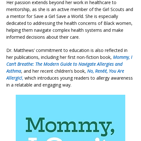
Her passion extends beyond her work in healthcare to
mentorship, as she is an active member of the Girl Scouts and
a mentor for Save a Girl Save a World. She is especially
dedicated to addressing the health concerns of Black women,
helping them navigate complex health systems and make
informed decisions about their care.
Dr. Matthews’ commitment to education is also reflected in
her publications, including her first non-fiction book,
Mommy, I
Can’t Breathe: The Modern Guide to Navigate Allergies and
Asthma
, and her recent children’s book,
No, Renéé, You Are
Allergic!
,
which introduces young readers to allergy awareness
in a relatable and engaging way.