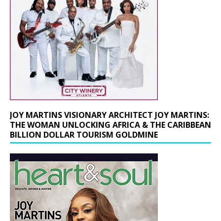
JOY MARTINS VISIONARY ARCHITECT JOY MARTINS:
THE WOMAN UNLOCKING AFRICA & THE CARIBBEAN
BILLION DOLLAR TOURISM GOLDMINE