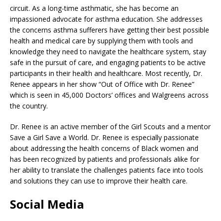
circuit. As a long-time asthmatic, she has become an
impassioned advocate for asthma education. She addresses
the concerns asthma sufferers have getting their best possible
health and medical care by supplying them with tools and
knowledge they need to navigate the healthcare system, stay
safe in the pursuit of care, and engaging patients to be active
participants in their health and healthcare. Most recently, Dr.
Renee appears in her show “Out of Office with Dr. Renee”
which is seen in 45,000 Doctors’ offices and Walgreens across
the country.
Dr. Renee is an active member of the Girl Scouts and a mentor
Save a Girl Save a World. Dr. Renee is especially passionate
about addressing the health concerns of Black women and
has been recognized by patients and professionals alike for
her ability to translate the challenges patients face into tools
and solutions they can use to improve their health care.
Social Media