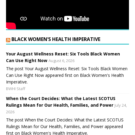
BLACK WOMEN’S HEALTH IMPERATIVE
Your August Wellness Reset: Six Tools Black Women
Can Use Right Now
August 6, 2026
The post Your August Wellness Reset: Six Tools Black Women
Can Use Right Now appeared first on Black Women's Health
Imperative.
BWHI Staff
When the Court Decides: What the Latest SCOTUS
Rulings Mean for Our Health, Families, and Power
July 24,
2026
The post When the Court Decides: What the Latest SCOTUS
Rulings Mean for Our Health, Families, and Power appeared
first on Black Women's Health Imperative.