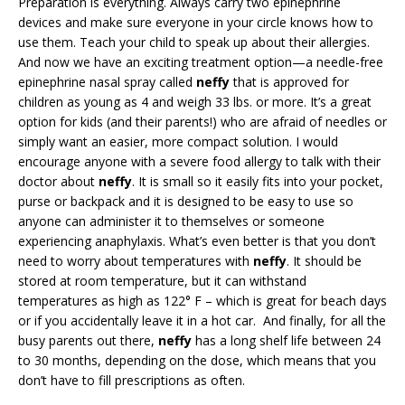
Preparation is everything. Always carry two epinephrine
devices and make sure everyone in your circle knows how to
use them. Teach your child to speak up about their allergies.
And now we have an exciting treatment option—a needle-free
epinephrine nasal spray called
neffy
that is approved for
children as young as 4 and weigh 33 lbs. or more. It’s a great
option for kids (and their parents!) who are afraid of needles or
simply want an easier, more compact solution. I would
encourage anyone with a severe food allergy to talk with their
doctor about
neffy
. It is small so it easily fits into your pocket,
purse or backpack and it is designed to be easy to use so
anyone can administer it to themselves or someone
experiencing anaphylaxis. What’s even better is that you don’t
need to worry about temperatures with
neffy
. It should be
stored at room temperature, but it can withstand
temperatures as high as 122° F – which is great for beach days
or if you accidentally leave it in a hot car. And finally, for all the
busy parents out there,
neffy
has a long shelf life between 24
to 30 months, depending on the dose, which means that you
don’t have to fill prescriptions as often.