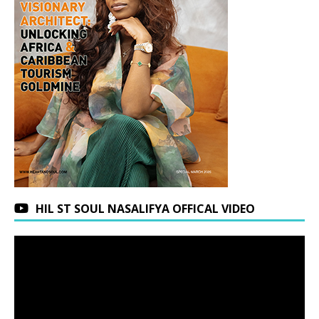
HIL ST SOUL NASALIFYA OFFICAL VIDEO