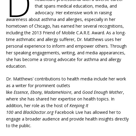
D
that spans medical education, media, and
advocacy. Her extensive work in raising
awareness about asthma and allergies, especially in her
hometown of Chicago, has earned her several recognitions,
including the 2013 Friend of Mobile C.A.R.E. Award. As a long-
time asthmatic and allergy sufferer, Dr. Matthews uses her
personal experience to inform and empower others. Through
her speaking engagements, writing, and media appearances,
she has become a strong advocate for asthma and allergy
education.
Dr. Matthews’ contributions to health media include her work
as a writer for prominent outlets
like
Essence
,
Ebony
,
MadameNoire
, and
Good Enough Mother
,
where she has shared her expertise on health topics. In
addition, her role as the host of
Keeping It
100
and
BlackDoctor.org
Facebook Live has allowed her to
engage a broader audience and provide health insights directly
to the public.