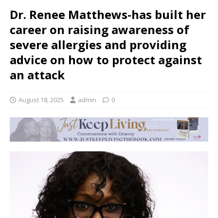
Dr. Renee Matthews-has built her
career on raising awareness of
severe allergies and providing
advice on how to protect against
an attack
August 18, 2025
admin
0