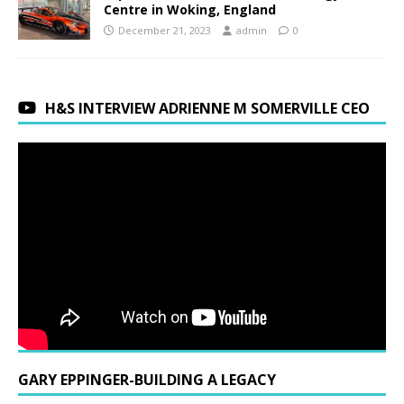
Centre in Woking, England
December 21, 2023
admin
0
H&S INTERVIEW ADRIENNE M SOMERVILLE CEO
GARY EPPINGER-BUILDING A LEGACY