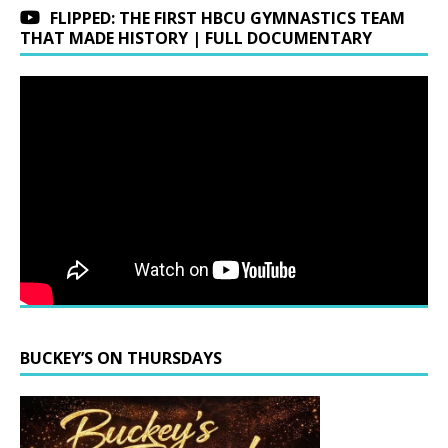
FLIPPED: THE FIRST HBCU GYMNASTICS TEAM
THAT MADE HISTORY | FULL DOCUMENTARY
BUCKEY’S ON THURSDAYS