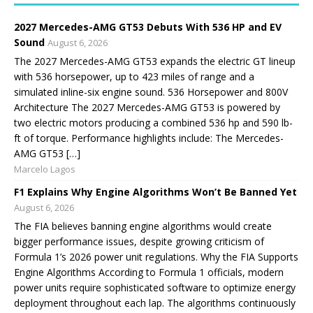
2027 Mercedes-AMG GT53 Debuts With 536 HP and EV
Sound
August 6, 2026
The 2027 Mercedes-AMG GT53 expands the electric GT lineup
with 536 horsepower, up to 423 miles of range and a
simulated inline-six engine sound. 536 Horsepower and 800V
Architecture The 2027 Mercedes-AMG GT53 is powered by
two electric motors producing a combined 536 hp and 590 lb-
ft of torque. Performance highlights include: The Mercedes-
AMG GT53 […]
Marcelo Lagos
F1 Explains Why Engine Algorithms Won’t Be Banned Yet
August 6, 2026
The FIA believes banning engine algorithms would create
bigger performance issues, despite growing criticism of
Formula 1’s 2026 power unit regulations. Why the FIA Supports
Engine Algorithms According to Formula 1 officials, modern
power units require sophisticated software to optimize energy
deployment throughout each lap. The algorithms continuously