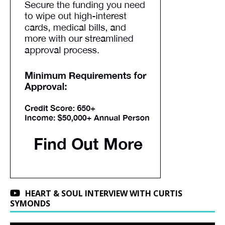
HEART & SOUL INTERVIEW WITH CURTIS
SYMONDS