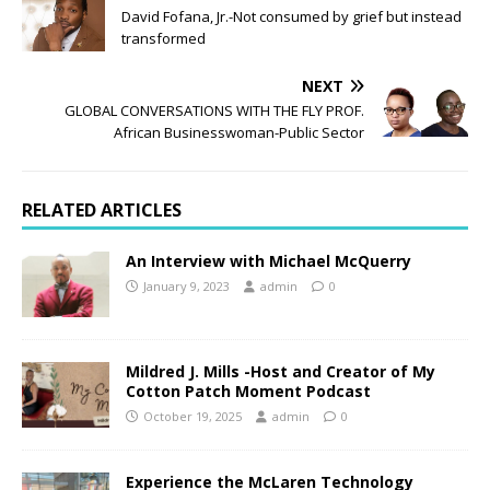
David Fofana, Jr.-Not consumed by grief but instead
transformed
NEXT
GLOBAL CONVERSATIONS WITH THE FLY PROF.
African Businesswoman-Public Sector
RELATED ARTICLES
An Interview with Michael McQuerry
January 9, 2023
admin
0
Mildred J. Mills -Host and Creator of My
Cotton Patch Moment Podcast
October 19, 2025
admin
0
Experience the McLaren Technology