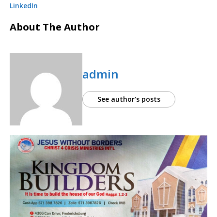
LinkedIn
About The Author
admin
See author's posts