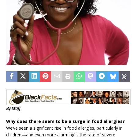
By Staff
Why does there seem to be a surge in food allergies?
We’ve seen a significant rise in food allergies, particularly in
children—and even more alarming is the rate of severe