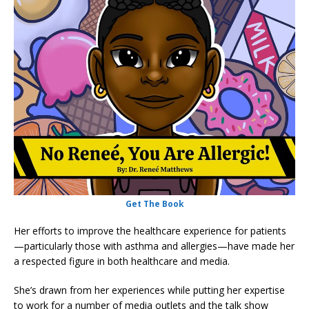
Get The Book
Her efforts to improve the healthcare experience for patients
—particularly those with asthma and allergies—have made her
a respected figure in both healthcare and media.
She’s drawn from her experiences while putting her expertise
to work for a number of media outlets and the talk show