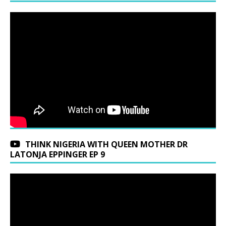
THINK NIGERIA WITH QUEEN MOTHER DR
LATONJA EPPINGER EP 9