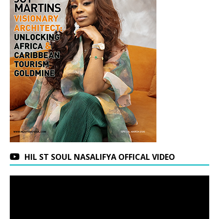
HIL ST SOUL NASALIFYA OFFICAL VIDEO