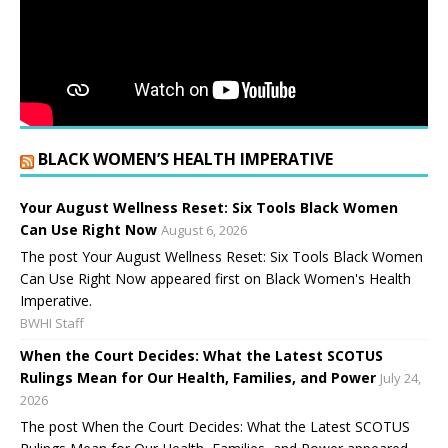
BLACK WOMEN’S HEALTH IMPERATIVE
Your August Wellness Reset: Six Tools Black Women
Can Use Right Now
August 6, 2026
The post Your August Wellness Reset: Six Tools Black Women
Can Use Right Now appeared first on Black Women's Health
Imperative.
BWHI Staff
When the Court Decides: What the Latest SCOTUS
Rulings Mean for Our Health, Families, and Power
July 24,
2026
The post When the Court Decides: What the Latest SCOTUS