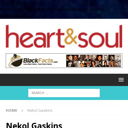
define( 'UPLOADS',
'/home/no2u4v2ervy6/public_html/heartandsoul.com/wp-
content/uploads' );
HOME
Nekol Gaskins
Nekol Gaskins