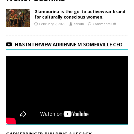
Glamourina is the go-to activewear brand
for culturally conscious women.
February 7, 2020
admin
Comments Off
H&S INTERVIEW ADRIENNE M SOMERVILLE CEO