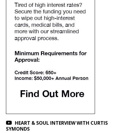
HEART & SOUL INTERVIEW WITH CURTIS
SYMONDS