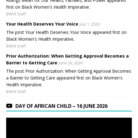
Rulings Mean for Our Health, Families, and Power appeared
first on Black Women's Health Imperative.
BWHI Staff
Your Health Deserves Your Voice
July 1, 2026
The post Your Health Deserves Your Voice appeared first on
Black Women's Health Imperative.
BWHI Staff
Prior Authorization: When Getting Approval Becomes a
Barrier to Getting Care
June 26, 2026
The post Prior Authorization: When Getting Approval Becomes
a Barrier to Getting Care appeared first on Black Women's
Health Imperative.
BWHI Staff
DAY OF AFRICAN CHILD – 16 JUNE 2026