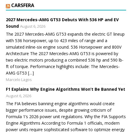
CARSFERA
2027 Mercedes-AMG GT53 Debuts With 536 HP and EV
Sound
August 6, 2026
The 2027 Mercedes-AMG GT53 expands the electric GT lineup
with 536 horsepower, up to 423 miles of range and a
simulated inline-six engine sound. 536 Horsepower and 800V
Architecture The 2027 Mercedes-AMG GT53 is powered by
two electric motors producing a combined 536 hp and 590 lb-
ft of torque. Performance highlights include: The Mercedes-
AMG GT53 […]
Marcelo Lagos
F1 Explains Why Engine Algorithms Won’t Be Banned Yet
August 6, 2026
The FIA believes banning engine algorithms would create
bigger performance issues, despite growing criticism of
Formula 1’s 2026 power unit regulations. Why the FIA Supports
Engine Algorithms According to Formula 1 officials, modern
power units require sophisticated software to optimize energy