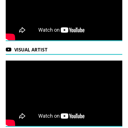
VISUAL ARTIST