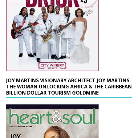
JOY MARTINS VISIONARY ARCHITECT JOY MARTINS:
THE WOMAN UNLOCKING AFRICA & THE CARIBBEAN
BILLION DOLLAR TOURISM GOLDMINE