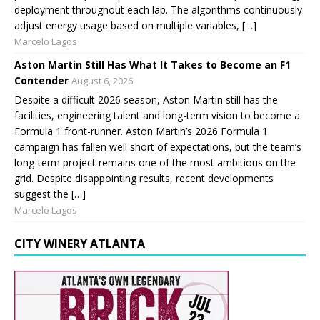
deployment throughout each lap. The algorithms continuously
adjust energy usage based on multiple variables, […]
Marcelo Lagos
Aston Martin Still Has What It Takes to Become an F1
Contender
August 6, 2026
Despite a difficult 2026 season, Aston Martin still has the
facilities, engineering talent and long-term vision to become a
Formula 1 front-runner. Aston Martin’s 2026 Formula 1
campaign has fallen well short of expectations, but the team’s
long-term project remains one of the most ambitious on the
grid. Despite disappointing results, recent developments
suggest the […]
Marcelo Lagos
CITY WINERY ATLANTA