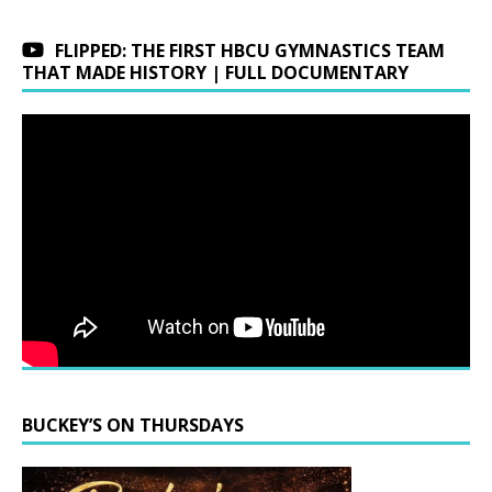
FLIPPED: THE FIRST HBCU GYMNASTICS TEAM
THAT MADE HISTORY | FULL DOCUMENTARY
BUCKEY’S ON THURSDAYS