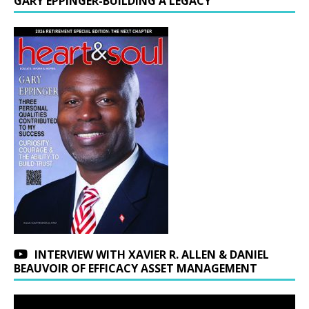
GARY EPPINGER-BUILDING A LEGACY
INTERVIEW WITH XAVIER R. ALLEN & DANIEL
BEAUVOIR OF EFFICACY ASSET MANAGEMENT