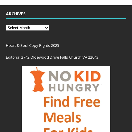
ARCHIVES
Heart & Soul Copy Rights 2025
Editorial 2742 Oldewood Drive Falls Church VA 22043