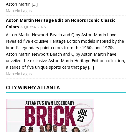
Aston Martin […]
Marcelo Lagos
Aston Martin Heritage Edition Honors Iconic Classic
Colors
August 4, 2026
Aston Martin Newport Beach and Q by Aston Martin have
revealed five exclusive Heritage Edition models inspired by the
brand’s legendary paint colors from the 1960s and 1970s.
Aston Martin Newport Beach and Q by Aston Martin have
unveiled the exclusive Aston Martin Heritage Edition collection,
a series of five unique sports cars that pay […]
Marcelo Lagos
CITY WINERY ATLANTA