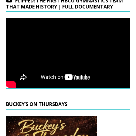
FLIPPED: THE FIRST HBCU GYMNASTICS TEAM
THAT MADE HISTORY | FULL DOCUMENTARY
BUCKEY’S ON THURSDAYS