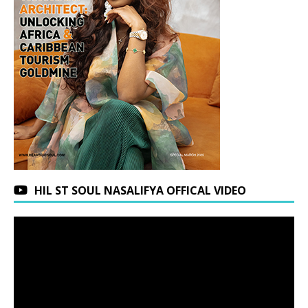
HIL ST SOUL NASALIFYA OFFICAL VIDEO