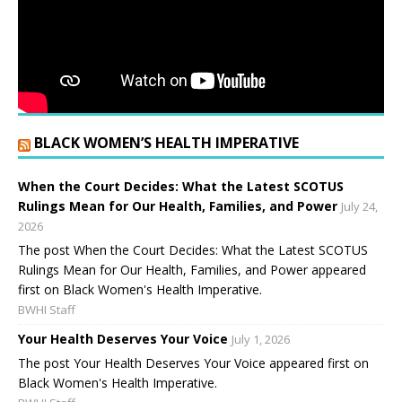
BLACK WOMEN’S HEALTH IMPERATIVE
When the Court Decides: What the Latest SCOTUS
Rulings Mean for Our Health, Families, and Power
July 24,
2026
The post When the Court Decides: What the Latest SCOTUS
Rulings Mean for Our Health, Families, and Power appeared
first on Black Women's Health Imperative.
BWHI Staff
Your Health Deserves Your Voice
July 1, 2026
The post Your Health Deserves Your Voice appeared first on
Black Women's Health Imperative.