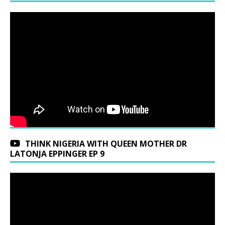
THINK NIGERIA WITH QUEEN MOTHER DR
LATONJA EPPINGER EP 9