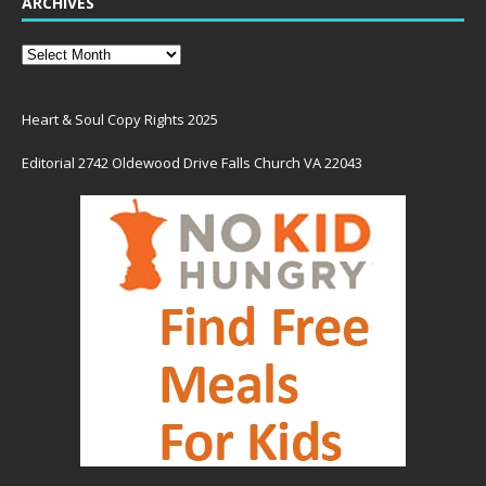
ARCHIVES
Heart & Soul Copy Rights 2025
Editorial 2742 Oldewood Drive Falls Church VA 22043