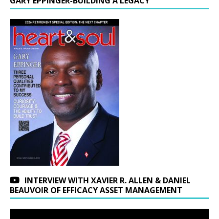
GARY EPPINGER-BUILDING A LEGACY
INTERVIEW WITH XAVIER R. ALLEN & DANIEL
BEAUVOIR OF EFFICACY ASSET MANAGEMENT