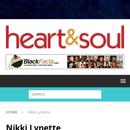
define( 'UPLOADS',
'/home/no2u4v2ervy6/public_html/heartandsoul.com/wp-
content/uploads' );
HOME
Nikki Lynette
Nikki Lynette