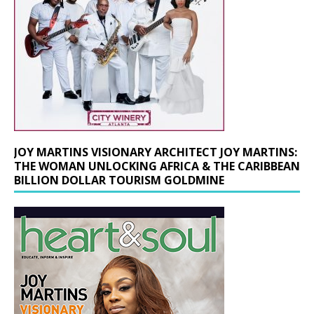
JOY MARTINS VISIONARY ARCHITECT JOY MARTINS:
THE WOMAN UNLOCKING AFRICA & THE CARIBBEAN
BILLION DOLLAR TOURISM GOLDMINE