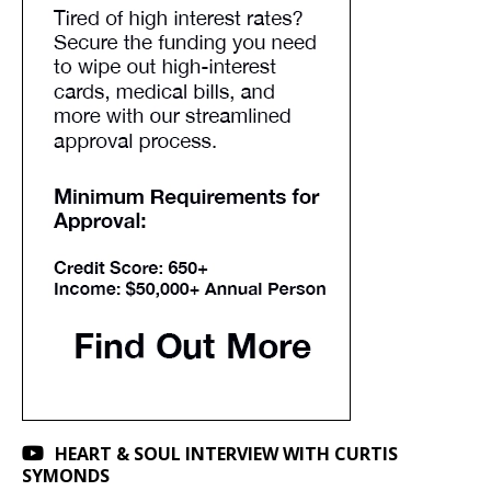
HEART & SOUL INTERVIEW WITH CURTIS
SYMONDS