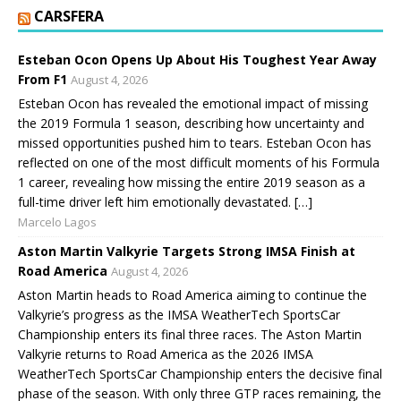
CARSFERA
Esteban Ocon Opens Up About His Toughest Year Away
From F1
August 4, 2026
Esteban Ocon has revealed the emotional impact of missing
the 2019 Formula 1 season, describing how uncertainty and
missed opportunities pushed him to tears. Esteban Ocon has
reflected on one of the most difficult moments of his Formula
1 career, revealing how missing the entire 2019 season as a
full-time driver left him emotionally devastated. […]
Marcelo Lagos
Aston Martin Valkyrie Targets Strong IMSA Finish at
Road America
August 4, 2026
Aston Martin heads to Road America aiming to continue the
Valkyrie’s progress as the IMSA WeatherTech SportsCar
Championship enters its final three races. The Aston Martin
Valkyrie returns to Road America as the 2026 IMSA
WeatherTech SportsCar Championship enters the decisive final
phase of the season. With only three GTP races remaining, the