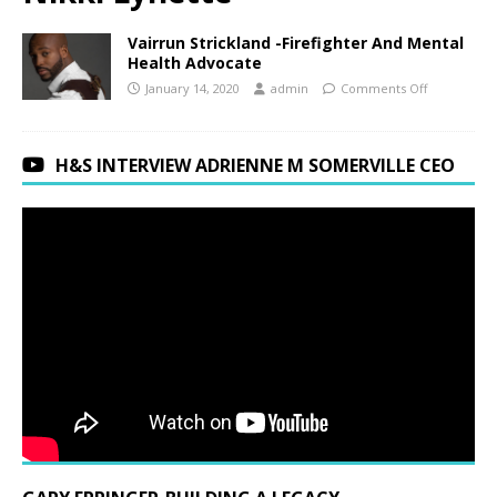
Vairrun Strickland -Firefighter And Mental
Health Advocate
January 14, 2020
admin
Comments Off
H&S INTERVIEW ADRIENNE M SOMERVILLE CEO