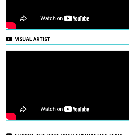
VISUAL ARTIST