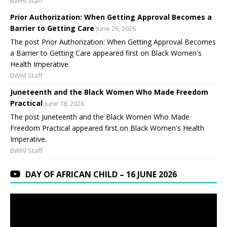
BWHI Staff
Prior Authorization: When Getting Approval Becomes a
Barrier to Getting Care
June 26, 2026
The post Prior Authorization: When Getting Approval Becomes
a Barrier to Getting Care appeared first on Black Women's
Health Imperative.
BWHI Staff
Juneteenth and the Black Women Who Made Freedom
Practical
June 18, 2026
The post Juneteenth and the Black Women Who Made
Freedom Practical appeared first on Black Women's Health
Imperative.
BWHI Staff
DAY OF AFRICAN CHILD – 16 JUNE 2026