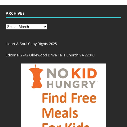
ARCHIVES
Heart & Soul Copy Rights 2025
Editorial 2742 Oldewood Drive Falls Church VA 22043