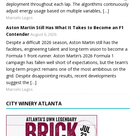
deployment throughout each lap. The algorithms continuously
adjust energy usage based on multiple variables, […]
Marcelo Lagos
Aston Martin Still Has What It Takes to Become an F1
Contender
August 6, 2026
Despite a difficult 2026 season, Aston Martin still has the
facilities, engineering talent and long-term vision to become a
Formula 1 front-runner. Aston Martin’s 2026 Formula 1
campaign has fallen well short of expectations, but the team’s
long-term project remains one of the most ambitious on the
grid. Despite disappointing results, recent developments
suggest the […]
Marcelo Lagos
CITY WINERY ATLANTA