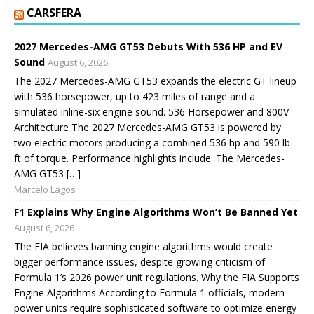
CARSFERA
2027 Mercedes-AMG GT53 Debuts With 536 HP and EV
Sound
August 6, 2026
The 2027 Mercedes-AMG GT53 expands the electric GT lineup
with 536 horsepower, up to 423 miles of range and a
simulated inline-six engine sound. 536 Horsepower and 800V
Architecture The 2027 Mercedes-AMG GT53 is powered by
two electric motors producing a combined 536 hp and 590 lb-
ft of torque. Performance highlights include: The Mercedes-
AMG GT53 […]
Marcelo Lagos
F1 Explains Why Engine Algorithms Won’t Be Banned Yet
August 6, 2026
The FIA believes banning engine algorithms would create
bigger performance issues, despite growing criticism of
Formula 1’s 2026 power unit regulations. Why the FIA Supports
Engine Algorithms According to Formula 1 officials, modern
power units require sophisticated software to optimize energy