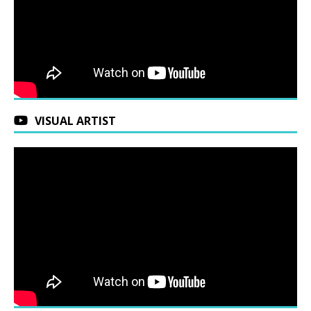
VISUAL ARTIST