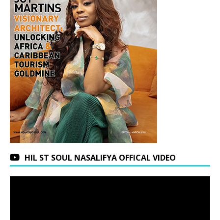
HIL ST SOUL NASALIFYA OFFICAL VIDEO