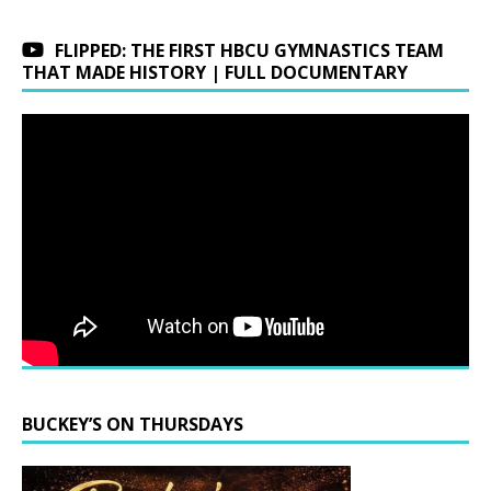
FLIPPED: THE FIRST HBCU GYMNASTICS TEAM
THAT MADE HISTORY | FULL DOCUMENTARY
BUCKEY’S ON THURSDAYS