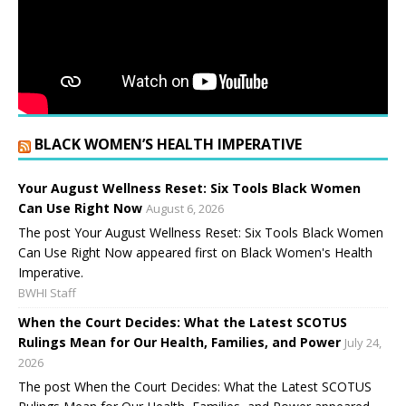
BLACK WOMEN’S HEALTH IMPERATIVE
Your August Wellness Reset: Six Tools Black Women
Can Use Right Now
August 6, 2026
The post Your August Wellness Reset: Six Tools Black Women
Can Use Right Now appeared first on Black Women's Health
Imperative.
BWHI Staff
When the Court Decides: What the Latest SCOTUS
Rulings Mean for Our Health, Families, and Power
July 24,
2026
The post When the Court Decides: What the Latest SCOTUS