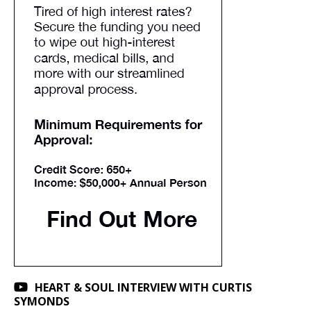
HEART & SOUL INTERVIEW WITH CURTIS
SYMONDS