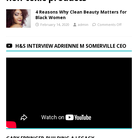
4 Reasons Why Clean Beauty Matters for
Black Women
February 14, 2020
admin
Comments Off
H&S INTERVIEW ADRIENNE M SOMERVILLE CEO