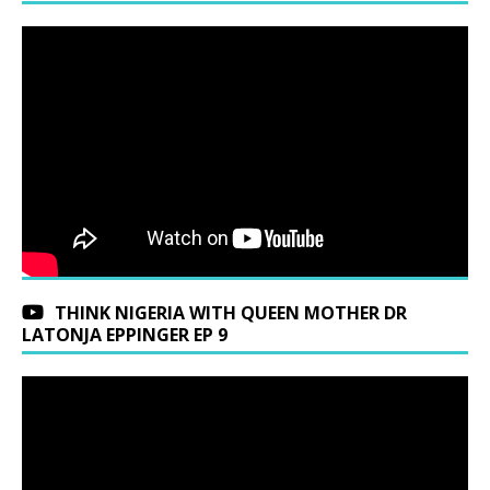
THINK NIGERIA WITH QUEEN MOTHER DR
LATONJA EPPINGER EP 9