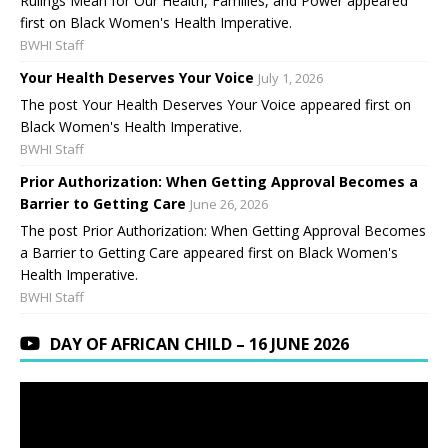
Rulings Mean for Our Health, Families, and Power appeared
first on Black Women's Health Imperative.
BWHI Staff
Your Health Deserves Your Voice
July 1, 2026
The post Your Health Deserves Your Voice appeared first on
Black Women's Health Imperative.
BWHI Staff
Prior Authorization: When Getting Approval Becomes a
Barrier to Getting Care
June 26, 2026
The post Prior Authorization: When Getting Approval Becomes
a Barrier to Getting Care appeared first on Black Women's
Health Imperative.
BWHI Staff
DAY OF AFRICAN CHILD – 16 JUNE 2026