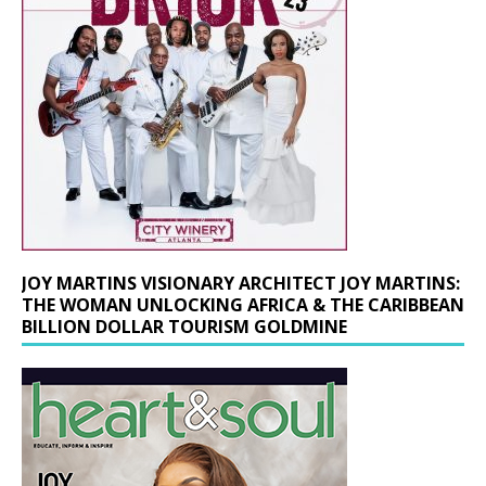
JOY MARTINS VISIONARY ARCHITECT JOY MARTINS:
THE WOMAN UNLOCKING AFRICA & THE CARIBBEAN
BILLION DOLLAR TOURISM GOLDMINE