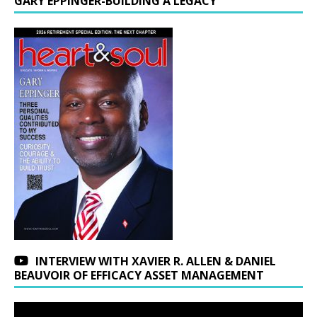
GARY EPPINGER-BUILDING A LEGACY
INTERVIEW WITH XAVIER R. ALLEN & DANIEL
BEAUVOIR OF EFFICACY ASSET MANAGEMENT