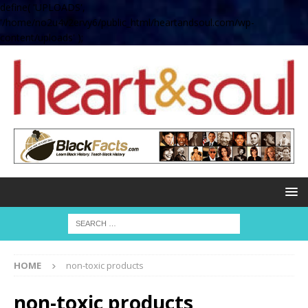
define( 'UPLOADS',
'/home/no2u4v2ervy6/public_html/heartandsoul.com/wp-
content/uploads' );
HOME
non-toxic products
non-toxic products