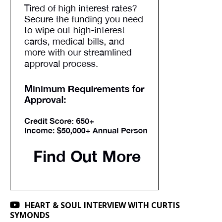
HEART & SOUL INTERVIEW WITH CURTIS
SYMONDS