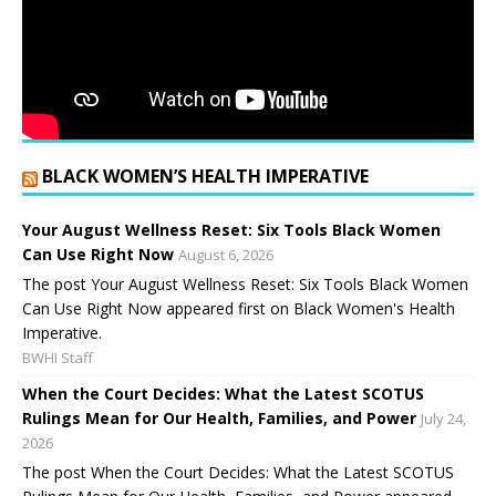
BLACK WOMEN’S HEALTH IMPERATIVE
Your August Wellness Reset: Six Tools Black Women
Can Use Right Now
August 6, 2026
The post Your August Wellness Reset: Six Tools Black Women
Can Use Right Now appeared first on Black Women's Health
Imperative.
BWHI Staff
When the Court Decides: What the Latest SCOTUS
Rulings Mean for Our Health, Families, and Power
July 24,
2026
The post When the Court Decides: What the Latest SCOTUS