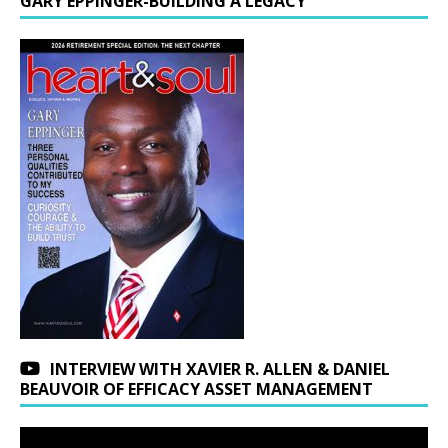
GARY EPPINGER-BUILDING A LEGACY
INTERVIEW WITH XAVIER R. ALLEN & DANIEL
BEAUVOIR OF EFFICACY ASSET MANAGEMENT