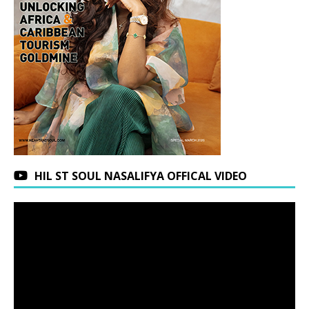
HIL ST SOUL NASALIFYA OFFICAL VIDEO