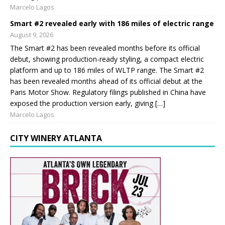
Marcelo Lagos
Smart #2 revealed early with 186 miles of electric range
August 9, 2026
The Smart #2 has been revealed months before its official
debut, showing production-ready styling, a compact electric
platform and up to 186 miles of WLTP range. The Smart #2
has been revealed months ahead of its official debut at the
Paris Motor Show. Regulatory filings published in China have
exposed the production version early, giving […]
Marcelo Lagos
CITY WINERY ATLANTA