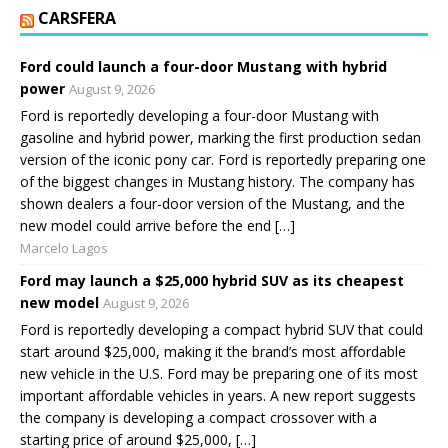
CARSFERA
Ford could launch a four-door Mustang with hybrid
power
August 9, 2026
Ford is reportedly developing a four-door Mustang with
gasoline and hybrid power, marking the first production sedan
version of the iconic pony car. Ford is reportedly preparing one
of the biggest changes in Mustang history. The company has
shown dealers a four-door version of the Mustang, and the
new model could arrive before the end […]
Marcelo Lagos
Ford may launch a $25,000 hybrid SUV as its cheapest
new model
August 9, 2026
Ford is reportedly developing a compact hybrid SUV that could
start around $25,000, making it the brand’s most affordable
new vehicle in the U.S. Ford may be preparing one of its most
important affordable vehicles in years. A new report suggests
the company is developing a compact crossover with a
starting price of around $25,000, […]