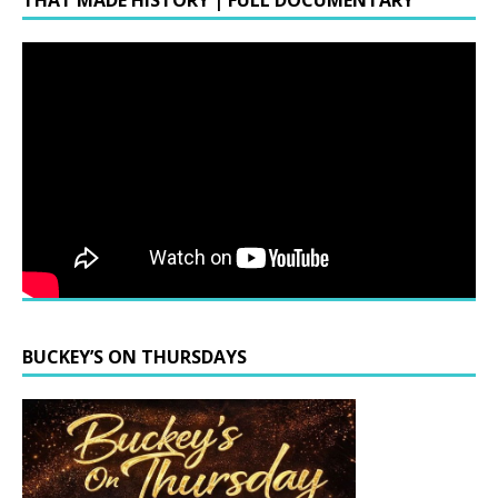
THAT MADE HISTORY | FULL DOCUMENTARY
BUCKEY’S ON THURSDAYS