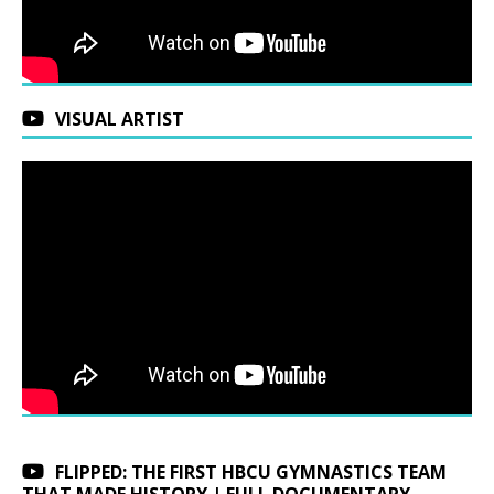
VISUAL ARTIST
FLIPPED: THE FIRST HBCU GYMNASTICS TEAM