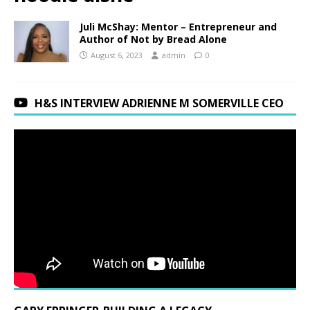
Juli McShay: Mentor – Entrepreneur and
Author of Not by Bread Alone
August 6, 2023
admin
0
H&S INTERVIEW ADRIENNE M SOMERVILLE CEO