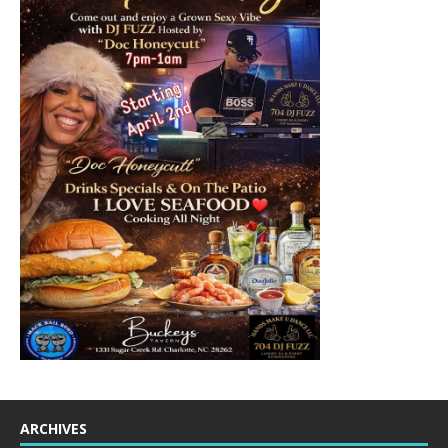
ARCHIVES