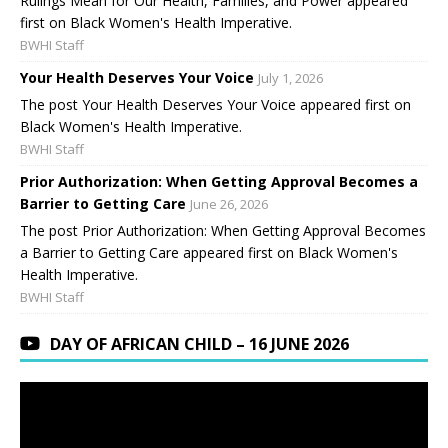
Rulings Mean for Our Health, Families, and Power appeared
first on Black Women's Health Imperative.
BWHI Staff
Your Health Deserves Your Voice
July 1, 2026
The post Your Health Deserves Your Voice appeared first on
Black Women's Health Imperative.
BWHI Staff
Prior Authorization: When Getting Approval Becomes a
Barrier to Getting Care
June 26, 2026
The post Prior Authorization: When Getting Approval Becomes
a Barrier to Getting Care appeared first on Black Women's
Health Imperative.
BWHI Staff
DAY OF AFRICAN CHILD – 16 JUNE 2026