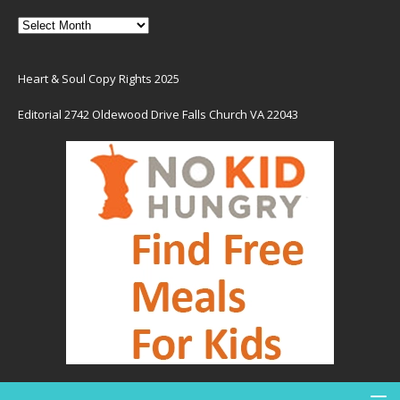
Heart & Soul Copy Rights 2025
Editorial 2742 Oldewood Drive Falls Church VA 22043