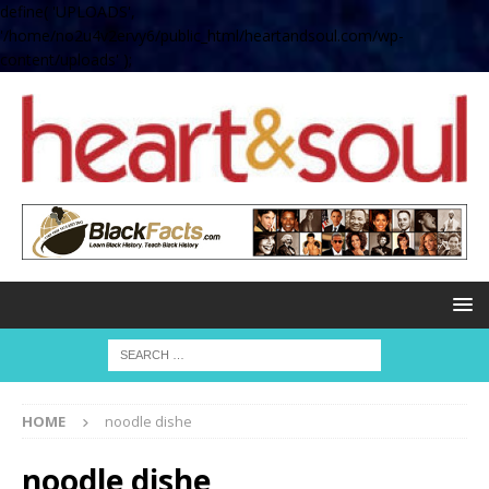
define( 'UPLOADS',
'/home/no2u4v2ervy6/public_html/heartandsoul.com/wp-
content/uploads' );
HOME
noodle dishe
noodle dishe