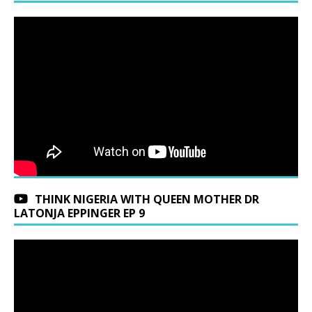
THINK NIGERIA WITH QUEEN MOTHER DR
LATONJA EPPINGER EP 9