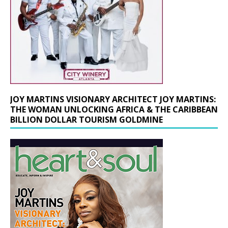
JOY MARTINS VISIONARY ARCHITECT JOY MARTINS:
THE WOMAN UNLOCKING AFRICA & THE CARIBBEAN
BILLION DOLLAR TOURISM GOLDMINE