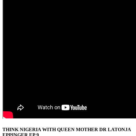
THINK NIGERIA WITH QUEEN MOTHER DR LATONJA
EPPINGER EP 9