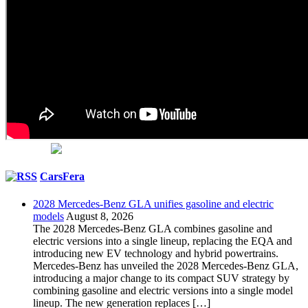
CarsFera
2028 Mercedes-Benz GLA unifies gasoline and electric
models
August 8, 2026
The 2028 Mercedes-Benz GLA combines gasoline and
electric versions into a single lineup, replacing the EQA and
introducing new EV technology and hybrid powertrains.
Mercedes-Benz has unveiled the 2028 Mercedes-Benz GLA,
introducing a major change to its compact SUV strategy by
combining gasoline and electric versions into a single model
lineup. The new generation replaces […]