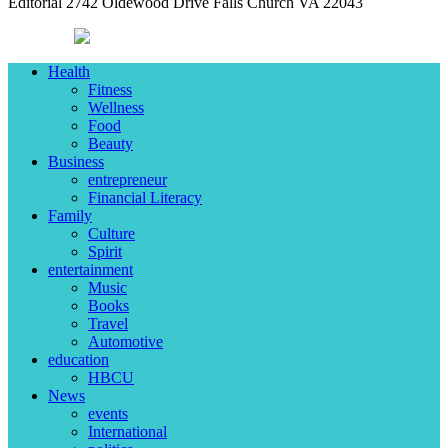
Editorial 2742 Oldewood Drive Falls Church VA 22043
Health
Fitness
Wellness
Food
Beauty
Business
entrepreneur
Financial Literacy
Family
Culture
Spirit
entertainment
Music
Books
Travel
Automotive
education
HBCU
News
events
International