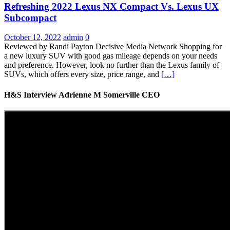
Refreshing 2022 Lexus NX Compact Vs. Lexus UX
Subcompact
October 12, 2022
admin
0
Reviewed by Randi Payton Decisive Media Network Shopping for
a new luxury SUV with good gas mileage depends on your needs
and preference. However, look no further than the Lexus family of
SUVs, which offers every size, price range, and
[…]
H&S Interview Adrienne M Somerville CEO