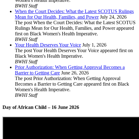
Women's Health Imperative.
BWHI Staff
When the Court Decides: What the Latest SCOTUS Rulings
Mean for Our Health, Families, and Power
July 24, 2026
The post When the Court Decides: What the Latest SCOTUS
Rulings Mean for Our Health, Families, and Power appeared
first on Black Women's Health Imperative.
BWHI Staff
Your Health Deserves Your Voice
July 1, 2026
The post Your Health Deserves Your Voice appeared first on
Black Women's Health Imperative.
BWHI Staff
Prior Authorization: When Getting Approval Becomes a
Barrier to Getting Care
June 26, 2026
The post Prior Authorization: When Getting Approval
Becomes a Barrier to Getting Care appeared first on Black
Women's Health Imperative.
BWHI Staff
Day of African Child – 16 June 2026