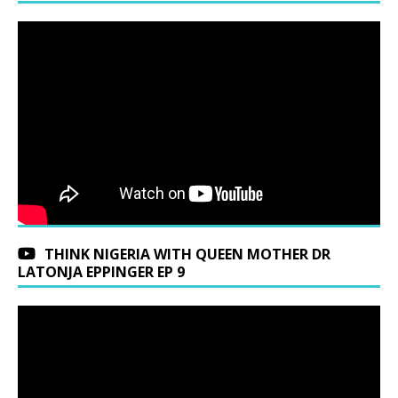
THINK NIGERIA WITH QUEEN MOTHER DR
LATONJA EPPINGER EP 9