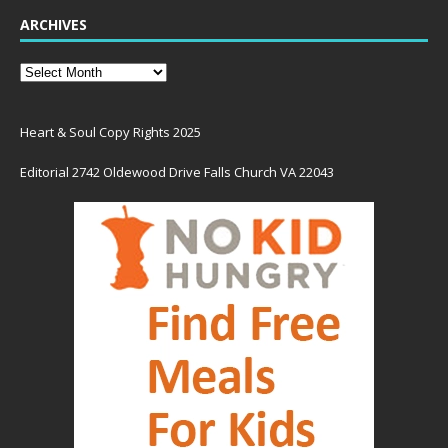
ARCHIVES
Heart & Soul Copy Rights 2025
Editorial 2742 Oldewood Drive Falls Church VA 22043