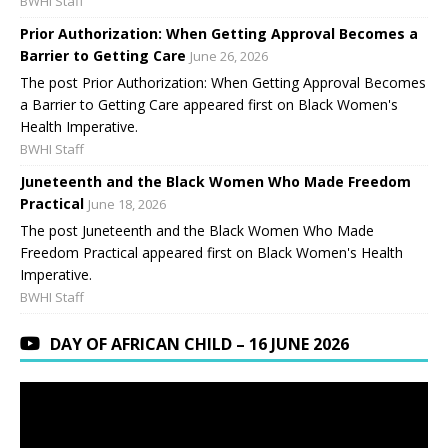
BWHI Staff
Prior Authorization: When Getting Approval Becomes a
Barrier to Getting Care
June 26, 2026
The post Prior Authorization: When Getting Approval Becomes
a Barrier to Getting Care appeared first on Black Women's
Health Imperative.
BWHI Staff
Juneteenth and the Black Women Who Made Freedom
Practical
June 18, 2026
The post Juneteenth and the Black Women Who Made
Freedom Practical appeared first on Black Women's Health
Imperative.
BWHI Staff
DAY OF AFRICAN CHILD – 16 JUNE 2026