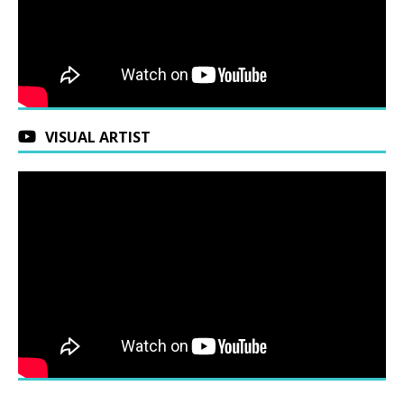
VISUAL ARTIST