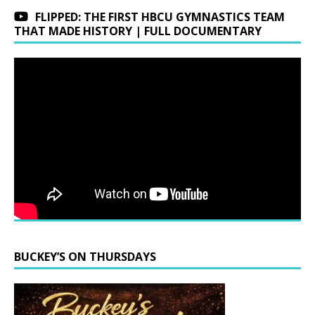
FLIPPED: THE FIRST HBCU GYMNASTICS TEAM
THAT MADE HISTORY | FULL DOCUMENTARY
BUCKEY’S ON THURSDAYS