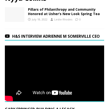
Pillars of Philanthropy and Community
Honored at Usher’s New Look Spring Tea
July 18, 2022
Leslie Rhodes
0
H&S INTERVIEW ADRIENNE M SOMERVILLE CEO