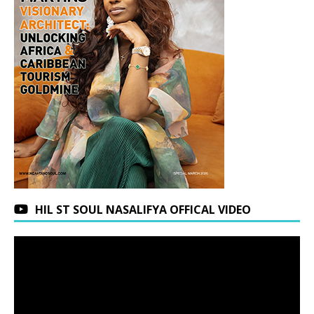
HIL ST SOUL NASALIFYA OFFICAL VIDEO