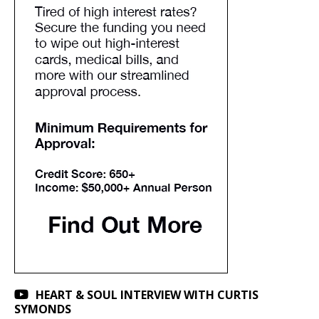
HEART & SOUL INTERVIEW WITH CURTIS
SYMONDS