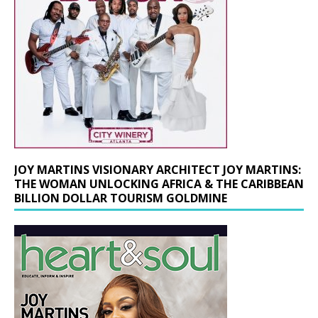
JOY MARTINS VISIONARY ARCHITECT JOY MARTINS:
THE WOMAN UNLOCKING AFRICA & THE CARIBBEAN
BILLION DOLLAR TOURISM GOLDMINE