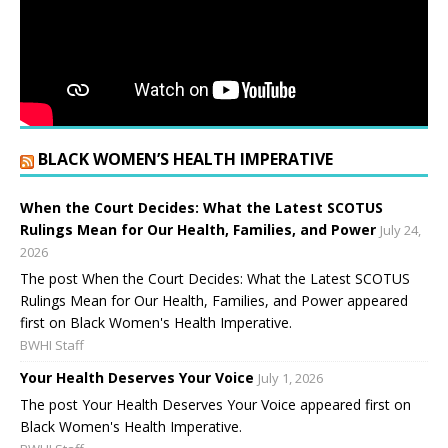
BLACK WOMEN’S HEALTH IMPERATIVE
When the Court Decides: What the Latest SCOTUS
Rulings Mean for Our Health, Families, and Power
July 24,
2026
The post When the Court Decides: What the Latest SCOTUS
Rulings Mean for Our Health, Families, and Power appeared
first on Black Women's Health Imperative.
BWHI Staff
Your Health Deserves Your Voice
July 1, 2026
The post Your Health Deserves Your Voice appeared first on
Black Women's Health Imperative.