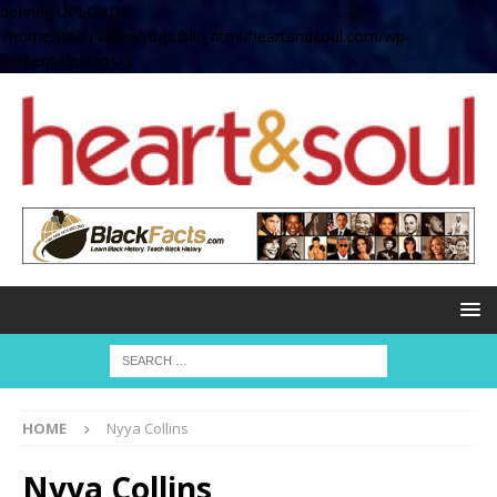
define( 'UPLOADS',
'/home/no2u4v2ervy6/public_html/heartandsoul.com/wp-
content/uploads' );
HOME
Nyya Collins
Nyya Collins