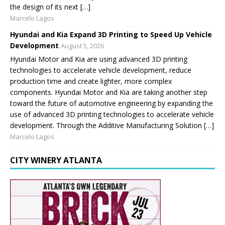
the design of its next […]
Marcelo Lagos
Hyundai and Kia Expand 3D Printing to Speed Up Vehicle
Development
August 5, 2026
Hyundai Motor and Kia are using advanced 3D printing
technologies to accelerate vehicle development, reduce
production time and create lighter, more complex
components. Hyundai Motor and Kia are taking another step
toward the future of automotive engineering by expanding the
use of advanced 3D printing technologies to accelerate vehicle
development. Through the Additive Manufacturing Solution […]
Marcelo Lagos
CITY WINERY ATLANTA