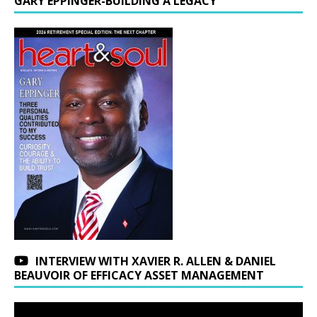
GARY EPPINGER-BUILDING A LEGACY
INTERVIEW WITH XAVIER R. ALLEN & DANIEL
BEAUVOIR OF EFFICACY ASSET MANAGEMENT