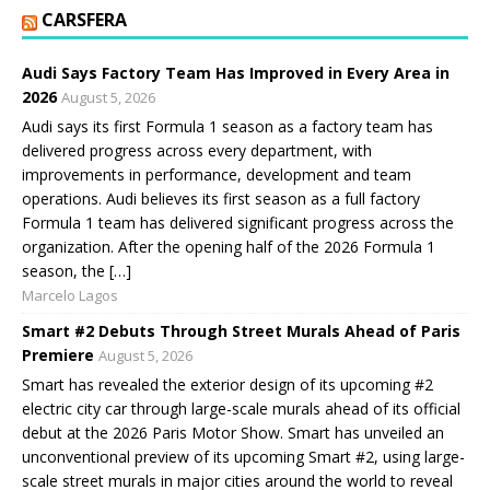
CARSFERA
Audi Says Factory Team Has Improved in Every Area in
2026
August 5, 2026
Audi says its first Formula 1 season as a factory team has
delivered progress across every department, with
improvements in performance, development and team
operations. Audi believes its first season as a full factory
Formula 1 team has delivered significant progress across the
organization. After the opening half of the 2026 Formula 1
season, the […]
Marcelo Lagos
Smart #2 Debuts Through Street Murals Ahead of Paris
Premiere
August 5, 2026
Smart has revealed the exterior design of its upcoming #2
electric city car through large-scale murals ahead of its official
debut at the 2026 Paris Motor Show. Smart has unveiled an
unconventional preview of its upcoming Smart #2, using large-
scale street murals in major cities around the world to reveal