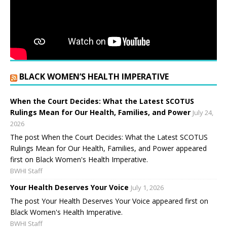
BLACK WOMEN’S HEALTH IMPERATIVE
When the Court Decides: What the Latest SCOTUS
Rulings Mean for Our Health, Families, and Power
July 24,
2026
The post When the Court Decides: What the Latest SCOTUS
Rulings Mean for Our Health, Families, and Power appeared
first on Black Women's Health Imperative.
BWHI Staff
Your Health Deserves Your Voice
July 1, 2026
The post Your Health Deserves Your Voice appeared first on
Black Women's Health Imperative.
BWHI Staff