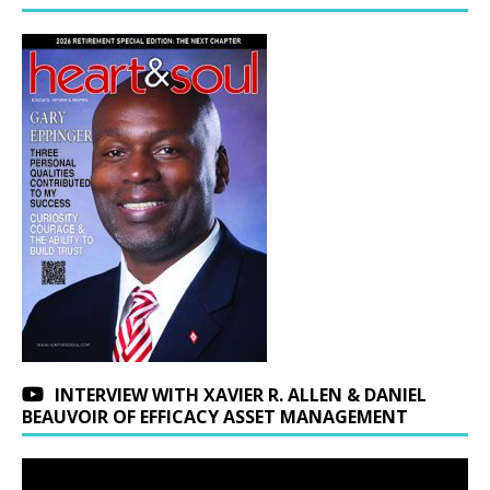
INTERVIEW WITH XAVIER R. ALLEN & DANIEL
BEAUVOIR OF EFFICACY ASSET MANAGEMENT