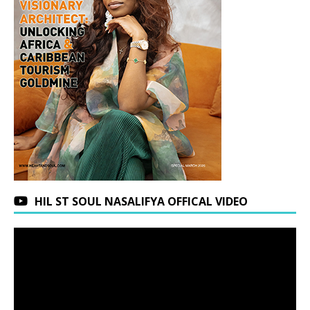
HIL ST SOUL NASALIFYA OFFICAL VIDEO