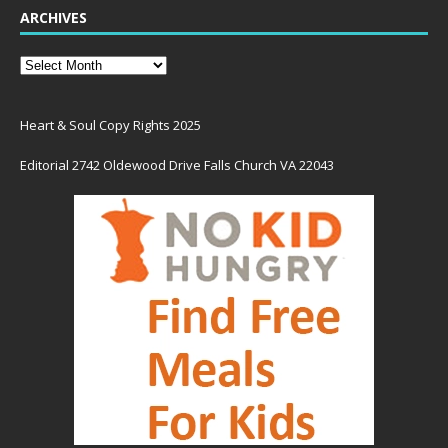
ARCHIVES
Heart & Soul Copy Rights 2025
Editorial 2742 Oldewood Drive Falls Church VA 22043