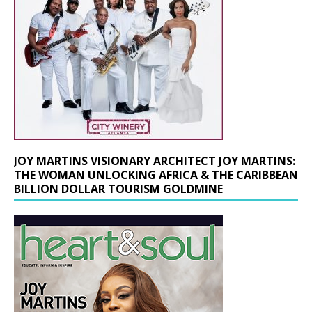
JOY MARTINS VISIONARY ARCHITECT JOY MARTINS:
THE WOMAN UNLOCKING AFRICA & THE CARIBBEAN
BILLION DOLLAR TOURISM GOLDMINE