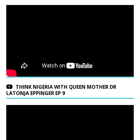
THINK NIGERIA WITH QUEEN MOTHER DR
LATONJA EPPINGER EP 9