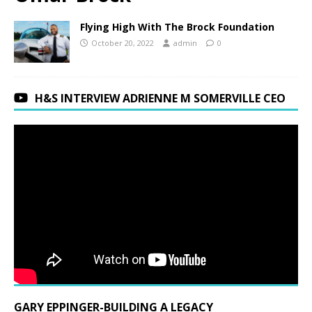
Flying High With The Brock Foundation
October 20, 2022
admin
0
H&S INTERVIEW ADRIENNE M SOMERVILLE CEO
GARY EPPINGER-BUILDING A LEGACY