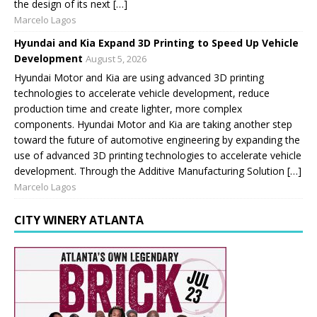
the design of its next […]
Marcelo Lagos
Hyundai and Kia Expand 3D Printing to Speed Up Vehicle
Development
August 5, 2026
Hyundai Motor and Kia are using advanced 3D printing
technologies to accelerate vehicle development, reduce
production time and create lighter, more complex
components. Hyundai Motor and Kia are taking another step
toward the future of automotive engineering by expanding the
use of advanced 3D printing technologies to accelerate vehicle
development. Through the Additive Manufacturing Solution […]
Marcelo Lagos
CITY WINERY ATLANTA