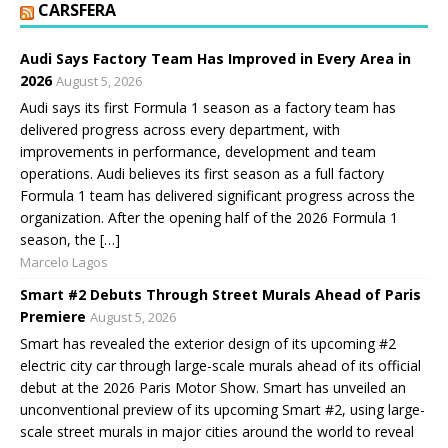
CARSFERA
Audi Says Factory Team Has Improved in Every Area in
2026
August 5, 2026
Audi says its first Formula 1 season as a factory team has
delivered progress across every department, with
improvements in performance, development and team
operations. Audi believes its first season as a full factory
Formula 1 team has delivered significant progress across the
organization. After the opening half of the 2026 Formula 1
season, the […]
Marcelo Lagos
Smart #2 Debuts Through Street Murals Ahead of Paris
Premiere
August 5, 2026
Smart has revealed the exterior design of its upcoming #2
electric city car through large-scale murals ahead of its official
debut at the 2026 Paris Motor Show. Smart has unveiled an
unconventional preview of its upcoming Smart #2, using large-
scale street murals in major cities around the world to reveal