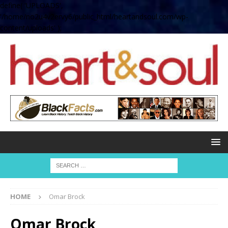
define( 'UPLOADS',
'/home/no2u4v2ervy6/public_html/heartandsoul.com/wp-
content/uploads' );
HOME
Omar Brock
Omar Brock