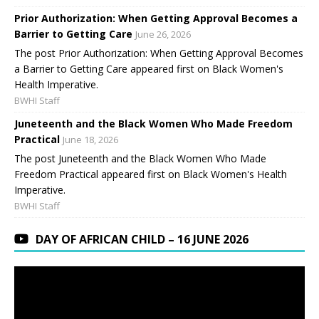
Prior Authorization: When Getting Approval Becomes a
Barrier to Getting Care
June 26, 2026
The post Prior Authorization: When Getting Approval Becomes
a Barrier to Getting Care appeared first on Black Women's
Health Imperative.
BWHI Staff
Juneteenth and the Black Women Who Made Freedom
Practical
June 18, 2026
The post Juneteenth and the Black Women Who Made
Freedom Practical appeared first on Black Women's Health
Imperative.
BWHI Staff
DAY OF AFRICAN CHILD – 16 JUNE 2026