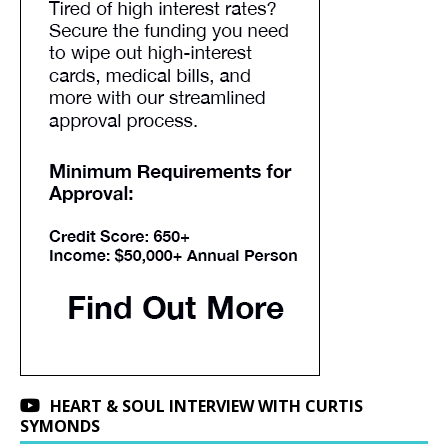
HEART & SOUL INTERVIEW WITH CURTIS
SYMONDS