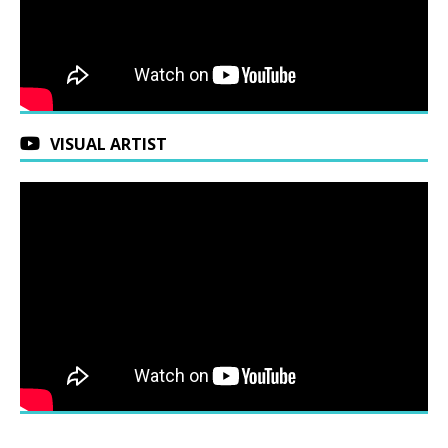
VISUAL ARTIST