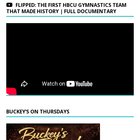
FLIPPED: THE FIRST HBCU GYMNASTICS TEAM
THAT MADE HISTORY | FULL DOCUMENTARY
BUCKEY’S ON THURSDAYS