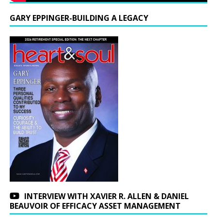
GARY EPPINGER-BUILDING A LEGACY
INTERVIEW WITH XAVIER R. ALLEN & DANIEL
BEAUVOIR OF EFFICACY ASSET MANAGEMENT