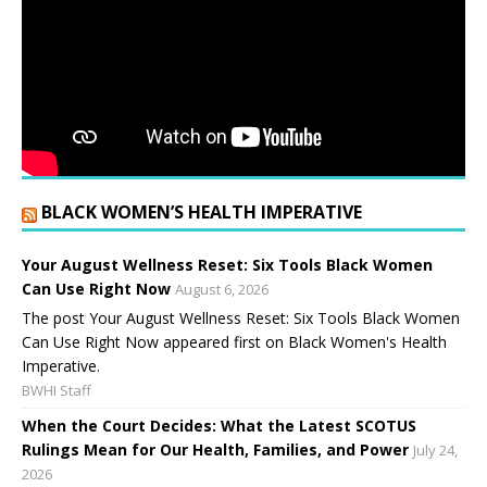
BLACK WOMEN’S HEALTH IMPERATIVE
Your August Wellness Reset: Six Tools Black Women
Can Use Right Now
August 6, 2026
The post Your August Wellness Reset: Six Tools Black Women
Can Use Right Now appeared first on Black Women's Health
Imperative.
BWHI Staff
When the Court Decides: What the Latest SCOTUS
Rulings Mean for Our Health, Families, and Power
July 24,
2026