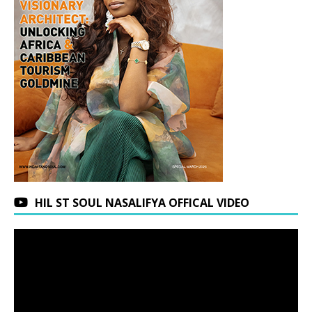
HIL ST SOUL NASALIFYA OFFICAL VIDEO