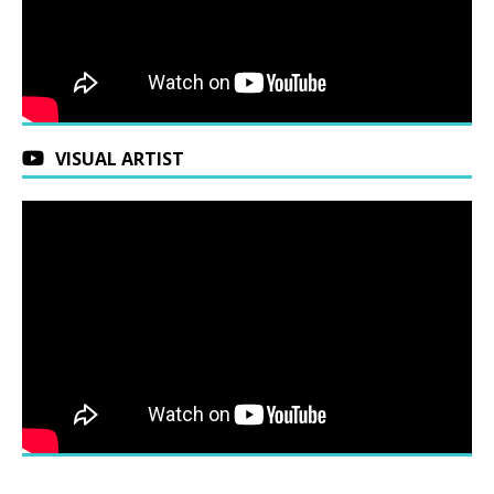
VISUAL ARTIST