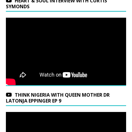
HEART & SOUL INTERVIEW WITH CURTIS
SYMONDS
THINK NIGERIA WITH QUEEN MOTHER DR
LATONJA EPPINGER EP 9