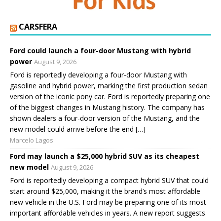
CARSFERA
Ford could launch a four-door Mustang with hybrid
power
August 9, 2026
Ford is reportedly developing a four-door Mustang with
gasoline and hybrid power, marking the first production sedan
version of the iconic pony car. Ford is reportedly preparing one
of the biggest changes in Mustang history. The company has
shown dealers a four-door version of the Mustang, and the
new model could arrive before the end […]
Marcelo Lagos
Ford may launch a $25,000 hybrid SUV as its cheapest
new model
August 9, 2026
Ford is reportedly developing a compact hybrid SUV that could
start around $25,000, making it the brand’s most affordable
new vehicle in the U.S. Ford may be preparing one of its most
important affordable vehicles in years. A new report suggests