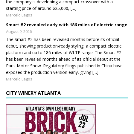
the company is developing a compact crossover with a
starting price of around $25,000, […]
Marcelo Lagos
Smart #2 revealed early with 186 miles of electric range
August 9, 2026
The Smart #2 has been revealed months before its official
debut, showing production-ready styling, a compact electric
platform and up to 186 miles of WLTP range. The Smart #2
has been revealed months ahead of its official debut at the
Paris Motor Show. Regulatory filings published in China have
exposed the production version early, giving […]
Marcelo Lagos
CITY WINERY ATLANTA