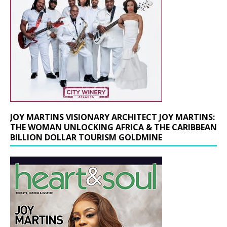
JOY MARTINS VISIONARY ARCHITECT JOY MARTINS:
THE WOMAN UNLOCKING AFRICA & THE CARIBBEAN
BILLION DOLLAR TOURISM GOLDMINE