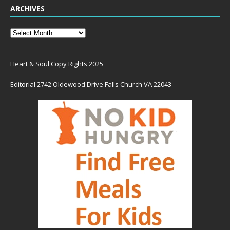
ARCHIVES
Heart & Soul Copy Rights 2025
Editorial 2742 Oldewood Drive Falls Church VA 22043