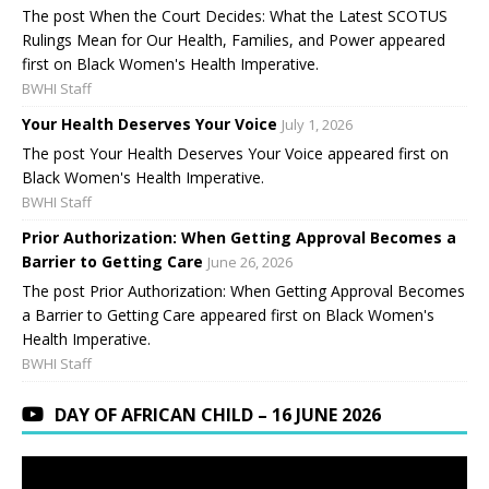
The post When the Court Decides: What the Latest SCOTUS
Rulings Mean for Our Health, Families, and Power appeared
first on Black Women's Health Imperative.
BWHI Staff
Your Health Deserves Your Voice
July 1, 2026
The post Your Health Deserves Your Voice appeared first on
Black Women's Health Imperative.
BWHI Staff
Prior Authorization: When Getting Approval Becomes a
Barrier to Getting Care
June 26, 2026
The post Prior Authorization: When Getting Approval Becomes
a Barrier to Getting Care appeared first on Black Women's
Health Imperative.
BWHI Staff
DAY OF AFRICAN CHILD – 16 JUNE 2026