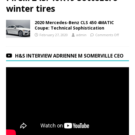
winter tires
2020 Mercedes-Benz CLS 450 4MATIC
Coupe: Technical Sophistication
February 27, 2020
admin
Comments Off
H&S INTERVIEW ADRIENNE M SOMERVILLE CEO