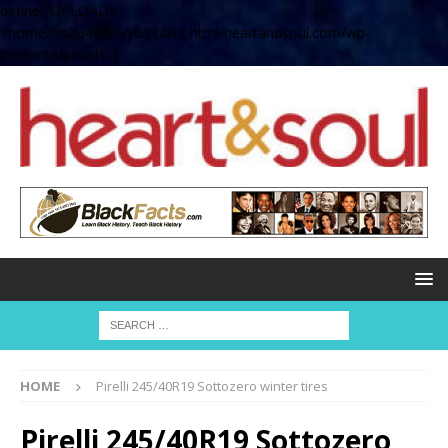
define( 'UPLOADS',
'/home/no2u4v2ervy6/public_html/heartandsoul.com/wp-
content/uploads' );
HOME
Pirelli 245/40R19 Sottozero winter tires
Pirelli 245/40R19 Sottozero