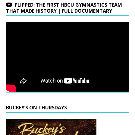
FLIPPED: THE FIRST HBCU GYMNASTICS TEAM
THAT MADE HISTORY | FULL DOCUMENTARY
BUCKEY’S ON THURSDAYS