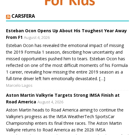
CARSFERA
Esteban Ocon Opens Up About His Toughest Year Away
From F1
August 4, 2026
Esteban Ocon has revealed the emotional impact of missing
the 2019 Formula 1 season, describing how uncertainty and
missed opportunities pushed him to tears. Esteban Ocon has
reflected on one of the most difficult moments of his Formula
1 career, revealing how missing the entire 2019 season as a
full-time driver left him emotionally devastated. […]
Marcelo Lagos
Aston Martin Valkyrie Targets Strong IMSA Finish at
Road America
August 4, 2026
Aston Martin heads to Road America aiming to continue the
Valkyrie’s progress as the IMSA WeatherTech SportsCar
Championship enters its final three races. The Aston Martin
Valkyrie returns to Road America as the 2026 IMSA