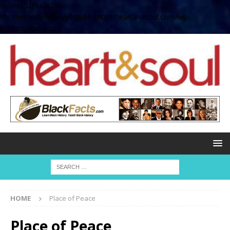
define( 'UPLOADS',
'/home/no2u4v2ervy6/public_html/heartandsoul.com/wp-
content/uploads' );
HOME
Place of Peace
Place of Peace