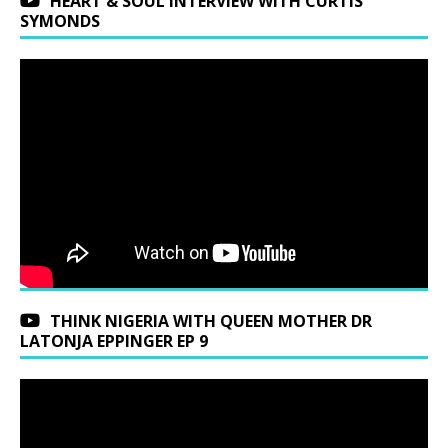
HEART & SOUL INTERVIEW WITH CURTIS
SYMONDS
THINK NIGERIA WITH QUEEN MOTHER DR
LATONJA EPPINGER EP 9