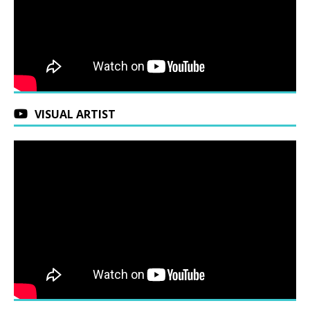
VISUAL ARTIST