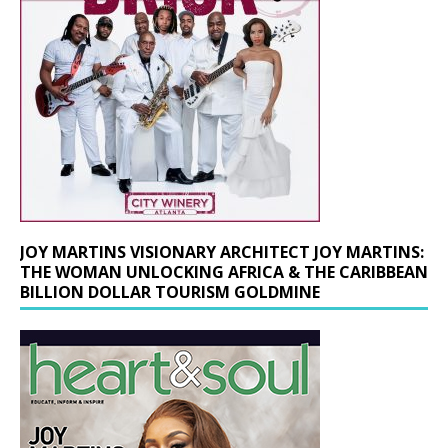
JOY MARTINS VISIONARY ARCHITECT JOY MARTINS:
THE WOMAN UNLOCKING AFRICA & THE CARIBBEAN
BILLION DOLLAR TOURISM GOLDMINE