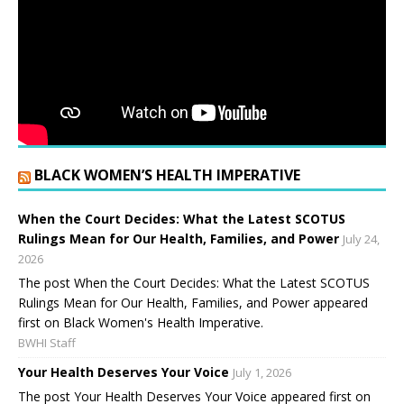
BLACK WOMEN’S HEALTH IMPERATIVE
When the Court Decides: What the Latest SCOTUS
Rulings Mean for Our Health, Families, and Power
July 24,
2026
The post When the Court Decides: What the Latest SCOTUS
Rulings Mean for Our Health, Families, and Power appeared
first on Black Women's Health Imperative.
BWHI Staff
Your Health Deserves Your Voice
July 1, 2026
The post Your Health Deserves Your Voice appeared first on