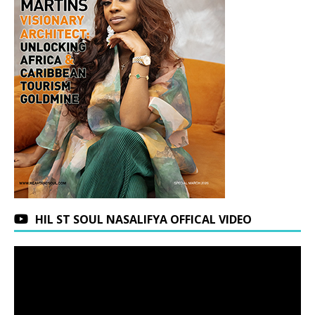
HIL ST SOUL NASALIFYA OFFICAL VIDEO