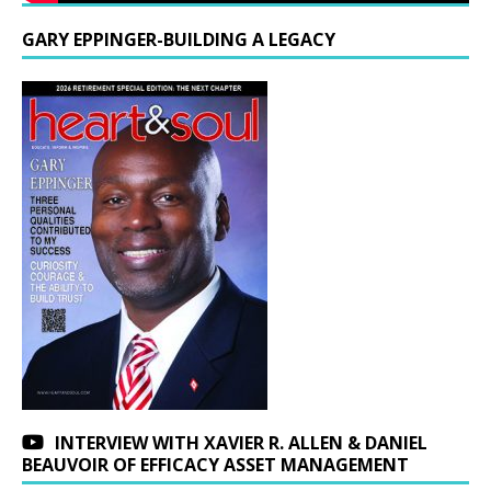
GARY EPPINGER-BUILDING A LEGACY
INTERVIEW WITH XAVIER R. ALLEN & DANIEL
BEAUVOIR OF EFFICACY ASSET MANAGEMENT