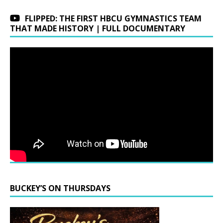
FLIPPED: THE FIRST HBCU GYMNASTICS TEAM
THAT MADE HISTORY | FULL DOCUMENTARY
BUCKEY’S ON THURSDAYS