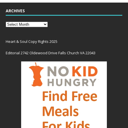
ARCHIVES
Heart & Soul Copy Rights 2025
Editorial 2742 Oldewood Drive Falls Church VA 22043