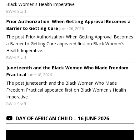
Black Women's Health Imperative.
BWHI Staff
Prior Authorization: When Getting Approval Becomes a
Barrier to Getting Care
June 26, 2026
The post Prior Authorization: When Getting Approval Becomes
a Barrier to Getting Care appeared first on Black Women's
Health Imperative.
BWHI Staff
Juneteenth and the Black Women Who Made Freedom
Practical
June 18, 2026
The post Juneteenth and the Black Women Who Made
Freedom Practical appeared first on Black Women's Health
Imperative.
BWHI Staff
DAY OF AFRICAN CHILD – 16 JUNE 2026