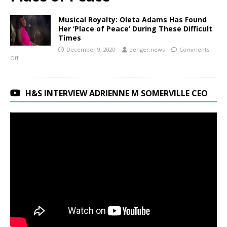
Musical Royalty: Oleta Adams Has Found
Her ‘Place of Peace’ During These Difficult
Times
December 9, 2020
zenger.news
Comments
Off
H&S INTERVIEW ADRIENNE M SOMERVILLE CEO