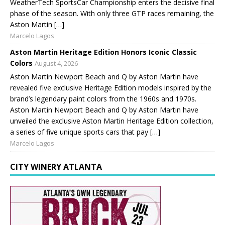
WeatherTech SportsCar Championship enters the decisive final
phase of the season. With only three GTP races remaining, the
Aston Martin […]
Marcelo Lagos
Aston Martin Heritage Edition Honors Iconic Classic
Colors
August 4, 2026
Aston Martin Newport Beach and Q by Aston Martin have
revealed five exclusive Heritage Edition models inspired by the
brand’s legendary paint colors from the 1960s and 1970s.
Aston Martin Newport Beach and Q by Aston Martin have
unveiled the exclusive Aston Martin Heritage Edition collection,
a series of five unique sports cars that pay […]
Marcelo Lagos
CITY WINERY ATLANTA