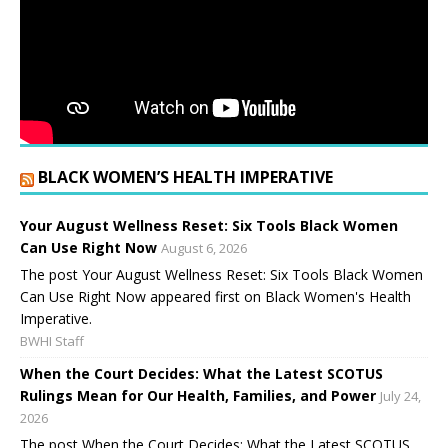
BLACK WOMEN’S HEALTH IMPERATIVE
Your August Wellness Reset: Six Tools Black Women
Can Use Right Now
August 6, 2026
The post Your August Wellness Reset: Six Tools Black Women
Can Use Right Now appeared first on Black Women's Health
Imperative.
BWHI Staff
When the Court Decides: What the Latest SCOTUS
Rulings Mean for Our Health, Families, and Power
July 24,
2026
The post When the Court Decides: What the Latest SCOTUS