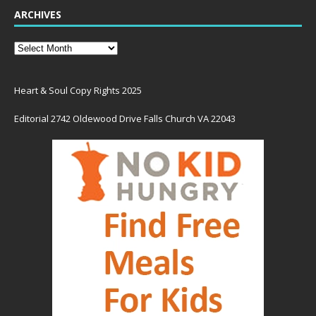
ARCHIVES
Heart & Soul Copy Rights 2025
Editorial 2742 Oldewood Drive Falls Church VA 22043