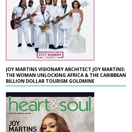
JOY MARTINS VISIONARY ARCHITECT JOY MARTINS:
THE WOMAN UNLOCKING AFRICA & THE CARIBBEAN
BILLION DOLLAR TOURISM GOLDMINE