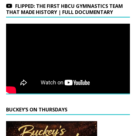
FLIPPED: THE FIRST HBCU GYMNASTICS TEAM
THAT MADE HISTORY | FULL DOCUMENTARY
BUCKEY’S ON THURSDAYS