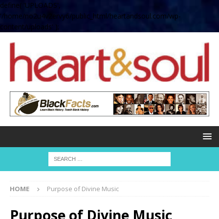
define( 'UPLOADS',
'/home/no2u4v2ervy6/public_html/heartandsoul.com/wp-
content/uploads' );
HOME
Purpose of Divine Music
Purpose of Divine Music