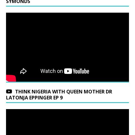
SYMONDS
THINK NIGERIA WITH QUEEN MOTHER DR
LATONJA EPPINGER EP 9