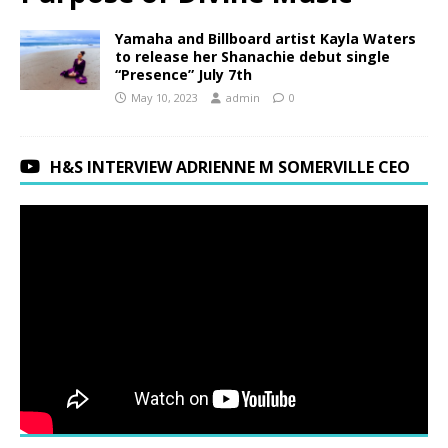
Yamaha and Billboard artist Kayla Waters
to release her Shanachie debut single
“Presence” July 7th
May 10, 2023
admin
0
H&S INTERVIEW ADRIENNE M SOMERVILLE CEO