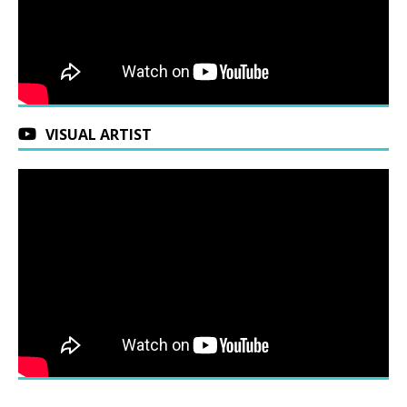
VISUAL ARTIST