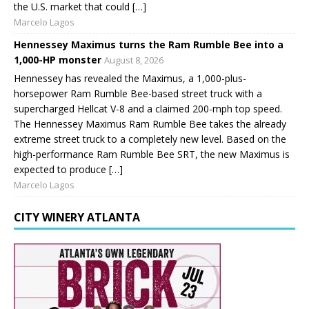
the U.S. market that could […]
Marcelo Lagos
Hennessey Maximus turns the Ram Rumble Bee into a
1,000-HP monster
August 8, 2026
Hennessey has revealed the Maximus, a 1,000-plus-
horsepower Ram Rumble Bee-based street truck with a
supercharged Hellcat V-8 and a claimed 200-mph top speed.
The Hennessey Maximus Ram Rumble Bee takes the already
extreme street truck to a completely new level. Based on the
high-performance Ram Rumble Bee SRT, the new Maximus is
expected to produce […]
Marcelo Lagos
CITY WINERY ATLANTA