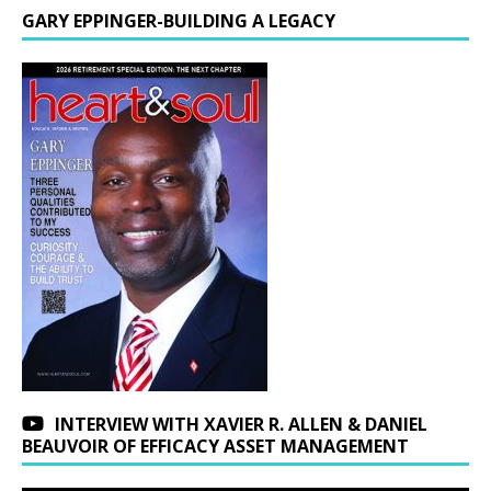
GARY EPPINGER-BUILDING A LEGACY
INTERVIEW WITH XAVIER R. ALLEN & DANIEL
BEAUVOIR OF EFFICACY ASSET MANAGEMENT