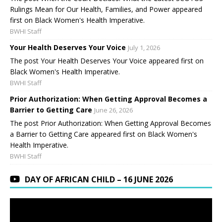
Rulings Mean for Our Health, Families, and Power appeared
first on Black Women's Health Imperative.
BWHI Staff
Your Health Deserves Your Voice
July 1, 2026
The post Your Health Deserves Your Voice appeared first on
Black Women's Health Imperative.
BWHI Staff
Prior Authorization: When Getting Approval Becomes a
Barrier to Getting Care
June 26, 2026
The post Prior Authorization: When Getting Approval Becomes
a Barrier to Getting Care appeared first on Black Women's
Health Imperative.
BWHI Staff
DAY OF AFRICAN CHILD – 16 JUNE 2026