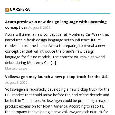
CARSFERA
Acura previews a new design language with upcoming
concept car
August 8, 2026
Acura will unveil a new concept car at Monterey Car Week that
introduces a fresh design language set to influence future
models across the lineup. Acura is preparing to reveal a new
concept car that will introduce the brand’s new design
language for future models. The concept will make its world
debut during Monterey Car […]
Marcelo Lagos
Volkswagen may launch a new pickup truck for the U.S.
August 8, 2026
Volkswagen is reportedly developing a new pickup truck for the
U.S. market that could arrive before the end of the decade and
be built in Tennessee. Volkswagen could be preparing a major
product expansion for North America. According to reports,
the company is developing a new Volkswagen pickup truck for