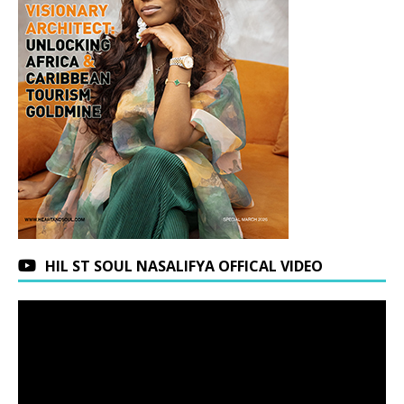
HIL ST SOUL NASALIFYA OFFICAL VIDEO