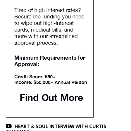
HEART & SOUL INTERVIEW WITH CURTIS