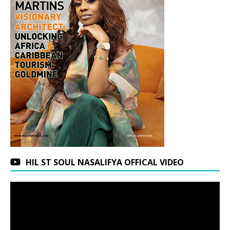
HIL ST SOUL NASALIFYA OFFICAL VIDEO