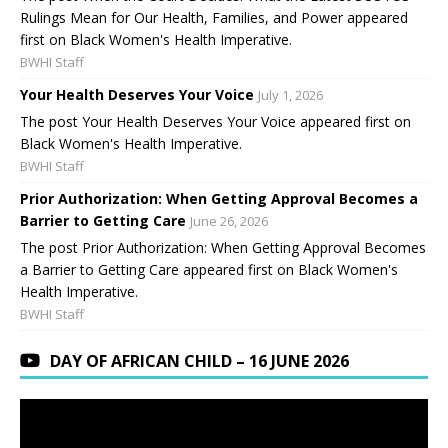
Rulings Mean for Our Health, Families, and Power appeared
first on Black Women's Health Imperative.
BWHI Staff
Your Health Deserves Your Voice
July 1, 2026
The post Your Health Deserves Your Voice appeared first on
Black Women's Health Imperative.
BWHI Staff
Prior Authorization: When Getting Approval Becomes a
Barrier to Getting Care
June 26, 2026
The post Prior Authorization: When Getting Approval Becomes
a Barrier to Getting Care appeared first on Black Women's
Health Imperative.
BWHI Staff
DAY OF AFRICAN CHILD – 16 JUNE 2026