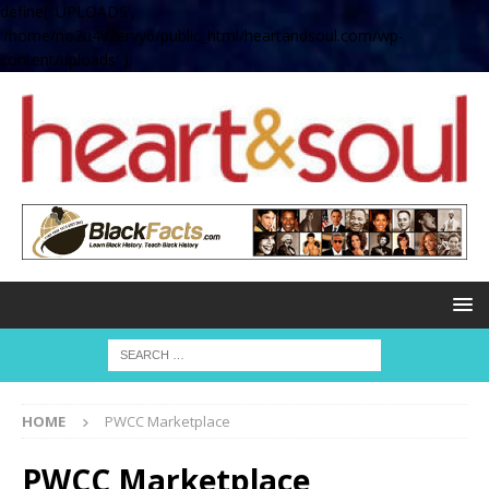
define( 'UPLOADS',
'/home/no2u4v2ervy6/public_html/heartandsoul.com/wp-
content/uploads' );
HOME
PWCC Marketplace
PWCC Marketplace