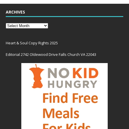
ARCHIVES
Heart & Soul Copy Rights 2025
Editorial 2742 Oldewood Drive Falls Church VA 22043