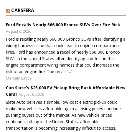
CARSFERA
Ford Recalls Nearly 566,000 Bronco SUVs Over Fire Risk
August 6, 2026
Ford is recalling nearly 566,000 Bronco SUVs after identifying a
wiring harness issue that could lead to engine compartment
fires. Ford has announced a recall of nearly 566,000 Bronco
SUVs in the United States after identifying a defect in the
engine compartment wiring harness that could increase the
risk of an engine fire. The recall […]
Marcelo Lagos
Can Slate’s $25,000 EV Pickup Bring Back Affordable New
Cars?
August 6, 2026
Slate Auto believes a simple, low-cost electric pickup could
make new vehicles affordable again as rising prices continue
pushing buyers out of the market. As new vehicle prices
continue climbing in the United States, affordable
transportation is becoming increasingly difficult to access.