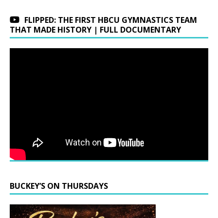
FLIPPED: THE FIRST HBCU GYMNASTICS TEAM
THAT MADE HISTORY | FULL DOCUMENTARY
BUCKEY’S ON THURSDAYS