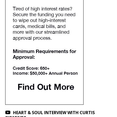
HEART & SOUL INTERVIEW WITH CURTIS