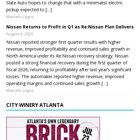
Slate Auto hopes to change that with a minimalist electric
pickup expected to […]
Marcelo Lagos
Nissan Returns to Profit in Q1 as Re:Nissan Plan Delivers
August 6, 2026
Nissan reported stronger first-quarter results with higher
revenue, improved profitability and continued sales growth in
North America under its Re:Nissan recovery strategy. Nissan
posted a strong financial recovery during the first quarter of
fiscal 2026, returning to profitability after last year’s significant
losses. The automaker reported higher revenue, improved
operating margins and continued sales growth […]
Marcelo Lagos
CITY WINERY ATLANTA