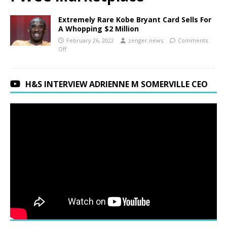
Extremely Rare Kobe Bryant Card Sells For
A Whopping $2 Million
February 26, 2022
zenger.news
Comments
Off
H&S INTERVIEW ADRIENNE M SOMERVILLE CEO