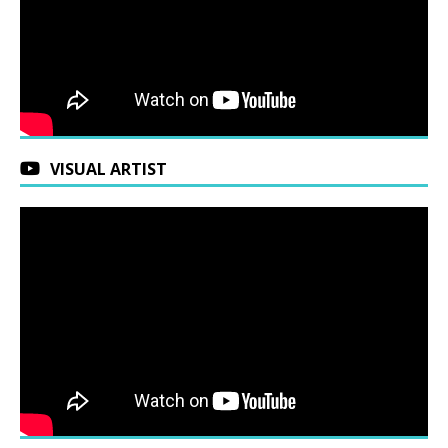
VISUAL ARTIST