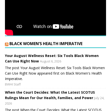
BLACK WOMEN’S HEALTH IMPERATIVE
Your August Wellness Reset: Six Tools Black Women
Can Use Right Now
August 6, 2026
The post Your August Wellness Reset: Six Tools Black Women
Can Use Right Now appeared first on Black Women's Health
Imperative.
BWHI Staff
When the Court Decides: What the Latest SCOTUS
Rulings Mean for Our Health, Families, and Power
July 24,
2026
The post When the Court Decides: What the Latest SCOTUS