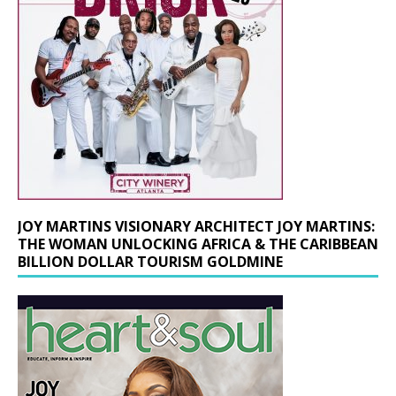
JOY MARTINS VISIONARY ARCHITECT JOY MARTINS:
THE WOMAN UNLOCKING AFRICA & THE CARIBBEAN
BILLION DOLLAR TOURISM GOLDMINE