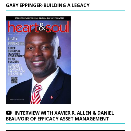
GARY EPPINGER-BUILDING A LEGACY
INTERVIEW WITH XAVIER R. ALLEN & DANIEL
BEAUVOIR OF EFFICACY ASSET MANAGEMENT