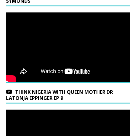
SYMONDS
THINK NIGERIA WITH QUEEN MOTHER DR
LATONJA EPPINGER EP 9