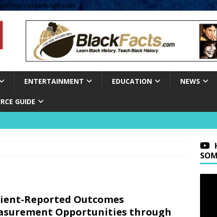
om/wp-content/uploads' );
ENTERTAINMENT
EDUCATION
NEWS
RCE GUIDE
SOM
ient-Reported Outcomes
surement Opportunities through