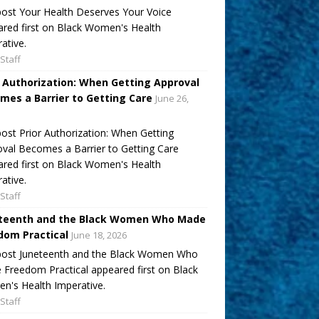
ost Your Health Deserves Your Voice
red first on Black Women's Health
ative.
Staff
r Authorization: When Getting Approval
mes a Barrier to Getting Care
June 26,
ost Prior Authorization: When Getting
val Becomes a Barrier to Getting Care
red first on Black Women's Health
ative.
Staff
teenth and the Black Women Who Made
dom Practical
June 18, 2026
post Juneteenth and the Black Women Who
Freedom Practical appeared first on Black
's Health Imperative.
Staff