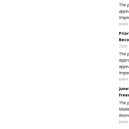
The p
appea
Imper
BWHI 
Prio
Beco
2026
The p
Appro
appea
Imper
BWHI 
June
Free
The 
Made 
Women
BWHI 