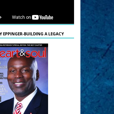
Y EPPINGER-BUILDING A LEGACY