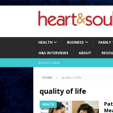
define( 'UPLOADS', '/home/no2u4v2ervy6/public_html/heartandsoul.c
HEALTH
BUSINESS
FAMILY
H&S INTERVIEWS
ABOUT
RESOU
AUGUST 6, 2026
HOME
quality of life
quality of life
Pat
HEALTH
Mea