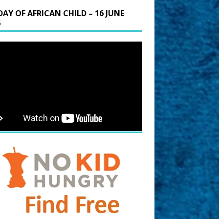
DAY OF AFRICAN CHILD – 16 JUNE
6