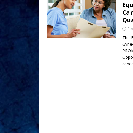
Equ
Can
Qua
Fe
The F
Gynec
PROM
Oppor
cance