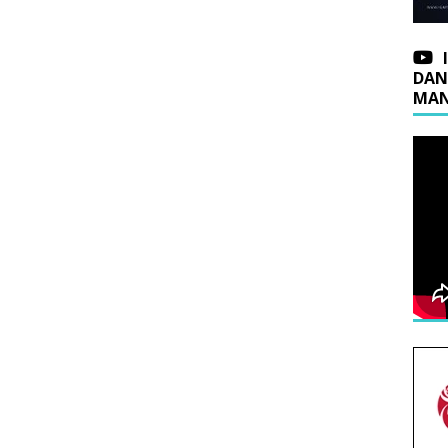
DAN
MAN