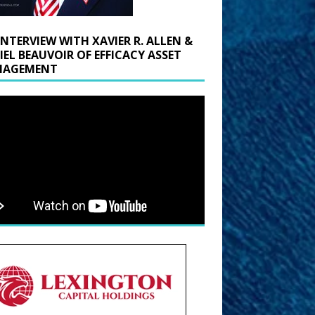
INTERVIEW WITH XAVIER R. ALLEN &
IEL BEAUVOIR OF EFFICACY ASSET
AGEMENT