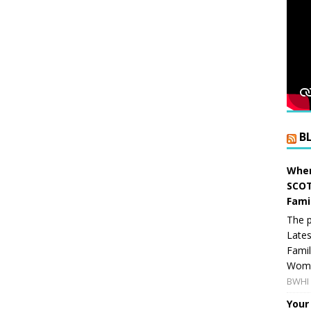
B
When
SCOT
Fami
The p
Lates
Famil
Women
BWHI 
Your