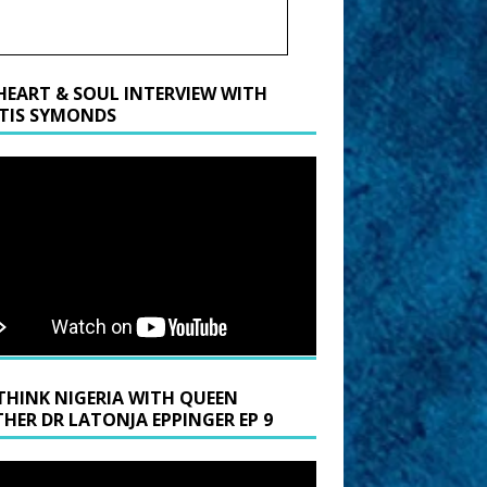
HEART & SOUL INTERVIEW WITH
TIS SYMONDS
THINK NIGERIA WITH QUEEN
HER DR LATONJA EPPINGER EP 9