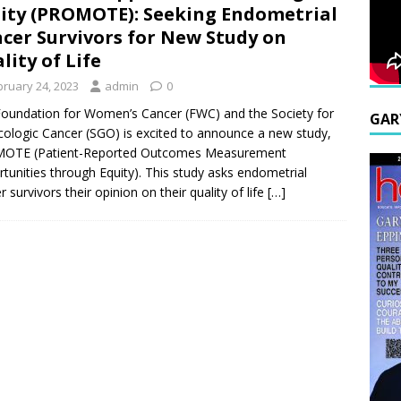
ity (PROMOTE): Seeking Endometrial
cer Survivors for New Study on
lity of Life
bruary 24, 2023
admin
0
oundation for Women’s Cancer (FWC) and the Society for
GAR
ologic Cancer (SGO) is excited to announce a new study,
OTE (Patient-Reported Outcomes Measurement
tunities through Equity). This study asks endometrial
r survivors their opinion on their quality of life
[…]