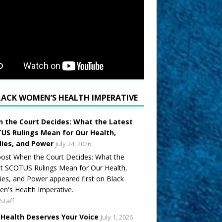
LACK WOMEN’S HEALTH IMPERATIVE
 the Court Decides: What the Latest
US Rulings Mean for Our Health,
lies, and Power
July 24, 2026
ost When the Court Decides: What the
t SCOTUS Rulings Mean for Our Health,
ies, and Power appeared first on Black
's Health Imperative.
Staff
 Health Deserves Your Voice
July 1, 2026