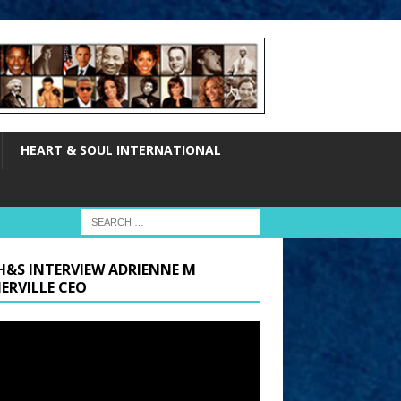
HEART & SOUL INTERNATIONAL
H&S INTERVIEW ADRIENNE M
ERVILLE CEO