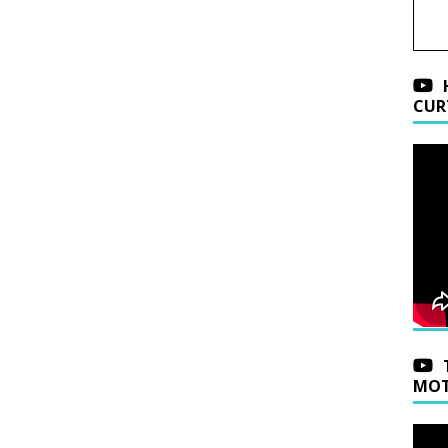
CUR
MOT