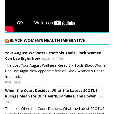
BLACK WOMEN’S HEALTH IMPERATIVE
Your August Wellness Reset: Six Tools Black Women
Can Use Right Now
August 6, 2026
The post Your August Wellness Reset: Six Tools Black Women
Can Use Right Now appeared first on Black Women's Health
Imperative.
BWHI Staff
When the Court Decides: What the Latest SCOTUS
Rulings Mean for Our Health, Families, and Power
July 24,
2026
The post When the Court Decides: What the Latest SCOTUS