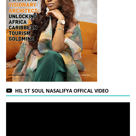
HIL ST SOUL NASALIFYA OFFICAL VIDEO