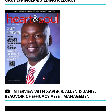
GARY EPPINGER-BUILDING A LEGACY
INTERVIEW WITH XAVIER R. ALLEN & DANIEL
BEAUVOIR OF EFFICACY ASSET MANAGEMENT