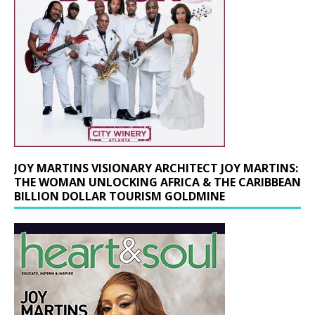
JOY MARTINS VISIONARY ARCHITECT JOY MARTINS:
THE WOMAN UNLOCKING AFRICA & THE CARIBBEAN
BILLION DOLLAR TOURISM GOLDMINE