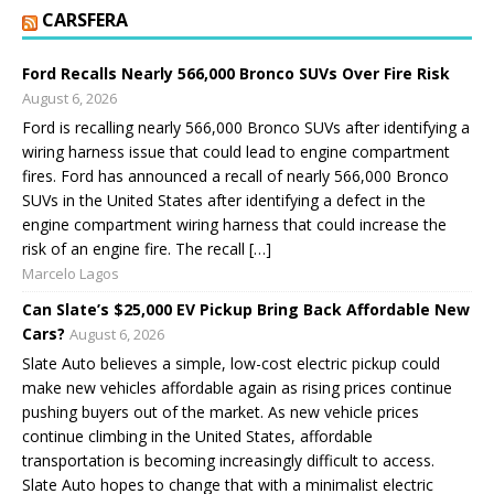
CARSFERA
Ford Recalls Nearly 566,000 Bronco SUVs Over Fire Risk
August 6, 2026
Ford is recalling nearly 566,000 Bronco SUVs after identifying a
wiring harness issue that could lead to engine compartment
fires. Ford has announced a recall of nearly 566,000 Bronco
SUVs in the United States after identifying a defect in the
engine compartment wiring harness that could increase the
risk of an engine fire. The recall […]
Marcelo Lagos
Can Slate’s $25,000 EV Pickup Bring Back Affordable New
Cars?
August 6, 2026
Slate Auto believes a simple, low-cost electric pickup could
make new vehicles affordable again as rising prices continue
pushing buyers out of the market. As new vehicle prices
continue climbing in the United States, affordable
transportation is becoming increasingly difficult to access.
Slate Auto hopes to change that with a minimalist electric