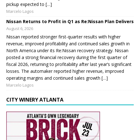
pickup expected to […]
Marcelo Lagos
Nissan Returns to Profit in Q1 as Re:Nissan Plan Delivers
August 6, 2026
Nissan reported stronger first-quarter results with higher
revenue, improved profitability and continued sales growth in
North America under its Re:Nissan recovery strategy. Nissan
posted a strong financial recovery during the first quarter of
fiscal 2026, returning to profitability after last year’s significant
losses. The automaker reported higher revenue, improved
operating margins and continued sales growth […]
Marcelo Lagos
CITY WINERY ATLANTA