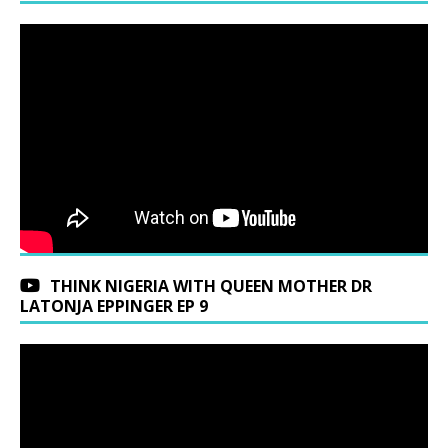
THINK NIGERIA WITH QUEEN MOTHER DR
LATONJA EPPINGER EP 9