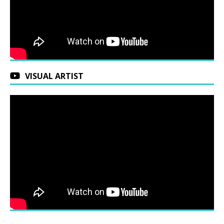
VISUAL ARTIST