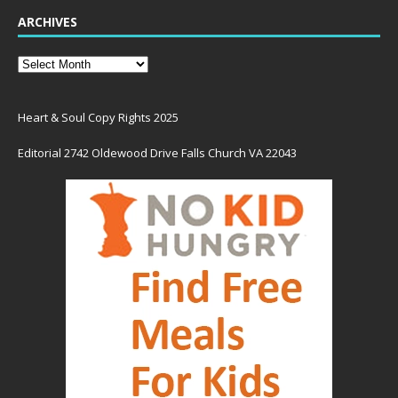
ARCHIVES
Heart & Soul Copy Rights 2025
Editorial 2742 Oldewood Drive Falls Church VA 22043