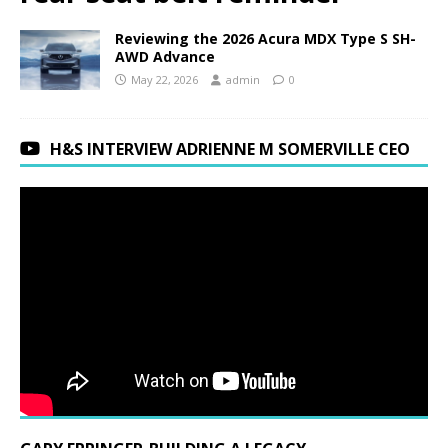
Reviewing the 2026 Acura MDX Type S SH-
AWD Advance
May 22, 2026
admin
0
H&S INTERVIEW ADRIENNE M SOMERVILLE CEO