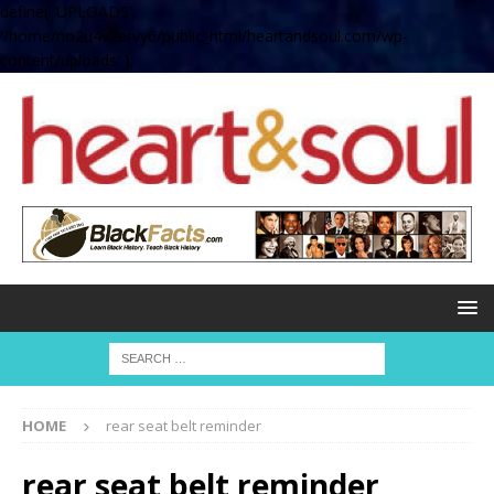
define( 'UPLOADS',
'/home/no2u4v2ervy6/public_html/heartandsoul.com/wp-
content/uploads' );
HOME
rear seat belt reminder
rear seat belt reminder