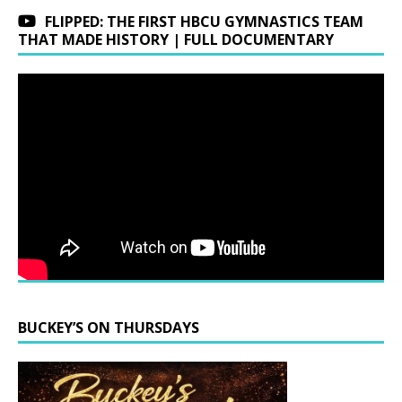
FLIPPED: THE FIRST HBCU GYMNASTICS TEAM
THAT MADE HISTORY | FULL DOCUMENTARY
BUCKEY’S ON THURSDAYS