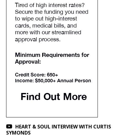
HEART & SOUL INTERVIEW WITH CURTIS
SYMONDS