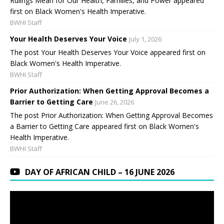
Rulings Mean for Our Health, Families, and Power appeared
first on Black Women's Health Imperative.
BWHI Staff
Your Health Deserves Your Voice
July 1, 2026
The post Your Health Deserves Your Voice appeared first on
Black Women's Health Imperative.
BWHI Staff
Prior Authorization: When Getting Approval Becomes a
Barrier to Getting Care
June 26, 2026
The post Prior Authorization: When Getting Approval Becomes
a Barrier to Getting Care appeared first on Black Women's
Health Imperative.
BWHI Staff
DAY OF AFRICAN CHILD – 16 JUNE 2026