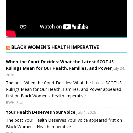
BLACK WOMEN’S HEALTH IMPERATIVE
When the Court Decides: What the Latest SCOTUS
Rulings Mean for Our Health, Families, and Power
July 24,
2026
The post When the Court Decides: What the Latest SCOTUS
Rulings Mean for Our Health, Families, and Power appeared
first on Black Women's Health Imperative.
BWHI Staff
Your Health Deserves Your Voice
July 1, 2026
The post Your Health Deserves Your Voice appeared first on
Black Women's Health Imperative.