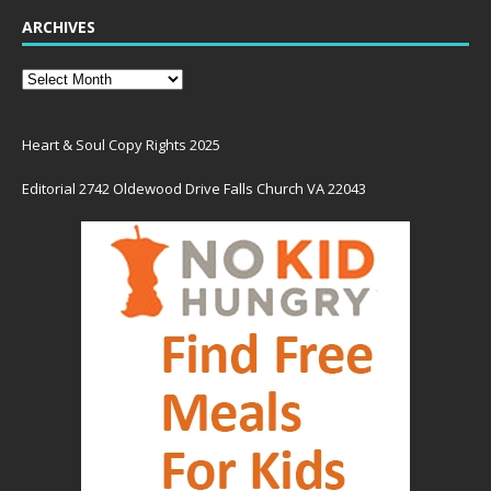
ARCHIVES
Heart & Soul Copy Rights 2025
Editorial 2742 Oldewood Drive Falls Church VA 22043