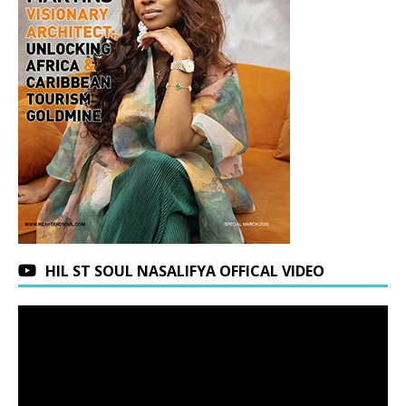
HIL ST SOUL NASALIFYA OFFICAL VIDEO