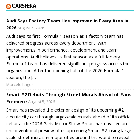
CARSFERA
Audi Says Factory Team Has Improved in Every Area in
2026
August 5, 2026
Audi says its first Formula 1 season as a factory team has
delivered progress across every department, with
improvements in performance, development and team
operations. Audi believes its first season as a full factory
Formula 1 team has delivered significant progress across the
organization. After the opening half of the 2026 Formula 1
season, the […]
Marcelo Lagos
Smart #2 Debuts Through Street Murals Ahead of Paris
Premiere
August 5, 2026
Smart has revealed the exterior design of its upcoming #2
electric city car through large-scale murals ahead of its official
debut at the 2026 Paris Motor Show. Smart has unveiled an
unconventional preview of its upcoming Smart #2, using large-
scale street murals in major cities around the world to reveal