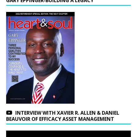
GARY EPPINGER-BUILDING A LEGACY
INTERVIEW WITH XAVIER R. ALLEN & DANIEL
BEAUVOIR OF EFFICACY ASSET MANAGEMENT