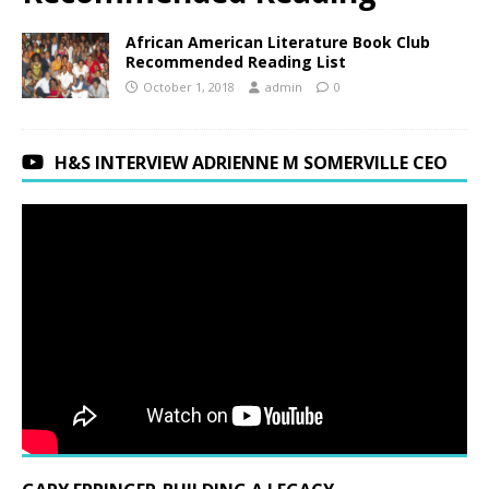
African American Literature Book Club
Recommended Reading List
October 1, 2018
admin
0
H&S INTERVIEW ADRIENNE M SOMERVILLE CEO