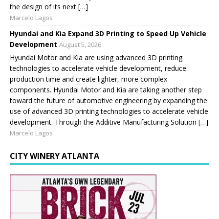
the design of its next […]
Marcelo Lagos
Hyundai and Kia Expand 3D Printing to Speed Up Vehicle
Development
August 5, 2026
Hyundai Motor and Kia are using advanced 3D printing
technologies to accelerate vehicle development, reduce
production time and create lighter, more complex
components. Hyundai Motor and Kia are taking another step
toward the future of automotive engineering by expanding the
use of advanced 3D printing technologies to accelerate vehicle
development. Through the Additive Manufacturing Solution […]
Marcelo Lagos
CITY WINERY ATLANTA