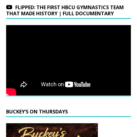
FLIPPED: THE FIRST HBCU GYMNASTICS TEAM
THAT MADE HISTORY | FULL DOCUMENTARY
BUCKEY’S ON THURSDAYS