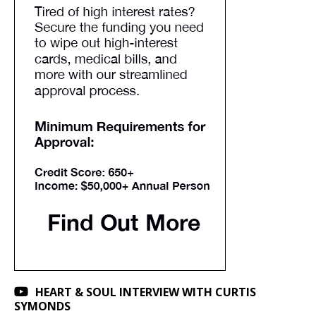
HEART & SOUL INTERVIEW WITH CURTIS
SYMONDS