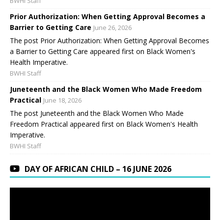
BWHI Staff
Prior Authorization: When Getting Approval Becomes a
Barrier to Getting Care
June 26, 2026
The post Prior Authorization: When Getting Approval Becomes
a Barrier to Getting Care appeared first on Black Women's
Health Imperative.
BWHI Staff
Juneteenth and the Black Women Who Made Freedom
Practical
June 18, 2026
The post Juneteenth and the Black Women Who Made
Freedom Practical appeared first on Black Women's Health
Imperative.
BWHI Staff
DAY OF AFRICAN CHILD – 16 JUNE 2026