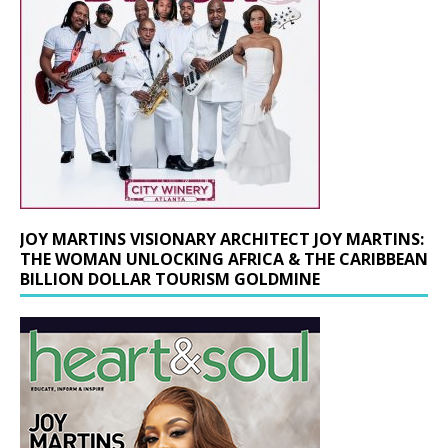
JOY MARTINS VISIONARY ARCHITECT JOY MARTINS:
THE WOMAN UNLOCKING AFRICA & THE CARIBBEAN
BILLION DOLLAR TOURISM GOLDMINE