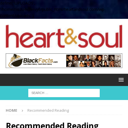
define( 'UPLOADS',
'/home/no2u4v2ervy6/public_html/heartandsoul.com/wp-
content/uploads' );
HOME
Recommended Reading
Recommended Reading