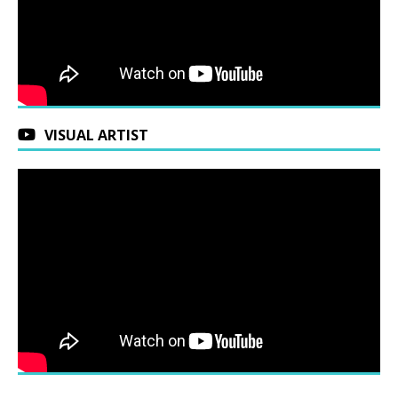
VISUAL ARTIST