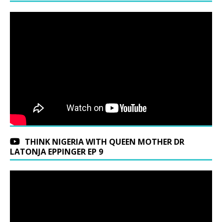
THINK NIGERIA WITH QUEEN MOTHER DR
LATONJA EPPINGER EP 9