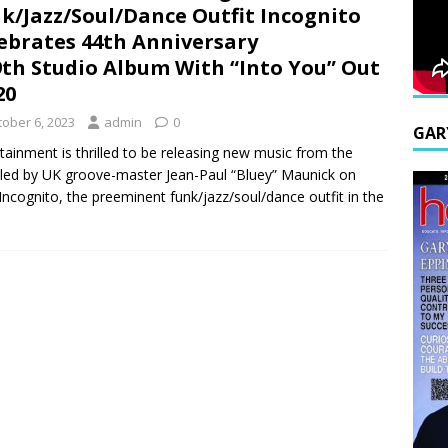
k/Jazz/Soul/Dance Outfit Incognito
ebrates 44th Anniversary
th Studio Album With “Into You” Out
20
tober 6, 2023
admin
0
GAR
ainment is thrilled to be releasing new music from the
 led by UK groove-master Jean-Paul “Bluey” Maunick on
Incognito, the preeminent funk/jazz/soul/dance outfit in the