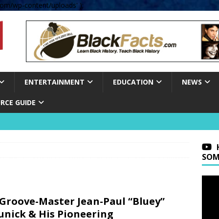
om/wp-content/uploads' );
ENTERTAINMENT
EDUCATION
NEWS
RCE GUIDE
SOM
Groove-Master Jean-Paul “Bluey”
nick & His Pioneering