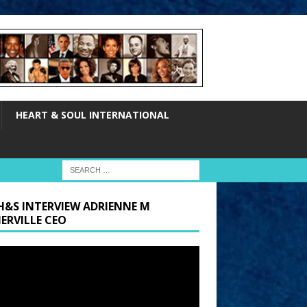
HEART & SOUL INTERNATIONAL
H&S INTERVIEW ADRIENNE M
ERVILLE CEO