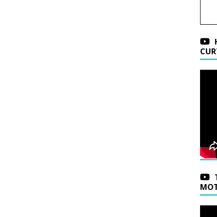
CUR
MOT