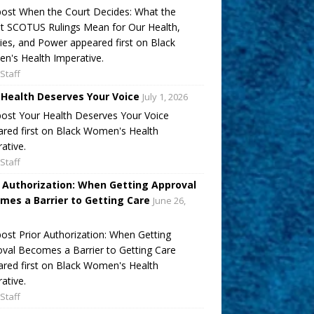
ost When the Court Decides: What the
t SCOTUS Rulings Mean for Our Health,
ies, and Power appeared first on Black
's Health Imperative.
Staff
 Health Deserves Your Voice
July 1, 2026
ost Your Health Deserves Your Voice
red first on Black Women's Health
ative.
Staff
r Authorization: When Getting Approval
mes a Barrier to Getting Care
June 26,
ost Prior Authorization: When Getting
val Becomes a Barrier to Getting Care
red first on Black Women's Health
ative.
Staff