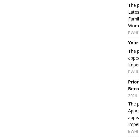
The p
Lates
Famil
Women
BWHI 
Your
The p
appea
Imper
BWHI 
Prio
Beco
2026
The p
Appro
appea
Imper
BWHI 