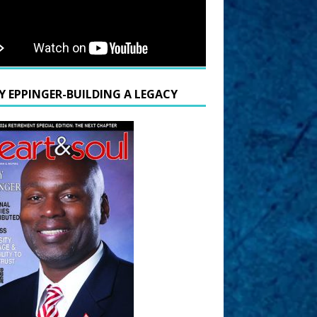
Y EPPINGER-BUILDING A LEGACY