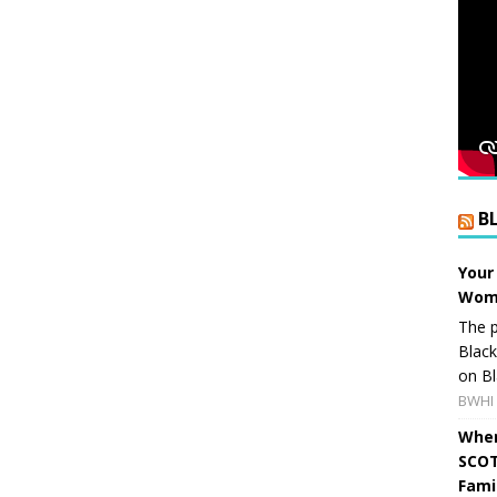
B
Your
Wome
The p
Blac
on Bl
BWHI 
When
SCOT
Fami