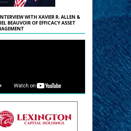
INTERVIEW WITH XAVIER R. ALLEN &
IEL BEAUVOIR OF EFFICACY ASSET
AGEMENT