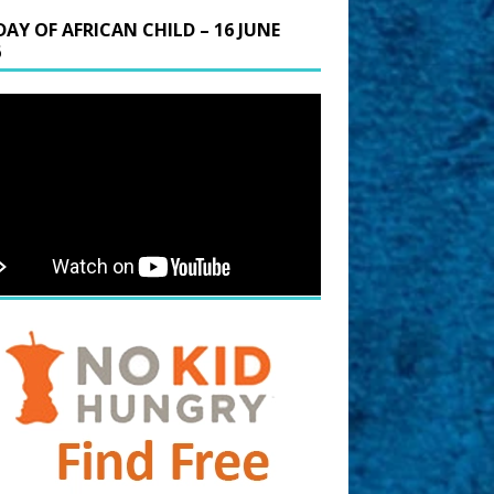
DAY OF AFRICAN CHILD – 16 JUNE
6