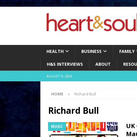
define( 'UPLOADS', '/home/no2u4v2ervy6/public_html/heartandsoul.c
HEALTH
BUSINESS
FAMILY
H&S INTERVIEWS
ABOUT
RESOU
AUGUST 9, 2026
HOME
Richard Bull
Richard Bull
UK 
MUSIC
Mau