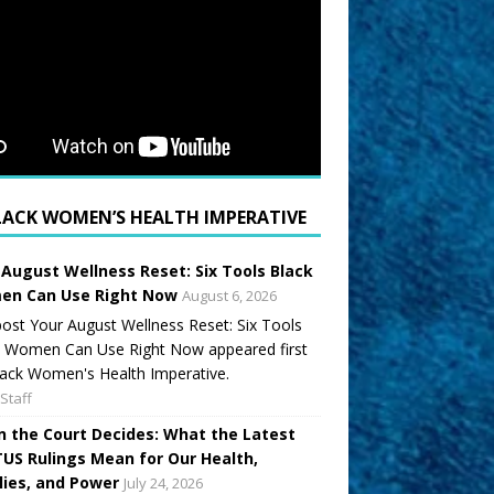
LACK WOMEN’S HEALTH IMPERATIVE
 August Wellness Reset: Six Tools Black
n Can Use Right Now
August 6, 2026
ost Your August Wellness Reset: Six Tools
k Women Can Use Right Now appeared first
ack Women's Health Imperative.
Staff
 the Court Decides: What the Latest
US Rulings Mean for Our Health,
lies, and Power
July 24, 2026