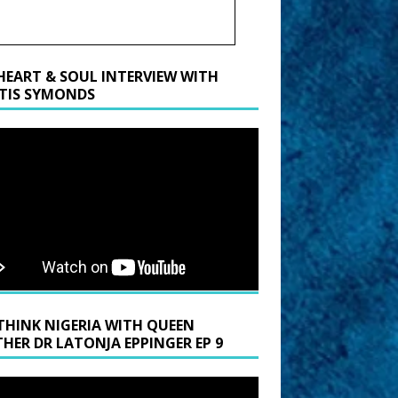
HEART & SOUL INTERVIEW WITH
TIS SYMONDS
THINK NIGERIA WITH QUEEN
HER DR LATONJA EPPINGER EP 9