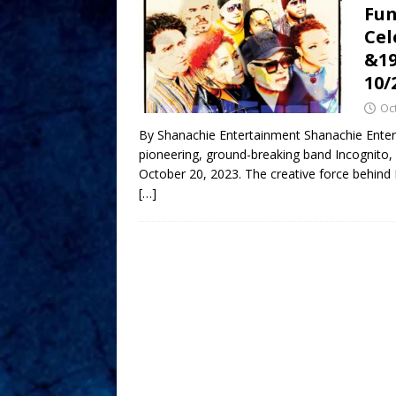
Fun
Cel
&19
10/
Oc
By Shanachie Entertainment Shanachie Entert
pioneering, ground-breaking band Incognito,
October 20, 2023. The creative force behind 
[…]