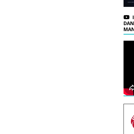
DAN
MAN