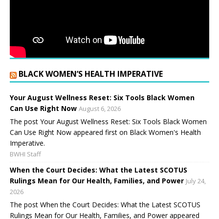
BLACK WOMEN’S HEALTH IMPERATIVE
Your August Wellness Reset: Six Tools Black Women
Can Use Right Now
August 6, 2026
The post Your August Wellness Reset: Six Tools Black Women
Can Use Right Now appeared first on Black Women's Health
Imperative.
BWHI Staff
When the Court Decides: What the Latest SCOTUS
Rulings Mean for Our Health, Families, and Power
July 24,
2026
The post When the Court Decides: What the Latest SCOTUS
Rulings Mean for Our Health, Families, and Power appeared