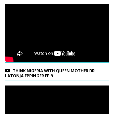
THINK NIGERIA WITH QUEEN MOTHER DR
LATONJA EPPINGER EP 9