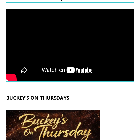
BUCKEY’S ON THURSDAYS