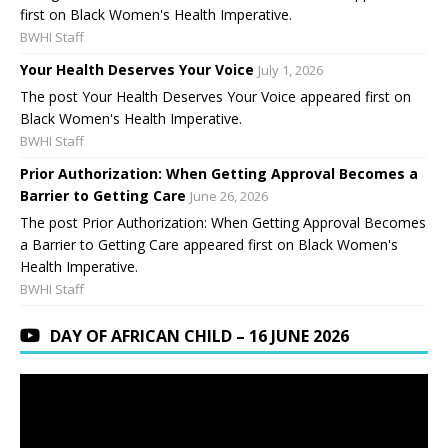
first on Black Women's Health Imperative.
BWHI Staff
Your Health Deserves Your Voice
July 1, 2026
The post Your Health Deserves Your Voice appeared first on
Black Women's Health Imperative.
BWHI Staff
Prior Authorization: When Getting Approval Becomes a
Barrier to Getting Care
June 26, 2026
The post Prior Authorization: When Getting Approval Becomes
a Barrier to Getting Care appeared first on Black Women's
Health Imperative.
BWHI Staff
DAY OF AFRICAN CHILD – 16 JUNE 2026