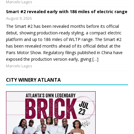
Marcelo Lagos
Smart #2 revealed early with 186 miles of electric range
August 9, 2026
The Smart #2 has been revealed months before its official
debut, showing production-ready styling, a compact electric
platform and up to 186 miles of WLTP range. The Smart #2
has been revealed months ahead of its official debut at the
Paris Motor Show. Regulatory filings published in China have
exposed the production version early, giving […]
Marcelo Lagos
CITY WINERY ATLANTA