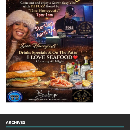
ARCHIVES