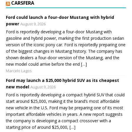
CARSFERA
Ford could launch a four-door Mustang with hybrid
power
August 9, 2026
Ford is reportedly developing a four-door Mustang with
gasoline and hybrid power, marking the first production sedan
version of the iconic pony car. Ford is reportedly preparing one
of the biggest changes in Mustang history. The company has
shown dealers a four-door version of the Mustang, and the
new model could arrive before the end […]
Marcelo Lagos
Ford may launch a $25,000 hybrid SUV as its cheapest
new model
August 9, 2026
Ford is reportedly developing a compact hybrid SUV that could
start around $25,000, making it the brand’s most affordable
new vehicle in the U.S. Ford may be preparing one of its most
important affordable vehicles in years. A new report suggests
the company is developing a compact crossover with a
starting price of around $25,000, […]