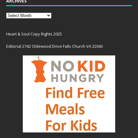
ARCHIVES
Heart & Soul Copy Rights 2025
Editorial 2742 Oldewood Drive Falls Church VA 22043