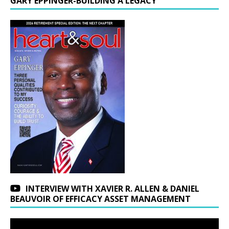
GARY EPPINGER-BUILDING A LEGACY
INTERVIEW WITH XAVIER R. ALLEN & DANIEL
BEAUVOIR OF EFFICACY ASSET MANAGEMENT