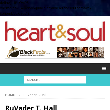
define( 'UPLOADS',
'/home/no2u4v2ervy6/public_html/heartandsoul.com/wp-
content/uploads' );
HOME
RuVader T. Hall
RuVader T. Hall