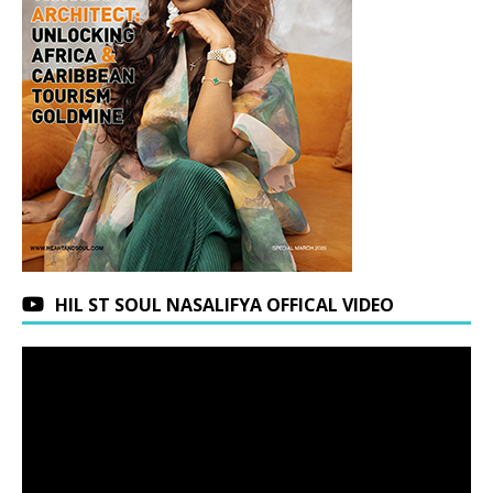
HIL ST SOUL NASALIFYA OFFICAL VIDEO