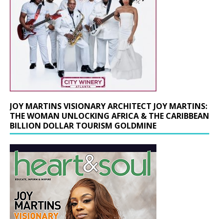
JOY MARTINS VISIONARY ARCHITECT JOY MARTINS:
THE WOMAN UNLOCKING AFRICA & THE CARIBBEAN
BILLION DOLLAR TOURISM GOLDMINE