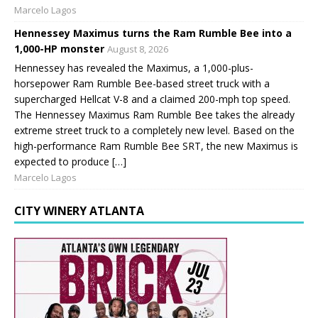
Marcelo Lagos
Hennessey Maximus turns the Ram Rumble Bee into a
1,000-HP monster
August 8, 2026
Hennessey has revealed the Maximus, a 1,000-plus-
horsepower Ram Rumble Bee-based street truck with a
supercharged Hellcat V-8 and a claimed 200-mph top speed.
The Hennessey Maximus Ram Rumble Bee takes the already
extreme street truck to a completely new level. Based on the
high-performance Ram Rumble Bee SRT, the new Maximus is
expected to produce […]
Marcelo Lagos
CITY WINERY ATLANTA