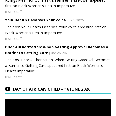
Rulings Mean for Our Health, Families, and Power appeared
first on Black Women's Health Imperative.
BWHI Staff
Your Health Deserves Your Voice
July 1, 2026
The post Your Health Deserves Your Voice appeared first on
Black Women's Health Imperative.
BWHI Staff
Prior Authorization: When Getting Approval Becomes a
Barrier to Getting Care
June 26, 2026
The post Prior Authorization: When Getting Approval Becomes
a Barrier to Getting Care appeared first on Black Women's
Health Imperative.
BWHI Staff
DAY OF AFRICAN CHILD – 16 JUNE 2026