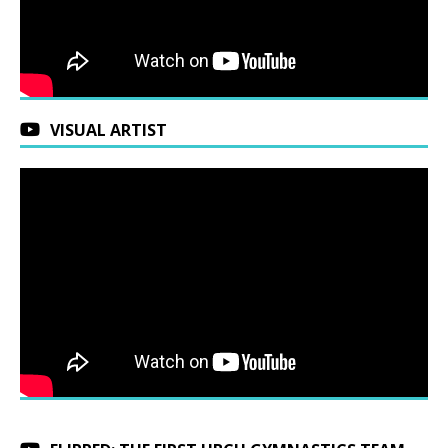
VISUAL ARTIST