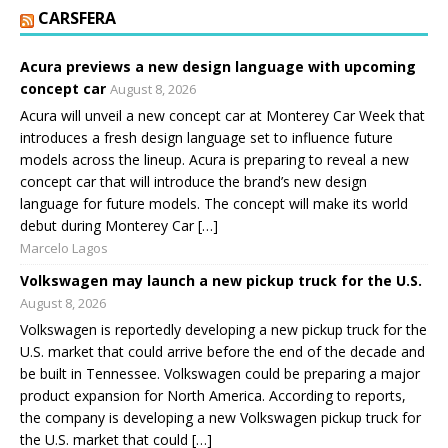
CARSFERA
Acura previews a new design language with upcoming
concept car
August 8, 2026
Acura will unveil a new concept car at Monterey Car Week that
introduces a fresh design language set to influence future
models across the lineup. Acura is preparing to reveal a new
concept car that will introduce the brand’s new design
language for future models. The concept will make its world
debut during Monterey Car […]
Marcelo Lagos
Volkswagen may launch a new pickup truck for the U.S.
August 8, 2026
Volkswagen is reportedly developing a new pickup truck for the
U.S. market that could arrive before the end of the decade and
be built in Tennessee. Volkswagen could be preparing a major
product expansion for North America. According to reports,
the company is developing a new Volkswagen pickup truck for
the U.S. market that could […]