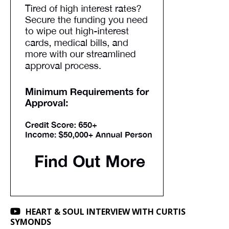
HEART & SOUL INTERVIEW WITH CURTIS
SYMONDS