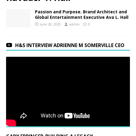
Passion and Purpose. Brand Architect and
Global Entertainment Executive Ava L. Hall
June 28, 2020
admin
0
H&S INTERVIEW ADRIENNE M SOMERVILLE CEO