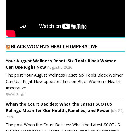
BLACK WOMEN’S HEALTH IMPERATIVE
Your August Wellness Reset: Six Tools Black Women
Can Use Right Now
August 6, 2026
The post Your August Wellness Reset: Six Tools Black Women
Can Use Right Now appeared first on Black Women's Health
Imperative.
BWHI Staff
When the Court Decides: What the Latest SCOTUS
Rulings Mean for Our Health, Families, and Power
July 24,
2026
The post When the Court Decides: What the Latest SCOTUS