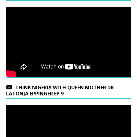
THINK NIGERIA WITH QUEEN MOTHER DR
LATONJA EPPINGER EP 9