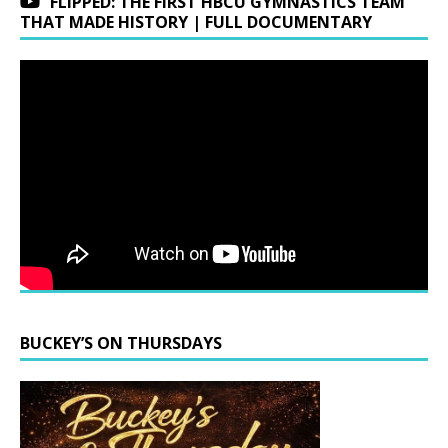
FLIPPED: THE FIRST HBCU GYMNASTICS TEAM
THAT MADE HISTORY | FULL DOCUMENTARY
BUCKEY’S ON THURSDAYS