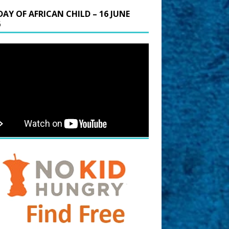
DAY OF AFRICAN CHILD – 16 JUNE
6