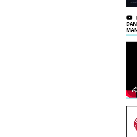
DAN
MAN