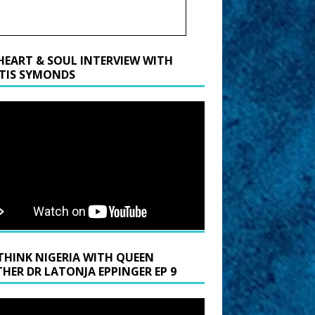
HEART & SOUL INTERVIEW WITH
TIS SYMONDS
THINK NIGERIA WITH QUEEN
HER DR LATONJA EPPINGER EP 9