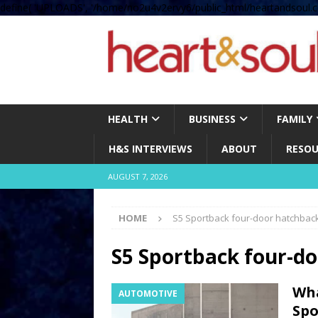
define( 'UPLOADS', '/home/no2u4v2ervy6/public_html/heartandsoul.c
HEALTH
BUSINESS
FAMILY
H&S INTERVIEWS
ABOUT
RESOU
AUGUST 7, 2026
HOME
S5 Sportback four-door hatchbac
S5 Sportback four-d
Wha
AUTOMOTIVE
Spo