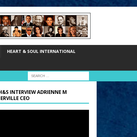
HEART & SOUL INTERNATIONAL
H&S INTERVIEW ADRIENNE M
ERVILLE CEO