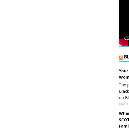
B
Your
Wome
The p
Blac
on Bl
BWHI 
When
SCOT
Fami