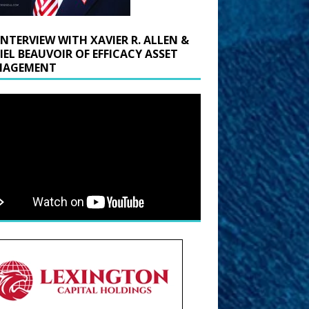
INTERVIEW WITH XAVIER R. ALLEN &
IEL BEAUVOIR OF EFFICACY ASSET
AGEMENT