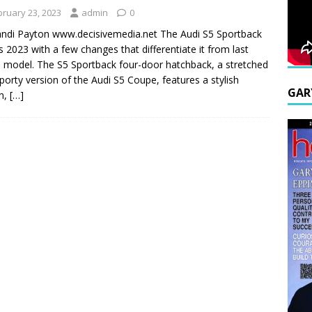
bruary 23, 2023
admin
0
ndi Payton www.decisivemedia.net The Audi S5 Sportback
s 2023 with a few changes that differentiate it from last
s model. The S5 Sportback four-door hatchback, a stretched
porty version of the Audi S5 Coupe, features a stylish
GAR
n,
[…]