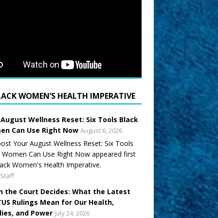
LACK WOMEN’S HEALTH IMPERATIVE
 August Wellness Reset: Six Tools Black
n Can Use Right Now
August 6, 2026
ost Your August Wellness Reset: Six Tools
k Women Can Use Right Now appeared first
ack Women's Health Imperative.
Staff
 the Court Decides: What the Latest
US Rulings Mean for Our Health,
lies, and Power
July 24, 2026