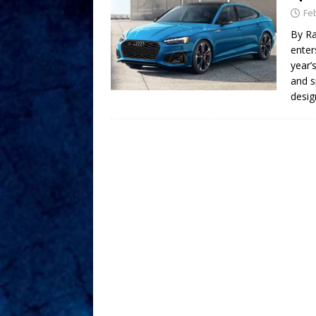
Fe
By Ra
enter
year’
and s
desig