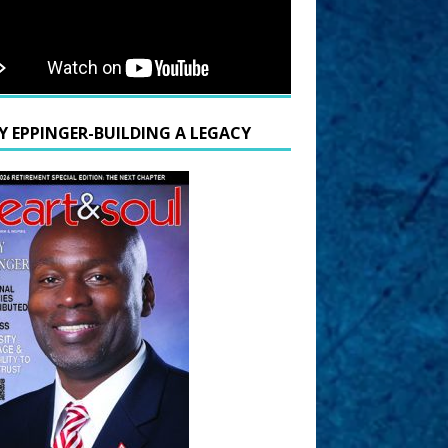
Y EPPINGER-BUILDING A LEGACY