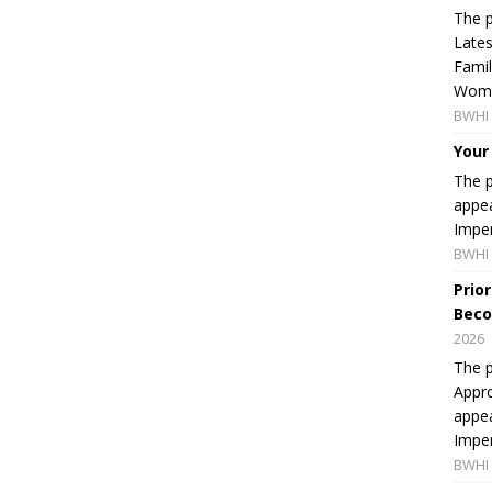
The p
Lates
Famil
Women
BWHI 
Your
The p
appea
Imper
BWHI 
Prio
Beco
2026
The p
Appro
appea
Imper
BWHI 