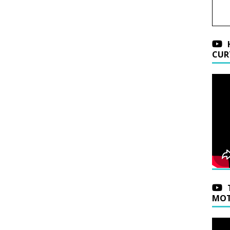
CUR
MOT