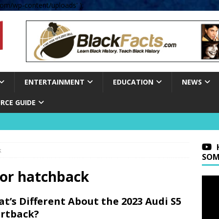
om/wp-content/uploads' );
ENTERTAINMENT
EDUCATION
NEWS
RCE GUIDE
k
SOM
oor hatchback
t’s Different About the 2023 Audi S5
rtback?