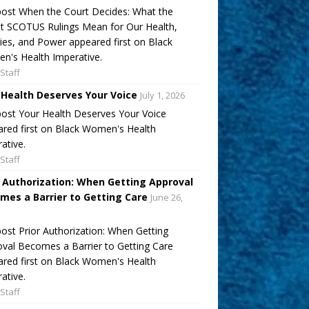
ost When the Court Decides: What the
t SCOTUS Rulings Mean for Our Health,
ies, and Power appeared first on Black
's Health Imperative.
Staff
 Health Deserves Your Voice
July 1, 2026
ost Your Health Deserves Your Voice
red first on Black Women's Health
ative.
Staff
r Authorization: When Getting Approval
mes a Barrier to Getting Care
June 26,
ost Prior Authorization: When Getting
val Becomes a Barrier to Getting Care
red first on Black Women's Health
ative.
Staff