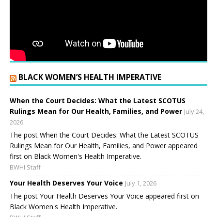
BLACK WOMEN’S HEALTH IMPERATIVE
When the Court Decides: What the Latest SCOTUS
Rulings Mean for Our Health, Families, and Power
July 24,
2026
The post When the Court Decides: What the Latest SCOTUS
Rulings Mean for Our Health, Families, and Power appeared
first on Black Women's Health Imperative.
BWHI Staff
Your Health Deserves Your Voice
July 1, 2026
The post Your Health Deserves Your Voice appeared first on
Black Women's Health Imperative.