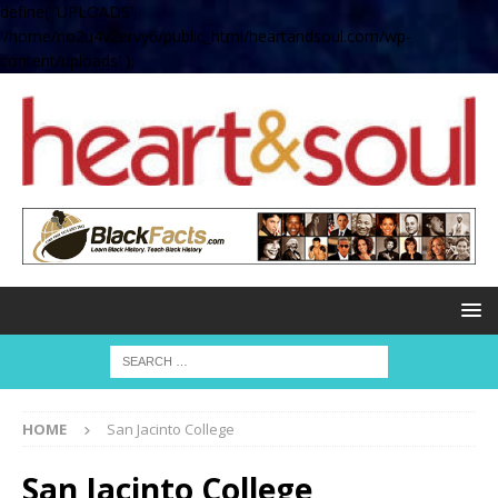
define( 'UPLOADS',
'/home/no2u4v2ervy6/public_html/heartandsoul.com/wp-
content/uploads' );
HOME
San Jacinto College
San Jacinto College