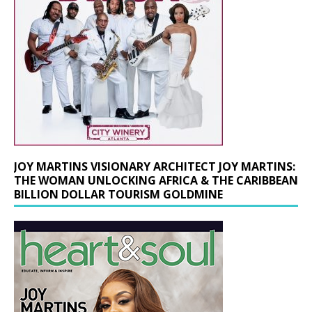
JOY MARTINS VISIONARY ARCHITECT JOY MARTINS:
THE WOMAN UNLOCKING AFRICA & THE CARIBBEAN
BILLION DOLLAR TOURISM GOLDMINE