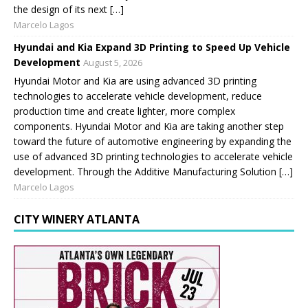
the design of its next […]
Marcelo Lagos
Hyundai and Kia Expand 3D Printing to Speed Up Vehicle
Development
August 5, 2026
Hyundai Motor and Kia are using advanced 3D printing
technologies to accelerate vehicle development, reduce
production time and create lighter, more complex
components. Hyundai Motor and Kia are taking another step
toward the future of automotive engineering by expanding the
use of advanced 3D printing technologies to accelerate vehicle
development. Through the Additive Manufacturing Solution […]
Marcelo Lagos
CITY WINERY ATLANTA