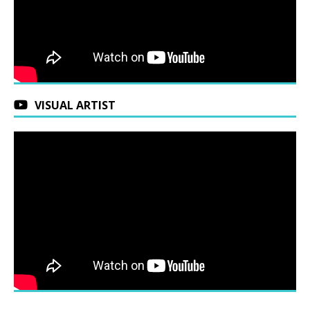
VISUAL ARTIST