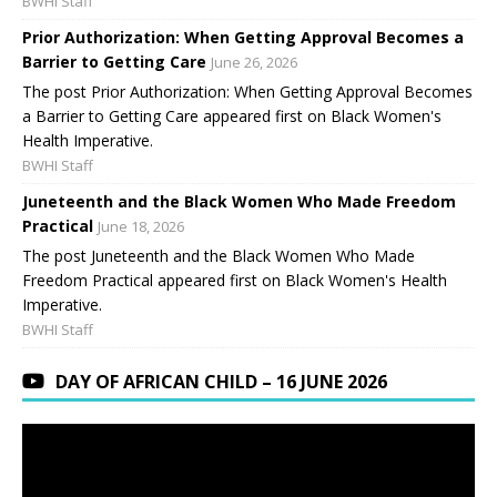
BWHI Staff
Prior Authorization: When Getting Approval Becomes a
Barrier to Getting Care
June 26, 2026
The post Prior Authorization: When Getting Approval Becomes
a Barrier to Getting Care appeared first on Black Women's
Health Imperative.
BWHI Staff
Juneteenth and the Black Women Who Made Freedom
Practical
June 18, 2026
The post Juneteenth and the Black Women Who Made
Freedom Practical appeared first on Black Women's Health
Imperative.
BWHI Staff
DAY OF AFRICAN CHILD – 16 JUNE 2026