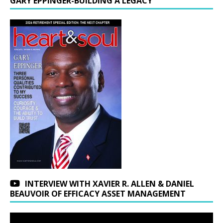
GARY EPPINGER-BUILDING A LEGACY
INTERVIEW WITH XAVIER R. ALLEN & DANIEL
BEAUVOIR OF EFFICACY ASSET MANAGEMENT