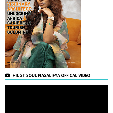
HIL ST SOUL NASALIFYA OFFICAL VIDEO