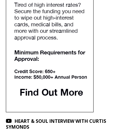
HEART & SOUL INTERVIEW WITH CURTIS
SYMONDS