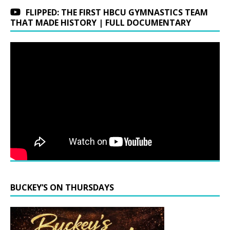
FLIPPED: THE FIRST HBCU GYMNASTICS TEAM
THAT MADE HISTORY | FULL DOCUMENTARY
BUCKEY’S ON THURSDAYS