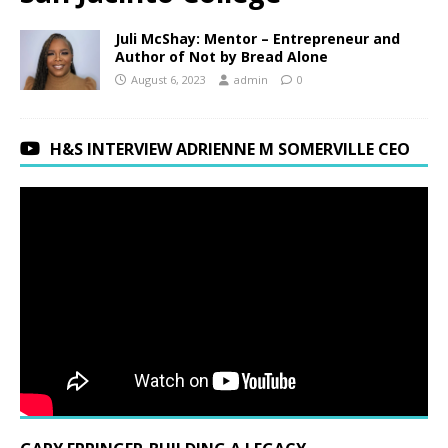
Juli McShay: Mentor – Entrepreneur and
Author of Not by Bread Alone
August 6, 2023
admin
0
H&S INTERVIEW ADRIENNE M SOMERVILLE CEO