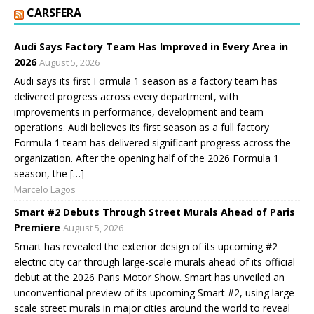
CARSFERA
Audi Says Factory Team Has Improved in Every Area in
2026
August 5, 2026
Audi says its first Formula 1 season as a factory team has
delivered progress across every department, with
improvements in performance, development and team
operations. Audi believes its first season as a full factory
Formula 1 team has delivered significant progress across the
organization. After the opening half of the 2026 Formula 1
season, the […]
Marcelo Lagos
Smart #2 Debuts Through Street Murals Ahead of Paris
Premiere
August 5, 2026
Smart has revealed the exterior design of its upcoming #2
electric city car through large-scale murals ahead of its official
debut at the 2026 Paris Motor Show. Smart has unveiled an
unconventional preview of its upcoming Smart #2, using large-
scale street murals in major cities around the world to reveal