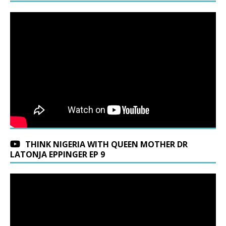
THINK NIGERIA WITH QUEEN MOTHER DR
LATONJA EPPINGER EP 9