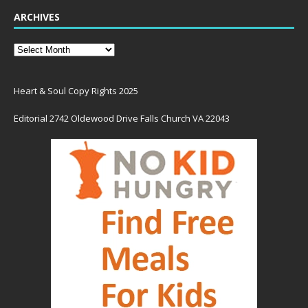
ARCHIVES
Heart & Soul Copy Rights 2025
Editorial 2742 Oldewood Drive Falls Church VA 22043