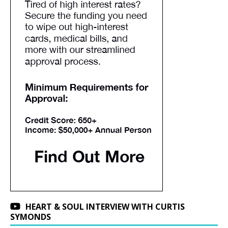
HEART & SOUL INTERVIEW WITH CURTIS
SYMONDS