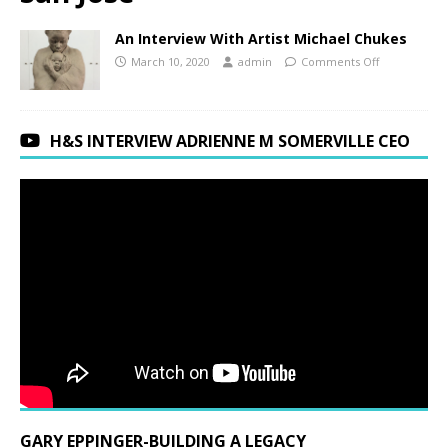
An Interview With Artist Michael Chukes
March 10, 2020
admin
Comments Off
H&S INTERVIEW ADRIENNE M SOMERVILLE CEO
GARY EPPINGER-BUILDING A LEGACY