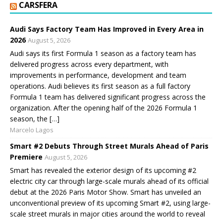
CARSFERA
Audi Says Factory Team Has Improved in Every Area in
2026
August 5, 2026
Audi says its first Formula 1 season as a factory team has
delivered progress across every department, with
improvements in performance, development and team
operations. Audi believes its first season as a full factory
Formula 1 team has delivered significant progress across the
organization. After the opening half of the 2026 Formula 1
season, the […]
Marcelo Lagos
Smart #2 Debuts Through Street Murals Ahead of Paris
Premiere
August 5, 2026
Smart has revealed the exterior design of its upcoming #2
electric city car through large-scale murals ahead of its official
debut at the 2026 Paris Motor Show. Smart has unveiled an
unconventional preview of its upcoming Smart #2, using large-
scale street murals in major cities around the world to reveal