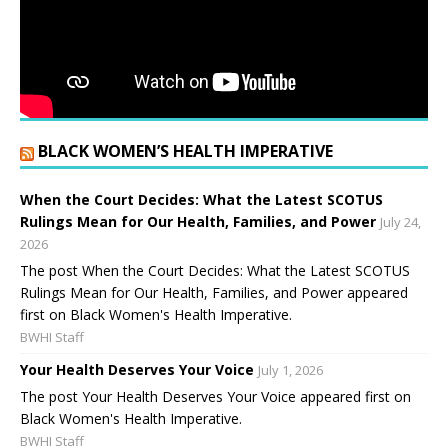
BLACK WOMEN’S HEALTH IMPERATIVE
When the Court Decides: What the Latest SCOTUS
Rulings Mean for Our Health, Families, and Power
July 24,
2026
The post When the Court Decides: What the Latest SCOTUS
Rulings Mean for Our Health, Families, and Power appeared
first on Black Women's Health Imperative.
BWHI Staff
Your Health Deserves Your Voice
July 1, 2026
The post Your Health Deserves Your Voice appeared first on
Black Women's Health Imperative.
BWHI Staff