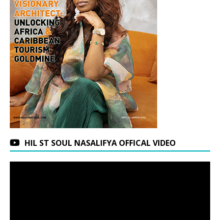
HIL ST SOUL NASALIFYA OFFICAL VIDEO