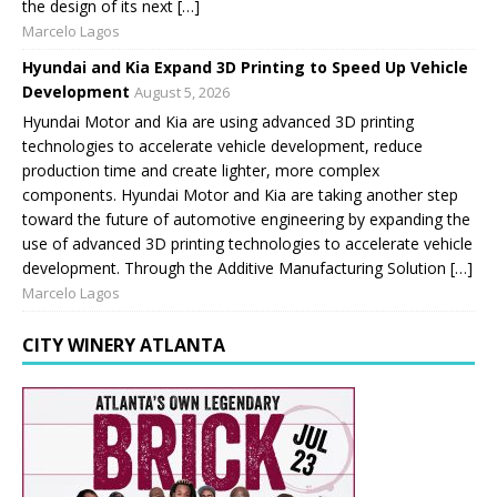
the design of its next […]
Marcelo Lagos
Hyundai and Kia Expand 3D Printing to Speed Up Vehicle
Development
August 5, 2026
Hyundai Motor and Kia are using advanced 3D printing
technologies to accelerate vehicle development, reduce
production time and create lighter, more complex
components. Hyundai Motor and Kia are taking another step
toward the future of automotive engineering by expanding the
use of advanced 3D printing technologies to accelerate vehicle
development. Through the Additive Manufacturing Solution […]
Marcelo Lagos
CITY WINERY ATLANTA