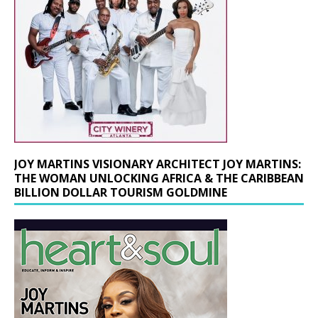
JOY MARTINS VISIONARY ARCHITECT JOY MARTINS:
THE WOMAN UNLOCKING AFRICA & THE CARIBBEAN
BILLION DOLLAR TOURISM GOLDMINE