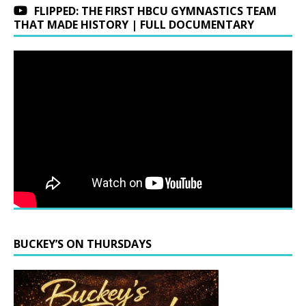
FLIPPED: THE FIRST HBCU GYMNASTICS TEAM
THAT MADE HISTORY | FULL DOCUMENTARY
BUCKEY’S ON THURSDAYS