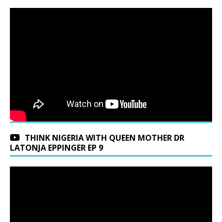
THINK NIGERIA WITH QUEEN MOTHER DR
LATONJA EPPINGER EP 9