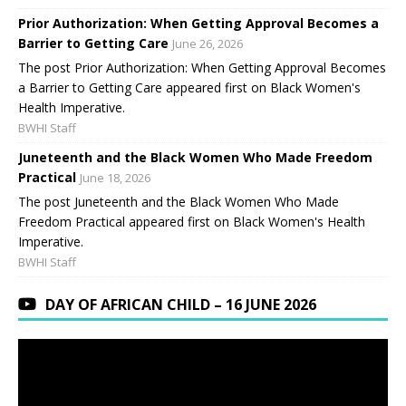
Prior Authorization: When Getting Approval Becomes a
Barrier to Getting Care
June 26, 2026
The post Prior Authorization: When Getting Approval Becomes
a Barrier to Getting Care appeared first on Black Women's
Health Imperative.
BWHI Staff
Juneteenth and the Black Women Who Made Freedom
Practical
June 18, 2026
The post Juneteenth and the Black Women Who Made
Freedom Practical appeared first on Black Women's Health
Imperative.
BWHI Staff
DAY OF AFRICAN CHILD – 16 JUNE 2026