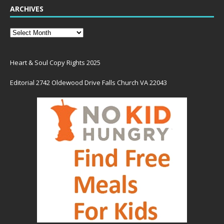
ARCHIVES
Heart & Soul Copy Rights 2025
Editorial 2742 Oldewood Drive Falls Church VA 22043