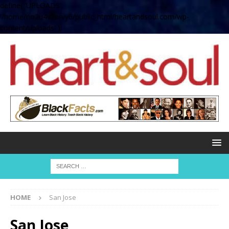
define( 'UPLOADS',
'/home/no2u4v2ervy6/public_html/heartandsoul.com/wp-
content/uploads' );
HOME
San Jose
San Jose