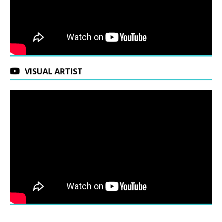
VISUAL ARTIST