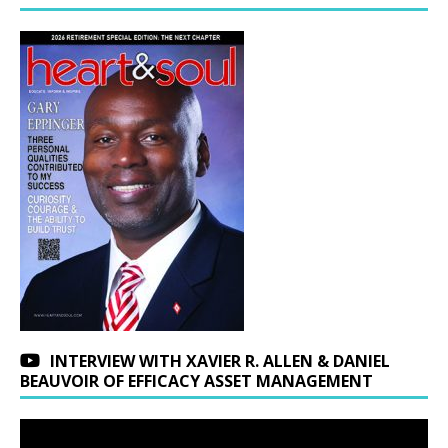
INTERVIEW WITH XAVIER R. ALLEN & DANIEL
BEAUVOIR OF EFFICACY ASSET MANAGEMENT